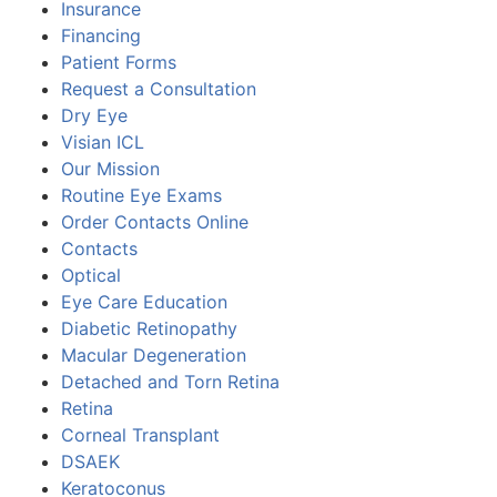
Insurance
Financing
Patient Forms
Request a Consultation
Dry Eye
Visian ICL
Our Mission
Routine Eye Exams
Order Contacts Online
Contacts
Optical
Eye Care Education
Diabetic Retinopathy
Macular Degeneration
Detached and Torn Retina
Retina
Corneal Transplant
DSAEK
Keratoconus