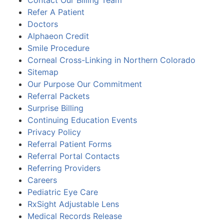
Refer A Patient
Doctors
Alphaeon Credit
Smile Procedure
Corneal Cross-Linking in Northern Colorado
Sitemap
Our Purpose Our Commitment
Referral Packets
Surprise Billing
Continuing Education Events
Privacy Policy
Referral Patient Forms
Referral Portal Contacts
Referring Providers
Careers
Pediatric Eye Care
RxSight Adjustable Lens
Medical Records Release