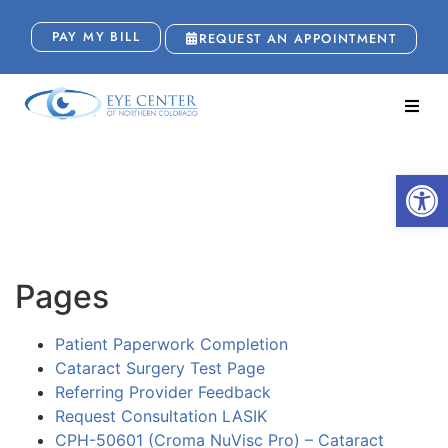
PAY MY BILL
REQUEST AN APPOINTMENT
Sitemap
Open
Pages
Patient Paperwork Completion
Cataract Surgery Test Page
Referring Provider Feedback
Request Consultation LASIK
CPH-50601 (Croma NuVisc Pro) – Cataract