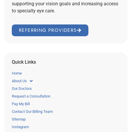
supporting your vision goals and increasing access
to specialty eye care.
REFERRING PROVIDERS
Quick Links
Home
About Us
Our Doctors
Request a Consultation
Pay My Bill
Contact Our Billing Team
Sitemap
Instagram