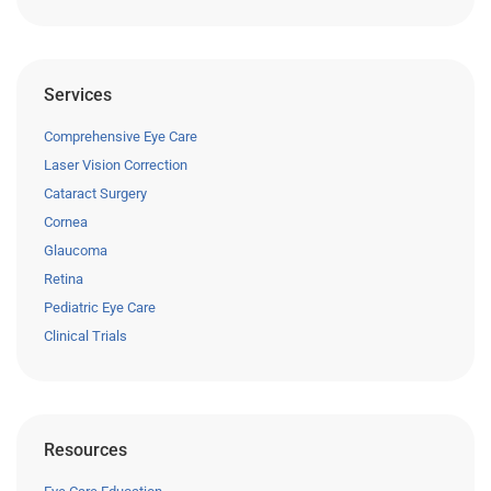
Services
Comprehensive Eye Care
Laser Vision Correction
Cataract Surgery
Cornea
Glaucoma
Retina
Pediatric Eye Care
Clinical Trials
Resources