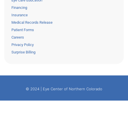
Eye Care Education
Financing
Insurance
Medical Records Release
Patient Forms
Careers
Privacy Policy
Surprise Billing
© 2024 | Eye Center of Northern Colorado
– BUILT BY
WHITE BOX CREATE
–