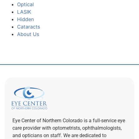
Optical
LASIK
Hidden
Cataracts
About Us
Eye Center of Northern Colorado is a full-service eye
care provider with optometrists, ophthalmologists,
and opticians on staff. We are dedicated to