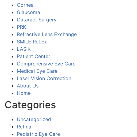
Cornea
Glaucoma
Cataract Surgery
PRK
Refractive Lens Exchange
SMILE ReLEx
LASIK
Patient Center
Comprehensive Eye Care
Medical Eye Care
Laser Vision Correction
About Us
Home
Categories
Uncategorized
Retina
Pediatric Eye Care