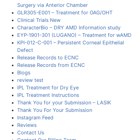
Surgery via Anterior Chamber
GLR305-E001 – Treatment for OAG/OHT
Clinical Trials New
CharacterBio – DRY AMD Information study
EYP-1901-301 (LUGANO) – Treatment for wAMD
KPI-012-C-001 – Persistent Corneal Epithelial
Defect
Release Records to ECNC
Release Records from ECNC
Blogs
review test
IPL Treatment for Dry Eye
IPL Treatment Instructions
Thank You for your Submission – LASIK
Thank You For Your Submission
Instagram Feed
Reviews
Contact Us
Contact Our Billing Team