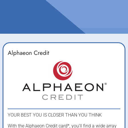
Alphaeon Credit
YOUR BEST YOU IS CLOSER THAN YOU THINK
With the Alphaeon Credit card*, you’ll find a wide array