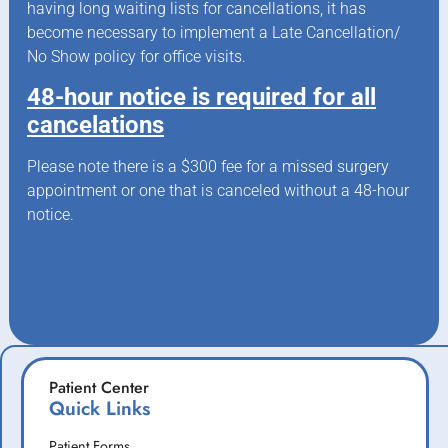
having long waiting lists for cancellations, it has
become necessary to implement a Late Cancellation/
No Show policy for office visits.
48-hour notice is required for all
cancelations
Please note there is a $300 fee for a missed surgery
appointment or one that is canceled without a 48-hour
notice.
Patient Center
Quick Links
Patient Forms