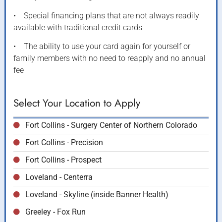
• Special financing plans that are not always readily
available with traditional credit cards
• The ability to use your card again for yourself or
family members with no need to reapply and no annual
fee
Select Your Location to Apply
Fort Collins - Surgery Center of Northern Colorado
Fort Collins - Precision
Fort Collins - Prospect
Loveland - Centerra
Loveland - Skyline (inside Banner Health)
Greeley - Fox Run