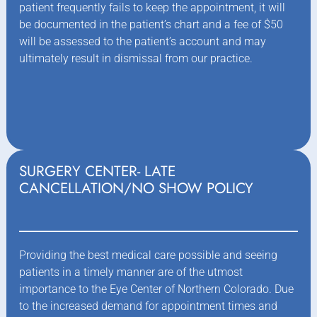
patient frequently fails to keep the appointment, it will
be documented in the patient’s chart and a fee of $50
will be assessed to the patient’s account and may
ultimately result in dismissal from our practice.
SURGERY CENTER- LATE
CANCELLATION/NO SHOW POLICY
Providing the best medical care possible and seeing
patients in a timely manner are of the utmost
importance to the Eye Center of Northern Colorado. Due
to the increased demand for appointment times and