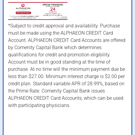
*Subject to credit approval and availability. Purchase
must be made using the ALPHAEON CREDIT Card
Account. ALPHAEON CREDIT Card Accounts are offered
by Comenity Capital Bank which determines
qualifications for credit and promotion eligibility.
Account must be in good standing at the time of
purchase. At no time will the minimum payment due be
less than $27.00. Minimum interest charge is $2.00 per
credit plan. Standard variable APR of 28.99%, based on
the Prime Rate. Comenity Capital Bank issues
ALPHAEON CREDIT Card Accounts, which can be used
with participating physicians.