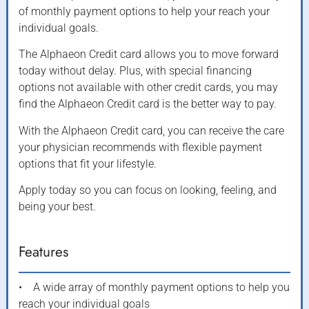
of monthly payment options to help your reach your
individual goals.
The Alphaeon Credit card allows you to move forward
today without delay. Plus, with special financing
options not available with other credit cards, you may
find the Alphaeon Credit card is the better way to pay.
With the Alphaeon Credit card, you can receive the care
your physician recommends with flexible payment
options that fit your lifestyle.
Apply today so you can focus on looking, feeling, and
being your best.
Features
• A wide array of monthly payment options to help you
reach your individual goals