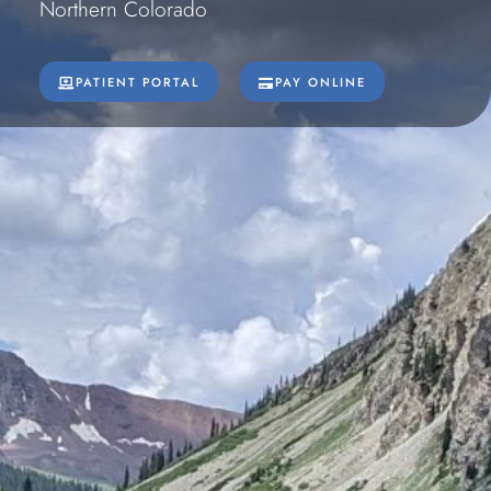
Northern Colorado
PATIENT PORTAL
PAY ONLINE