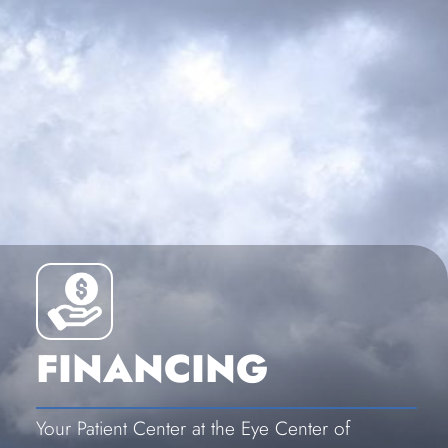
FINANCING
Your Patient Center at the Eye Center of