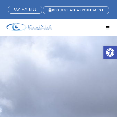
PAY MY BILL
REQUEST AN APPOINTMENT
Open