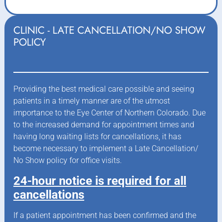
CLINIC - LATE CANCELLATION/NO SHOW
POLICY
Providing the best medical care possible and seeing
patients in a timely manner are of the utmost
importance to the Eye Center of Northern Colorado. Due
to the increased demand for appointment times and
having long waiting lists for cancellations, it has
become necessary to implement a Late Cancellation/
No Show policy for office visits.
24-hour notice is required for all
cancellations
If a patient appointment has been confirmed and the