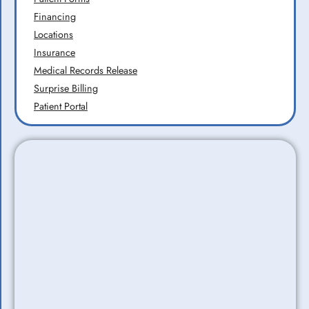
Financing
Locations
Insurance
Medical Records Release
Surprise Billing
Patient Portal