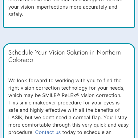
your vision imperfections more accurately and
safely.
Schedule Your Vision Solution in Northern
Colorado
We look forward to working with you to find the
right vision correction technology for your needs,
which may be SMILE® ReLEx® vision correction.
This smile makeover procedure for your eyes is
safe and highly effective with all the benefits of
LASIK, but we don’t need a corneal flap. You’ll stay
more comfortable through this very quick and easy
procedure.
Contact us
today to schedule an