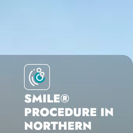
SMILE®
PROCEDURE IN
NORTHERN