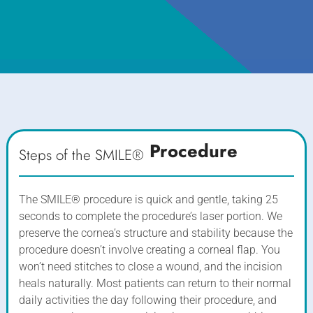
Procedure
Steps of the SMILE®
The SMILE® procedure is quick and gentle, taking 25
seconds to complete the procedure’s laser portion. We
preserve the cornea’s structure and stability because the
procedure doesn’t involve creating a corneal flap. You
won’t need stitches to close a wound, and the incision
heals naturally. Most patients can return to their normal
daily activities the day following their procedure, and