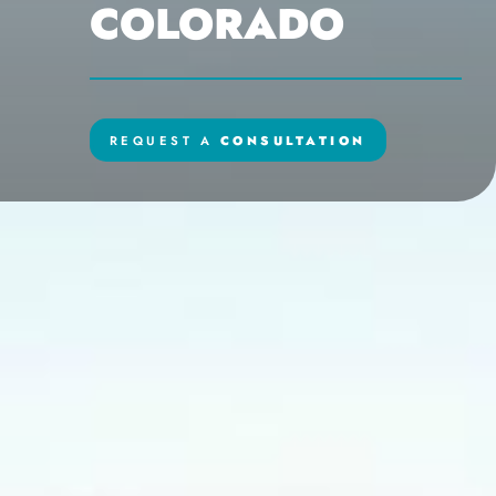
COLORADO
REQUEST A
CONSULTATION