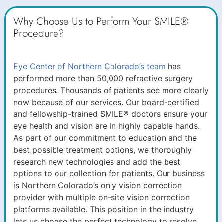
Why Choose Us to Perform Your SMILE®
Procedure?
Eye Center of Northern Colorado’s team
has
performed more than 50,000 refractive surgery
procedures. Thousands of patients see more clearly
now because of our services. Our board-certified
and fellowship-trained SMILE® doctors ensure your
eye health and vision are in highly capable hands.
As part of our commitment to education and the
best possible treatment options, we thoroughly
research new technologies and add the best
options to our collection for patients. Our business
is Northern Colorado’s only vision correction
provider with multiple on-site vision correction
platforms available. This position in the industry
lets us choose the perfect technology to resolve