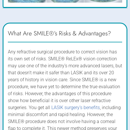
What Are SMILE®’s Risks & Advantages?
Any refractive surgical procedure to correct vision has
its own set of risks. SMILE® ReLEx® vision correction
may use one of the industry’s more advanced lasers, but
that doesn’t make it safer than LASIK and its over 20
years of history in vision care. Since SMILE® is a new
procedure, we have yet to determine the true evaluation
of risks. However, the advantages of this procedure
show how beneficial it is over other laser refractive
surgeries. You get all
LASIK surgery’s benefits
, including
minimal discomfort and rapid healing. However, the
SMILE® procedure does not involve having a corneal
flap to complete it. This newer method preserves your