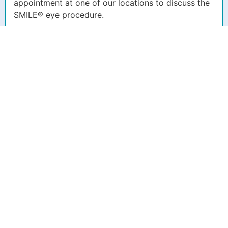
appointment at one of our locations to discuss the
SMILE® eye procedure.
See Clearly With
SMILE® ReLEx® Vision
Correction
If you’re nearsighted and searching for a long-term
solution to your visual impairment in Northern Colorado,
Eye Center of Northern Colorado can help. We proudly
offer patients a comprehensive collection of vision and
eye health treatments and procedures for various eye
conditions, including myopia or nearsightedness. Our
offices have spent over 50 years serving the eye care
needs of Colorado and Wyoming residents. We stay up
to date on the latest innovative techniques and
technologies the optical industry offers. One exceptional