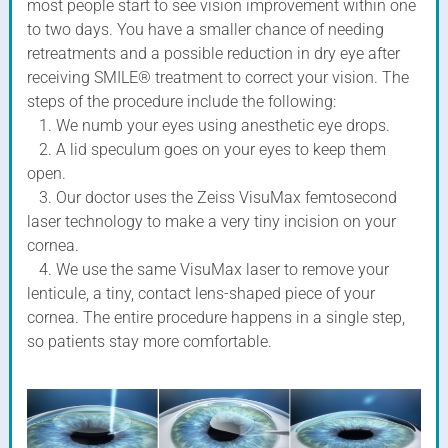
most people start to see vision improvement within one
to two days. You have a smaller chance of needing
retreatments and a possible reduction in dry eye after
receiving SMILE® treatment to correct your vision. The
steps of the procedure include the following:
1. We numb your eyes using anesthetic eye drops.
2. A lid speculum goes on your eyes to keep them
open.
3. Our doctor uses the Zeiss VisuMax femtosecond
laser technology to make a very tiny incision on your
cornea.
4. We use the same VisuMax laser to remove your
lenticule, a tiny, contact lens-shaped piece of your
cornea. The entire procedure happens in a single step,
so patients stay more comfortable.