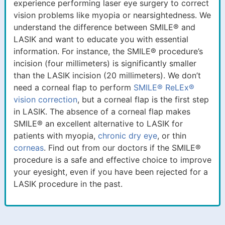
experience performing laser eye surgery to correct
vision problems like myopia or nearsightedness. We
understand the difference between SMILE® and
LASIK and want to educate you with essential
information. For instance, the SMILE® procedure’s
incision (four millimeters) is significantly smaller
than the LASIK incision (20 millimeters). We don’t
need a corneal flap to perform
SMILE® ReLEx®
vision correction
, but a corneal flap is the first step
in LASIK. The absence of a corneal flap makes
SMILE® an excellent alternative to LASIK for
patients with myopia,
chronic dry eye
, or thin
corneas
. Find out from our doctors if the SMILE®
procedure is a safe and effective choice to improve
your eyesight, even if you have been rejected for a
LASIK procedure in the past.