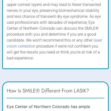
upper corneal layers and may lead to fewer transected
nerves in your eye, preserving biomechanical stability
and less chance of transient dry eye syndrome. As eye
care professionals with decades of experience, Eye
Center of Northern Colorado can discuss the SMILE®
procedure with you and determine if you are a good
candidate. We won’t recommend this or any other
laser
vision correction
procedure if we’re not confident you
will get the results you need or think you’re at risk of a
bad experience.
How Is SMILE® Different From LASIK?
Eye Center of Northern Colorado has ample