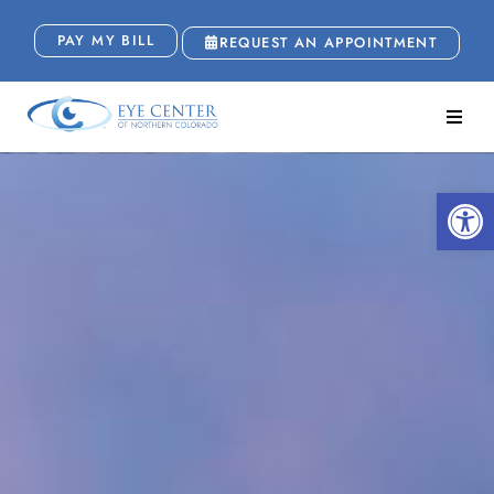
PAY MY BILL
REQUEST AN APPOINTMENT
Open