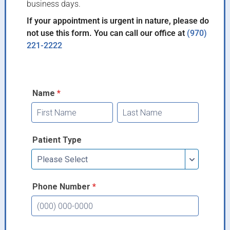
business days.
If your appointment is urgent in nature, please do
not use this form. You can call our office at
(970)
221-2222