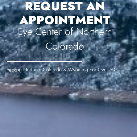
REQUEST AN
APPOINTMENT
Eye Center of Northern
Colorado
Serving Northern Colorado & Wyoming For Over 50 Years