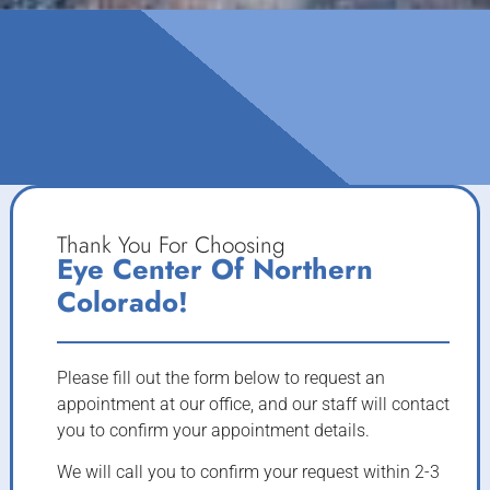
Thank You For Choosing
Eye Center Of Northern
Colorado!
Please fill out the form below to request an
appointment at our office, and our staff will contact
you to confirm your appointment details.
We will call you to confirm your request within 2-3