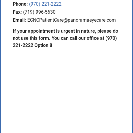
Phone:
(970) 221-2222
Fax:
(719) 996-5630
Email:
ECNCPatientCare@panoramaeyecare.com
If your appointment is urgent in nature, please do
not use this form. You can call our office at (970)
221-2222 Option 8