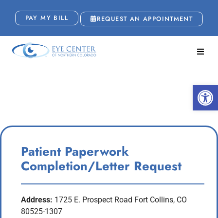
PAY MY BILL
REQUEST AN APPOINTMENT
Patient Paperwork
Open
Completion
Patient Paperwork
Completion/Letter Request
Address:
1725 E. Prospect Road Fort Collins, CO
80525-1307