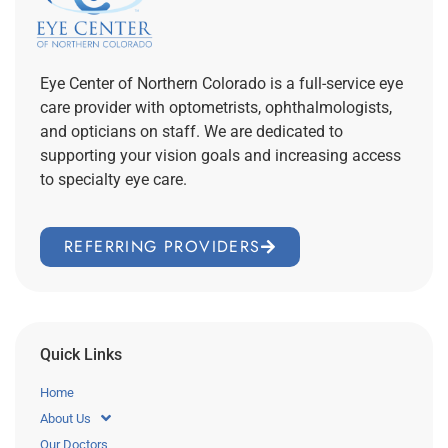
Eye Center of Northern Colorado is a full-service eye
care provider with optometrists, ophthalmologists,
and opticians on staff. We are dedicated to
supporting your vision goals and increasing access
to specialty eye care.
REFERRING PROVIDERS
Quick Links
Home
About Us
Our Doctors