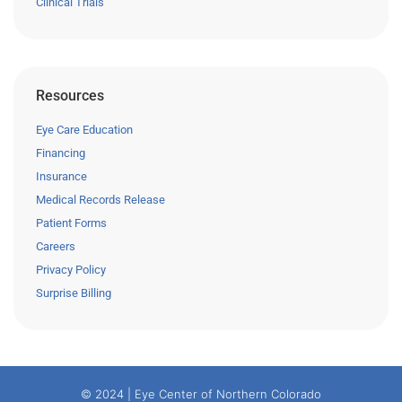
Clinical Trials
Resources
Eye Care Education
Financing
Insurance
Medical Records Release
Patient Forms
Careers
Privacy Policy
Surprise Billing
© 2024 | Eye Center of Northern Colorado