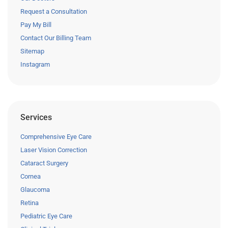
Request a Consultation
Pay My Bill
Contact Our Billing Team
Sitemap
Instagram
Services
Comprehensive Eye Care
Laser Vision Correction
Cataract Surgery
Cornea
Glaucoma
Retina
Pediatric Eye Care