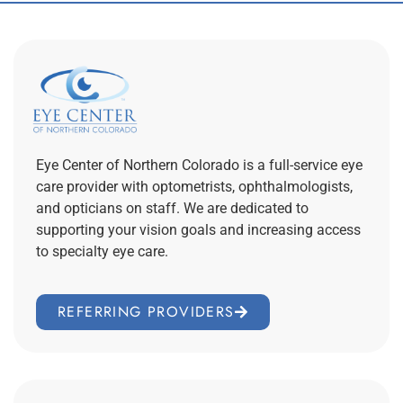
Eye Center of Northern Colorado is a full-service eye
care provider with optometrists, ophthalmologists,
and opticians on staff. We are dedicated to
supporting your vision goals and increasing access
to specialty eye care.
REFERRING PROVIDERS