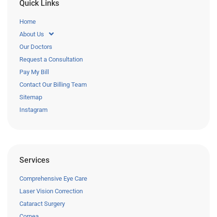
Quick Links
Home
About Us
Our Doctors
Request a Consultation
Pay My Bill
Contact Our Billing Team
Sitemap
Instagram
Services
Comprehensive Eye Care
Laser Vision Correction
Cataract Surgery
Cornea