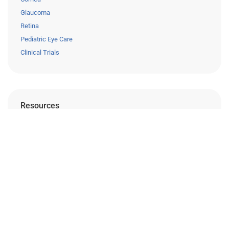
Glaucoma
Retina
Pediatric Eye Care
Clinical Trials
Resources
Eye Care Education
Financing
Insurance
Medical Records Release
Patient Forms
Careers
Privacy Policy
Surprise Billing