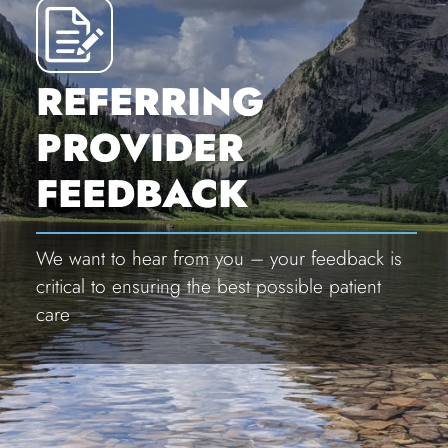
REFERRING
PROVIDER
FEEDBACK
We want to hear from you – your feedback is
critical to ensuring the best possible patient
care