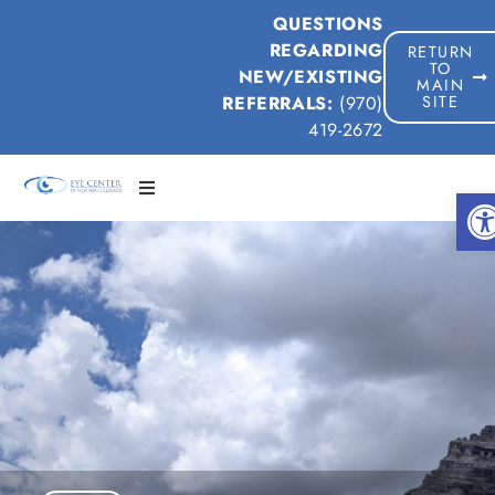
QUESTIONS
REGARDING
RETURN
TO
NEW/EXISTING
MAIN
REFERRALS:
(970)
SITE
419-2672
Op