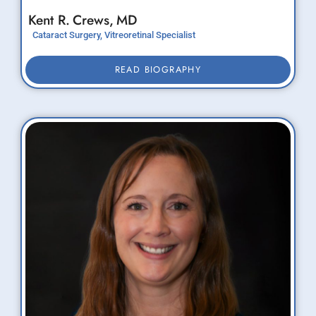
Kent R.
Crews,
MD
Cataract Surgery, Vitreoretinal Specialist
READ BIOGRAPHY