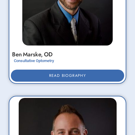
Ben
Marske,
OD
Consultative Optometry
READ BIOGRAPHY