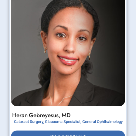
Heran
Gebreyesus,
MD
Cataract Surgery, Glaucoma Specialist, General Ophthalmology