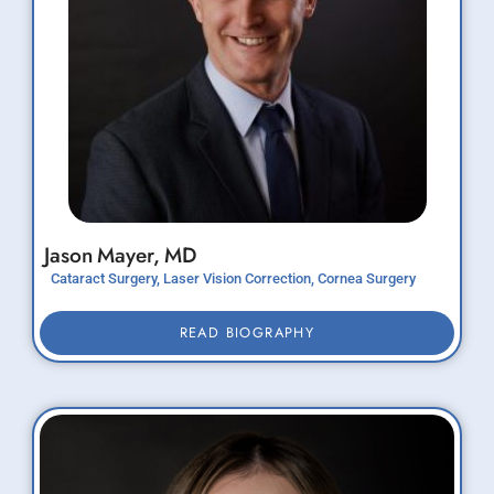
Jason
Mayer,
MD
Cataract Surgery, Laser Vision Correction, Cornea Surgery
READ BIOGRAPHY