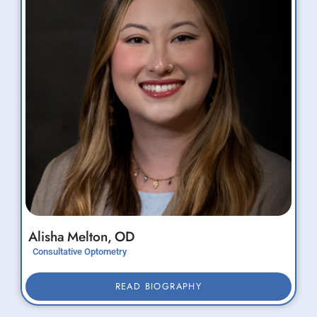
Alisha
Melton,
OD
Consultative Optometry
READ BIOGRAPHY