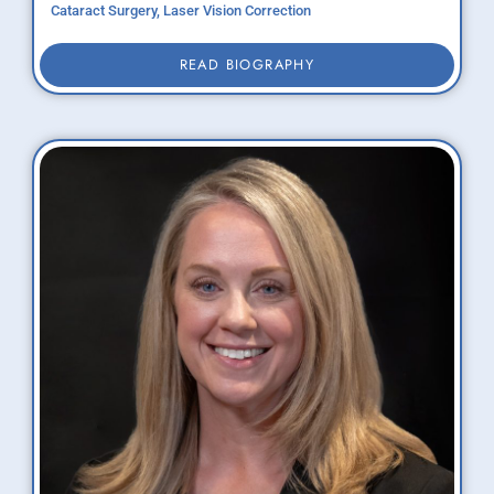
Cataract Surgery, Laser Vision Correction
READ BIOGRAPHY