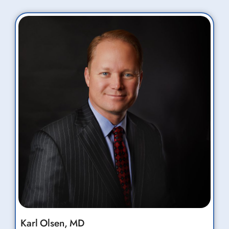
Karl
Olsen,
MD