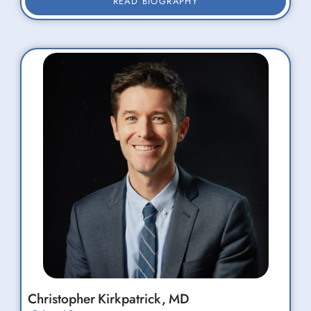
READ BIOGRAPHY
Christopher
Kirkpatrick,
MD