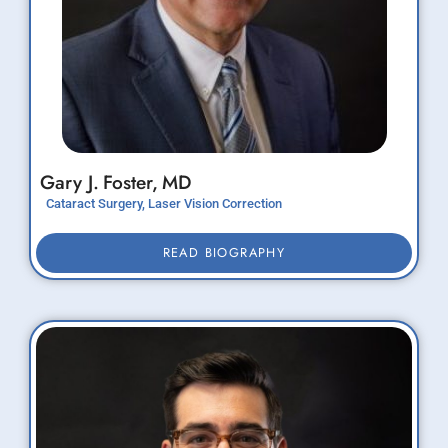
Gary J.
Foster,
MD
Cataract Surgery, Laser Vision Correction
READ BIOGRAPHY