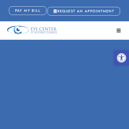
PAY MY BILL
REQUEST AN APPOINTMENT
Open