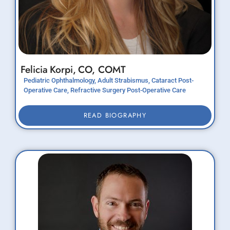
Felicia
Korpi,
CO, COMT
Pediatric Ophthalmology, Adult Strabismus, Cataract Post-
Operative Care, Refractive Surgery Post-Operative Care
READ BIOGRAPHY