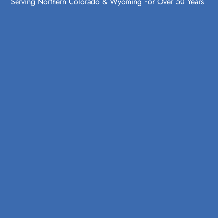
Serving Northern Colorado & Wyoming For Over 50 Years