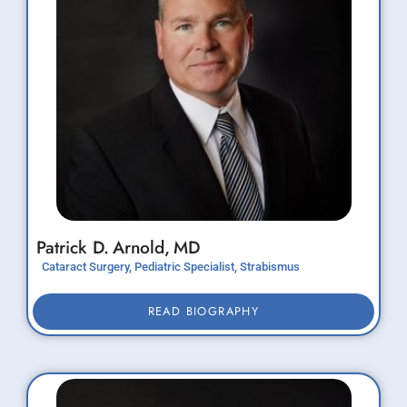
Patrick D.
Arnold,
MD
Cataract Surgery, Pediatric Specialist, Strabismus
READ BIOGRAPHY