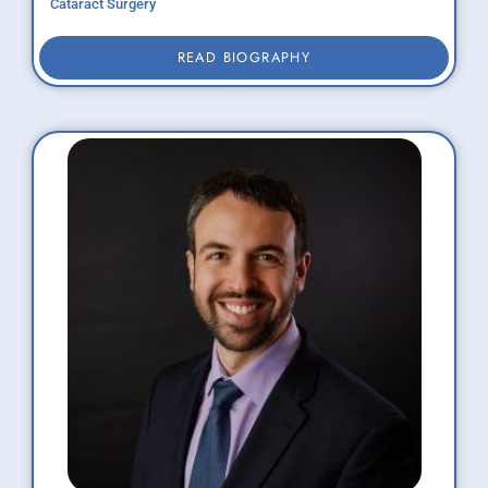
Cataract Surgery
READ BIOGRAPHY