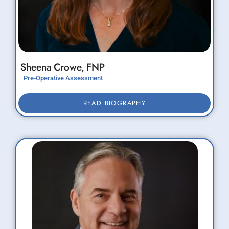
Sheena
Crowe,
FNP
Pre-Operative Assessment
READ BIOGRAPHY