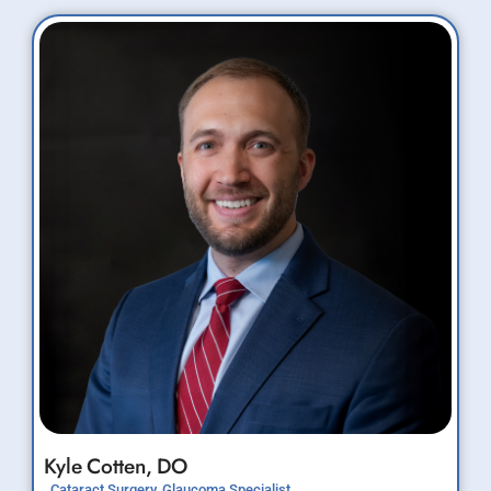
Kyle
Cotten,
DO
Cataract Surgery, Glaucoma Specialist