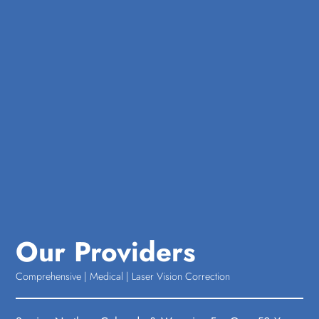
Our Providers
Comprehensive | Medical | Laser Vision Correction