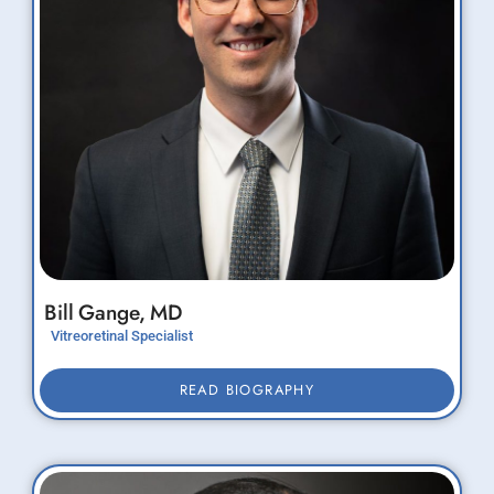
Bill
Gange,
MD
Vitreoretinal Specialist
READ BIOGRAPHY