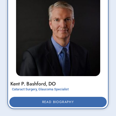
Kent P.
Bashford,
DO
Cataract Surgery, Glaucoma Specialist
READ BIOGRAPHY