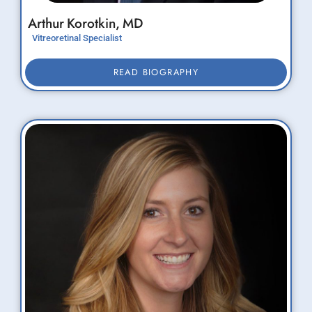
Arthur
Korotkin,
MD
Vitreoretinal Specialist
READ BIOGRAPHY