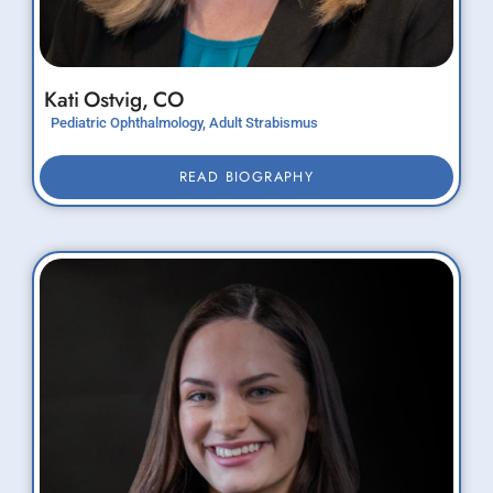
Kati
Ostvig,
CO
Pediatric Ophthalmology, Adult Strabismus
READ BIOGRAPHY