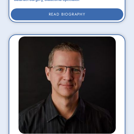
READ BIOGRAPHY