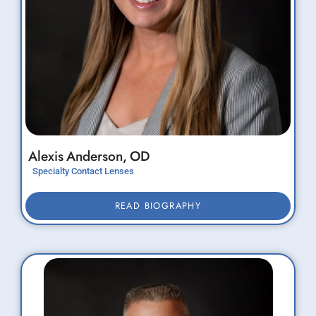
Alexis
Anderson,
OD
Specialty Contact Lenses
READ BIOGRAPHY