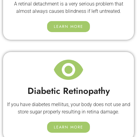
A retinal detachment is a very serious problem that
almost always causes blindness if left untreated.
LEARN MORE
Diabetic Retinopathy
If you have diabetes mellitus, your body does not use and
store sugar properly resulting in retina damage.
LEARN MORE