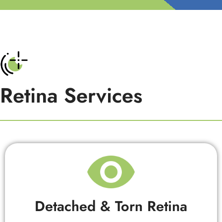
Retina Services
Detached & Torn Retina