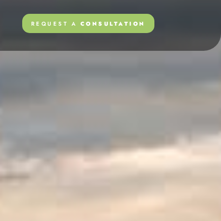
REQUEST A
CONSULTATION