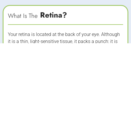
Retina?
What Is The
Your retina is located at the back of your eye. Although
it is a thin, light-sensitive tissue, it packs a punch: it is
responsible for controlling how you see images. In an
ideal eye, images focus on the retina and those images
are converted into electrical impulses that are
transmitted through the optic nerve to the brain. It
makes sense, then, that any damage to the retina will
result in vision problems ranging from blurriness to
spots to decreased central vision and even blindness.
REQUEST A CONSULTATION
MEET OUR DOCTORS