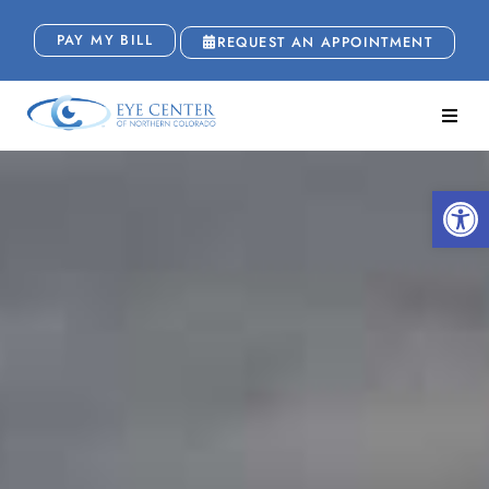
PAY MY BILL
REQUEST AN APPOINTMENT
Open