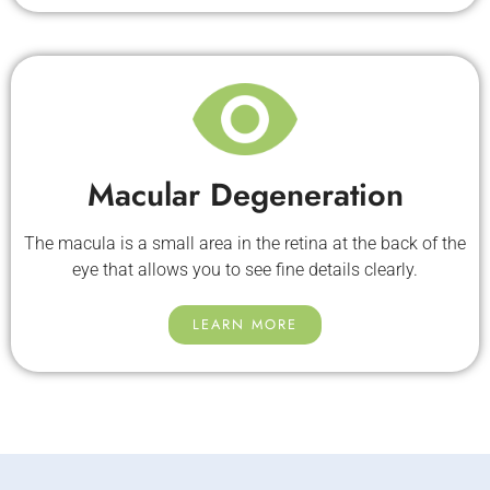
Macular Degeneration
The macula is a small area in the retina at the back of the
eye that allows you to see fine details clearly.
LEARN MORE