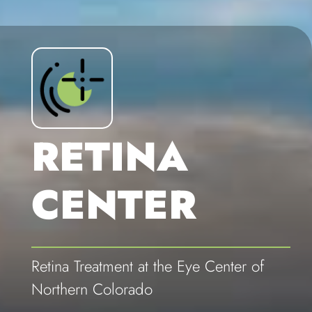
RETINA
CENTER
Retina Treatment at the Eye Center of
Northern Colorado