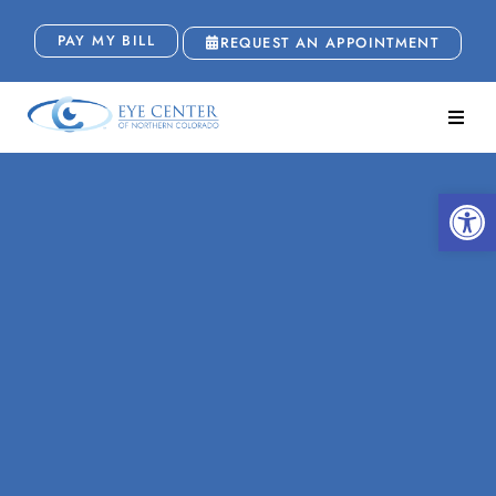
PAY MY BILL
REQUEST AN APPOINTMENT
Open