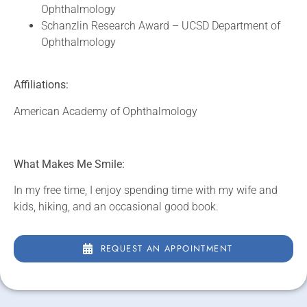
Ophthalmology
Schanzlin Research Award – UCSD Department of
Ophthalmology
Affiliations:
American Academy of Ophthalmology
What Makes Me Smile:
In my free time, I enjoy spending time with my wife and
kids, hiking, and an occasional good book.
REQUEST AN APPOINTMENT
REQUEST