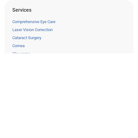
Services
Comprehensive Eye Care
Laser Vision Correction
Cataract Surgery
Cornea
Glaucoma
Retina
Pediatric Eye Care
Clinical Trials
Resources
Eye Care Education
Financing
Insurance