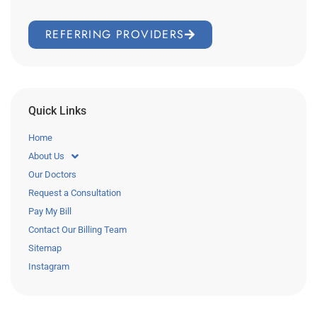
REFERRING PROVIDERS
Quick Links
Home
About Us
Our Doctors
Request a Consultation
Pay My Bill
Contact Our Billing Team
Sitemap
Instagram