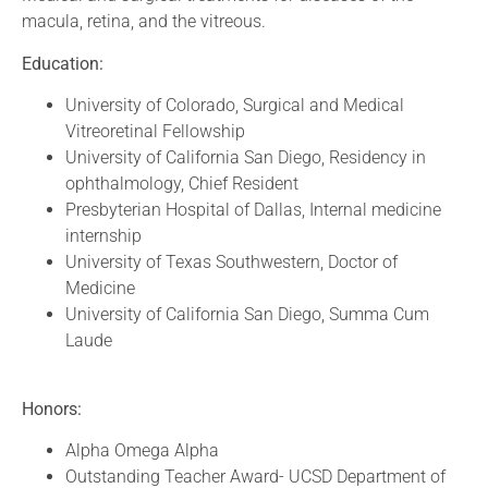
macula, retina, and the vitreous.
Education:
University of Colorado, Surgical and Medical
Vitreoretinal Fellowship
University of California San Diego, Residency in
ophthalmology, Chief Resident
Presbyterian Hospital of Dallas, Internal medicine
internship
University of Texas Southwestern, Doctor of
Medicine
University of California San Diego, Summa Cum
Laude
Honors:
Alpha Omega Alpha
Outstanding Teacher Award- UCSD Department of