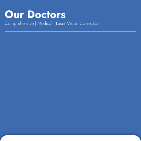
Our Doctors
Comprehensive | Medical | Laser Vision Correction