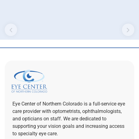
Eye Center of Northern Colorado is a full-service eye
care provider with optometrists, ophthalmologists,
and opticians on staff. We are dedicated to
supporting your vision goals and increasing access
to specialty eye care.