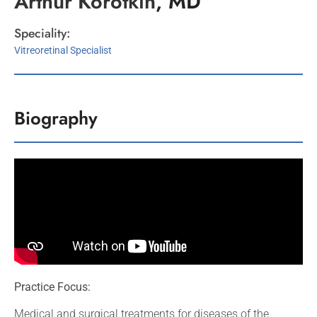
Arthur
Korotkin
, MD
Speciality:
Vitreoretinal Specialist
Biography
Practice Focus:
Medical and surgical treatments for diseases of the