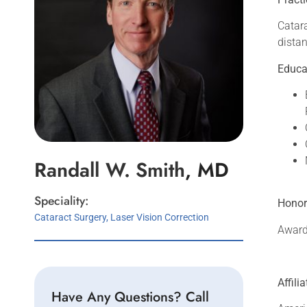
Catara
distan
Educa
Randall W.
Smith
, MD
Speciality:
Honor
Cataract Surgery, Laser Vision Correction
Award 
Affili
Have Any Questions? Call