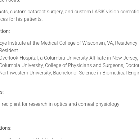
cts, custom cataract surgery, and custom LASIK vision correction
ces for his patients.
tion:
Eye Institute at the Medical College of Wisconsin, VA, Residency
Resident
Overlook Hospital, a Columbia University Affiliate in New Jersey,
Columbia University, College of Physicians and Surgeons, Docto
Northwestern University, Bachelor of Science in Biomedical Engin
s:
recipient for research in optics and corneal physiology
ations: