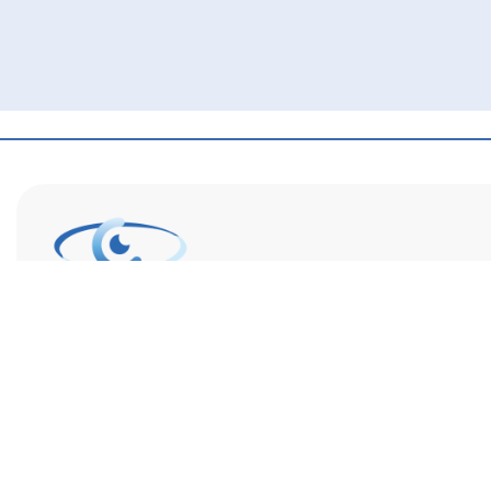
Eye Center of Northern Colorado is a full-service eye care
provider with optometrists, ophthalmologists, and opticia
staff. We are dedicated to supporting your vision goals a
increasing access to specialty eye care.