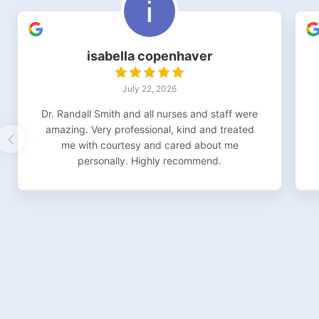
isabella copenhaver
July 22, 2026
Dr. Randall Smith and all nurses and staff were
amazing. Very professional, kind and treated
me with courtesy and cared about me
personally. Highly recommend.