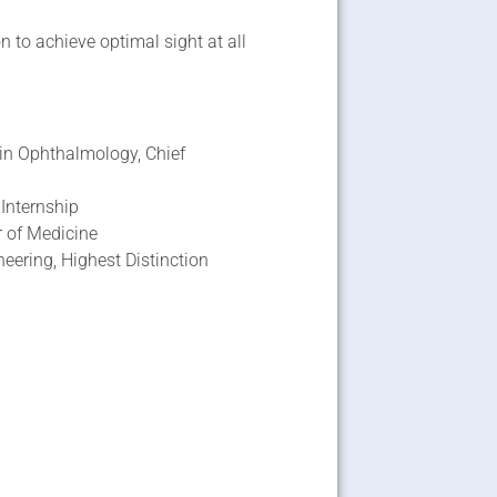
 to achieve optimal sight at all
 in Ophthalmology, Chief
 Internship
r of Medicine
eering, Highest Distinction