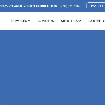
PAY MY 
221-2222
LASER VISION CORRECTION:
(970) 221-2343
SERVICES
PROVIDERS
ABOUT US
PATIENT 