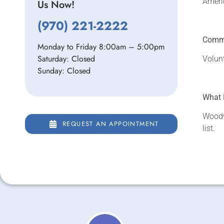
Ameri
Us Now!
(970) 221-2222
Commu
Monday to Friday 8:00am – 5:00pm
Saturday: Closed
Volun
Sunday: Closed
What 
Woodw
REQUEST AN APPOINTMENT
list.
REQUEST