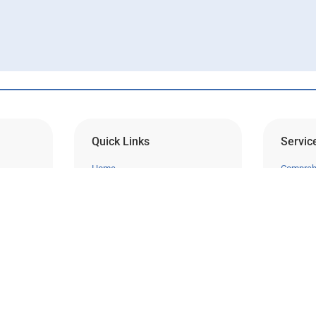
Quick Links
Servic
Home
Compreh
About Us
Laser Vi
Our Doctors
Cataract
Request a Consultation
Cornea
Pay My Bill
Glauco
ns on
Contact Our Billing Team
Retina
nd
Sitemap
Pediatri
Instagram
Clinical 