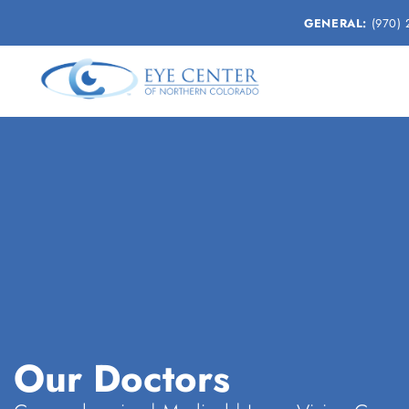
GENERAL:
(970) 
Our Doctors