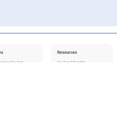
es
Resources
ensive Eye Care
Eye Care Education
sion Correction
Financing
 Surgery
Insurance
Medical Records Release
ma
Patient Forms
Careers
c Eye Care
Privacy Policy
Trials
Surprise Billing