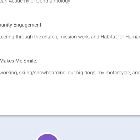
can Academy of Ophthalmology
nity Engagement:
teering through the church, mission work, and Habitat for Huma
Makes Me Smile:
orking, skiing/snowboarding, our big dogs, my motorcycle, and