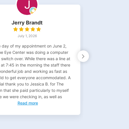
Jerry Brandt
D
July 1, 2026
 day of my appointment on June 2,
I have seen Dr. 
he Eye Center was doing a computer
times) for pos
switch over. While there was a line at
surgery. She is
 at 7:45 in the morning the staff there
person as well. 
wonderful job and working as fast as
throughout. S
uld to get everyone accommodated. A
appointments whi
al thank you to Jessica B. for The
field. Today I got
n that she paid particularly to myself
healed, I will
e we were checking in, as well as
Read more