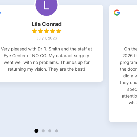
Lila Conrad
July 1, 2026
Very pleased with Dr R. Smith and the staff at
On the
Eye Center of NO CO. My cataract surgery
2026 t
went well with no problems. Thumbs up for
program 
returning my vision. They are the best!
the door
did a 
they co
speci
attentio
whil