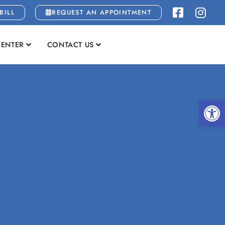
BILL
REQUEST AN APPOINTMENT
CENTER
CONTACT US
Open