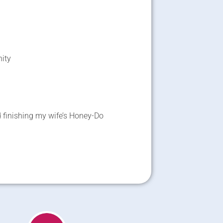
nity
 finishing my wife’s Honey-Do