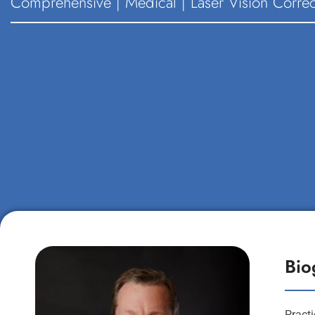
Comprehensive | Medical | Laser Vision Correc
Bio
Pract