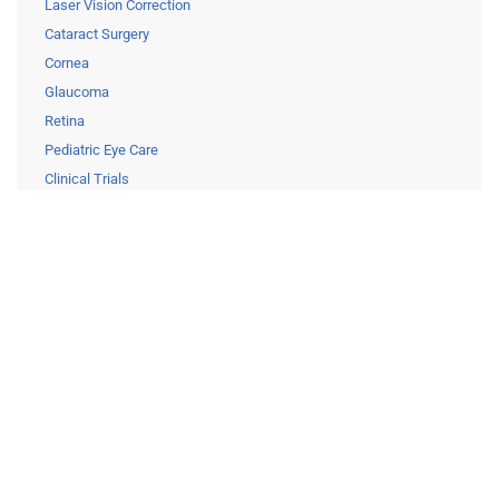
Laser Vision Correction
Cataract Surgery
Cornea
Glaucoma
Retina
Pediatric Eye Care
Clinical Trials
Resources
Eye Care Education
Financing
Insurance
Medical Records Release
Patient Forms
Careers