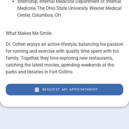
Internship, Internal Medicine Department of Internal
Medicine The Ohio State University Wexner Medical
Center, Columbus, OH
What Makes Me Smile:
Dr. Cotten enjoys an active lifestyle, balancing his passion
for running and exercise with quality time spent with his
family. Together, they love exploring new restaurants,
catching the latest movies, spending weekends at the
parks and libraries in Fort Collins.
REQUEST AN APPOINTMENT
REQUEST