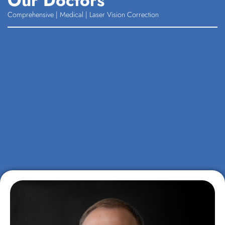
Our Doctors
Comprehensive | Medical | Laser Vision Correction