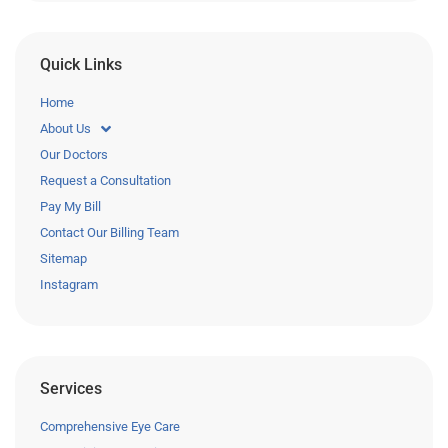
Quick Links
Home
About Us
Our Doctors
Request a Consultation
Pay My Bill
Contact Our Billing Team
Sitemap
Instagram
Services
Comprehensive Eye Care