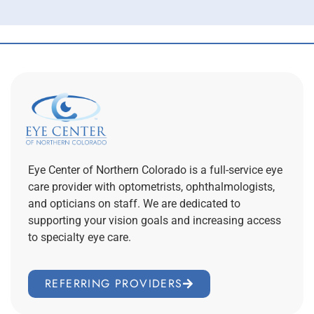
Eye Center of Northern Colorado is a full-service eye
care provider with optometrists, ophthalmologists,
and opticians on staff. We are dedicated to
supporting your vision goals and increasing access
to specialty eye care.
REFERRING PROVIDERS