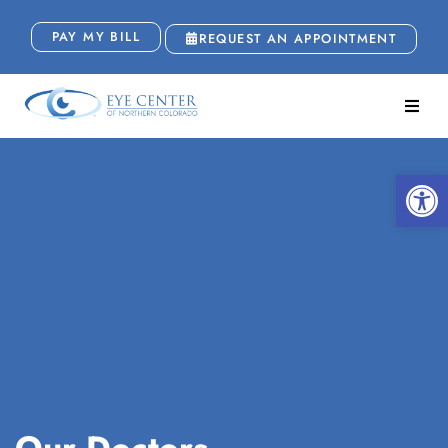
PAY MY BILL
REQUEST AN APPOINTMENT
Open