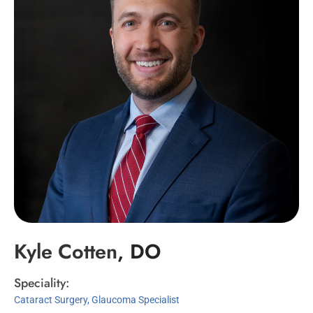
Kyle
Cotten
, DO
Speciality:
Cataract Surgery, Glaucoma Specialist