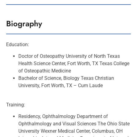
Biography
Education:
Doctor of Osteopathy University of North Texas
Health Science Center, Fort Worth, TX Texas
College
of Osteopathic Medicine
Bachelor of Science, Biology Texas Christian
University, Fort Worth, TX –
Cum Laude
Training:
Residency, Ophthalmology Department of
Ophthalmology and Visual Sciences The Ohio State
University Wexner Medical Center, Columbus, OH