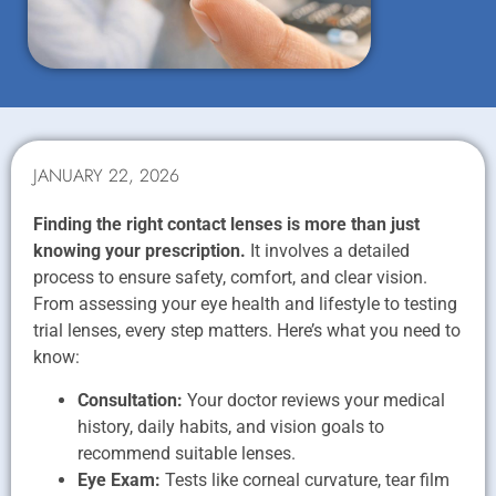
JANUARY 22, 2026
Finding the right contact lenses is more than just
knowing your prescription.
It involves a detailed
process to ensure safety, comfort, and clear vision.
From assessing your eye health and lifestyle to testing
trial lenses, every step matters. Here’s what you need to
know:
Consultation:
Your doctor reviews your medical
history, daily habits, and vision goals to
recommend suitable lenses.
Eye Exam:
Tests like corneal curvature, tear film