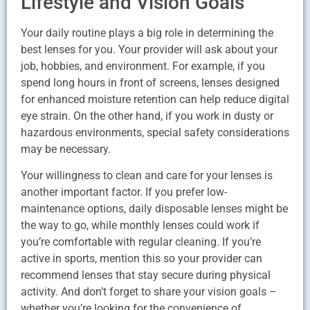
Lifestyle and Vision Goals
Your daily routine plays a big role in determining the
best lenses for you. Your provider will ask about your
job, hobbies, and environment. For example, if you
spend long hours in front of screens, lenses designed
for enhanced moisture retention can help reduce digital
eye strain. On the other hand, if you work in dusty or
hazardous environments, special safety considerations
may be necessary.
Your willingness to clean and care for your lenses is
another important factor. If you prefer low-
maintenance options, daily disposable lenses might be
the way to go, while monthly lenses could work if
you’re comfortable with regular cleaning. If you’re
active in sports, mention this so your provider can
recommend lenses that stay secure during physical
activity. And don’t forget to share your vision goals –
whether you’re looking for the convenience of