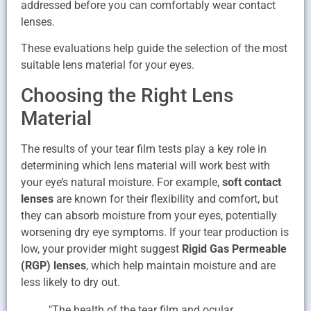
addressed before you can comfortably wear contact
lenses.
These evaluations help guide the selection of the most
suitable lens material for your eyes.
Choosing the Right Lens
Material
The results of your tear film tests play a key role in
determining which lens material will work best with
your eye’s natural moisture. For example,
soft contact
lenses
are known for their flexibility and comfort, but
they can absorb moisture from your eyes, potentially
worsening dry eye symptoms. If your tear production is
low, your provider might suggest
Rigid Gas Permeable
(RGP) lenses
, which help maintain moisture and are
less likely to dry out.
"The health of the tear film and ocular