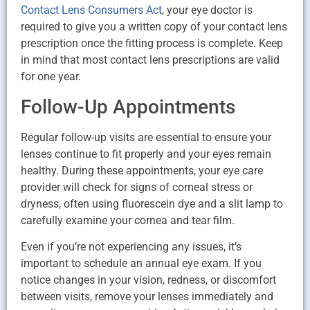
Contact Lens Consumers Act
, your eye doctor is
required to give you a written copy of your contact lens
prescription once the fitting process is complete. Keep
in mind that most contact lens prescriptions are valid
for one year.
Follow-Up Appointments
Regular follow-up visits are essential to ensure your
lenses continue to fit properly and your eyes remain
healthy. During these appointments, your eye care
provider will check for signs of corneal stress or
dryness, often using fluorescein dye and a slit lamp to
carefully examine your cornea and tear film.
Even if you’re not experiencing any issues, it’s
important to schedule an annual eye exam. If you
notice changes in your vision, redness, or discomfort
between visits, remove your lenses immediately and