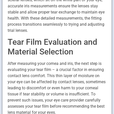
accurate iris measurements ensure the lenses stay
stable and allow proper tear exchange to maintain eye
health. With these detailed measurements, the fitting
process transitions seamlessly to trying and adjusting
trial lenses.
Tear Film Evaluation and
Material Selection
After measuring your cornea and iris, the next step is
evaluating your tear film – a crucial factor in ensuring
contact lens comfort. This thin layer of moisture on
your eye can be affected by contact lenses, sometimes
leading to discomfort or even harm to your corneal
tissue if tear stability or volume is insufficient. To
prevent such issues, your eye care provider carefully
assesses your tear film before recommending the best
lens material for your eyes.