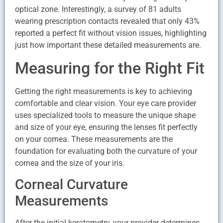
optical zone. Interestingly, a survey of 81 adults
wearing prescription contacts revealed that only 43%
reported a perfect fit without vision issues, highlighting
just how important these detailed measurements are.
Measuring for the Right Fit
Getting the right measurements is key to achieving
comfortable and clear vision. Your eye care provider
uses specialized tools to measure the unique shape
and size of your eye, ensuring the lenses fit perfectly
on your cornea. These measurements are the
foundation for evaluating both the curvature of your
cornea and the size of your iris.
Corneal Curvature
Measurements
After the initial keratometry, your provider determines