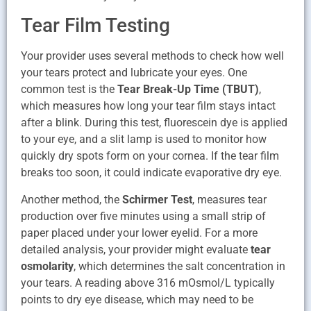
Tear Film Testing
Your provider uses several methods to check how well
your tears protect and lubricate your eyes. One
common test is the
Tear Break-Up Time (TBUT)
,
which measures how long your tear film stays intact
after a blink. During this test, fluorescein dye is applied
to your eye, and a slit lamp is used to monitor how
quickly dry spots form on your cornea. If the tear film
breaks too soon, it could indicate evaporative dry eye.
Another method, the
Schirmer Test
, measures tear
production over five minutes using a small strip of
paper placed under your lower eyelid. For a more
detailed analysis, your provider might evaluate
tear
osmolarity
, which determines the salt concentration in
your tears. A reading above 316 mOsmol/L typically
points to dry eye disease, which may need to be