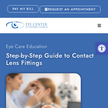
PAY MY BILL
REQUEST AN APPOINTMENT
Open
Eye Care Education
Step-by-Step Guide to Contact
Lens Fittings