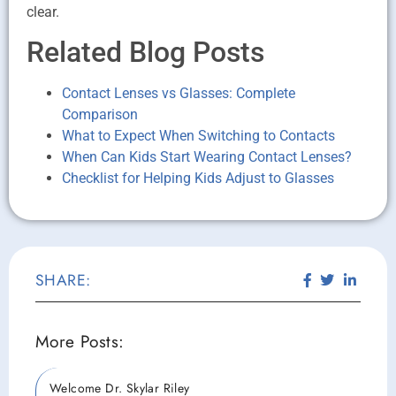
clear.
Related Blog Posts
Contact Lenses vs Glasses: Complete
Comparison
What to Expect When Switching to Contacts
When Can Kids Start Wearing Contact Lenses?
Checklist for Helping Kids Adjust to Glasses
SHARE:
More Posts:
Welcome Dr. Skylar Riley