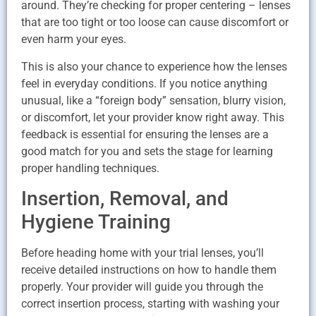
around. They’re checking for proper centering – lenses
that are too tight or too loose can cause discomfort or
even harm your eyes.
This is also your chance to experience how the lenses
feel in everyday conditions. If you notice anything
unusual, like a “foreign body” sensation, blurry vision,
or discomfort, let your provider know right away. This
feedback is essential for ensuring the lenses are a
good match for you and sets the stage for learning
proper handling techniques.
Insertion, Removal, and
Hygiene Training
Before heading home with your trial lenses, you’ll
receive detailed instructions on how to handle them
properly. Your provider will guide you through the
correct insertion process, starting with washing your