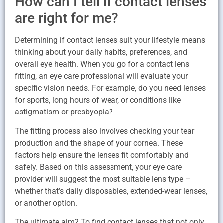
How can I tell if contact lenses
are right for me?
Determining if contact lenses suit your lifestyle means
thinking about your daily habits, preferences, and
overall eye health. When you go for a contact lens
fitting, an eye care professional will evaluate your
specific vision needs. For example, do you need lenses
for sports, long hours of wear, or conditions like
astigmatism or presbyopia?
The fitting process also involves checking your tear
production and the shape of your cornea. These
factors help ensure the lenses fit comfortably and
safely. Based on this assessment, your eye care
provider will suggest the most suitable lens type –
whether that’s daily disposables, extended-wear lenses,
or another option.
The ultimate aim? To find contact lenses that not only