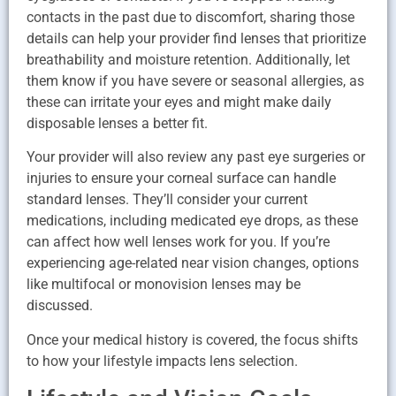
contacts in the past due to discomfort, sharing those
details can help your provider find lenses that prioritize
breathability and moisture retention. Additionally, let
them know if you have severe or seasonal allergies, as
these can irritate your eyes and might make daily
disposable lenses a better fit.
Your provider will also review any past eye surgeries or
injuries to ensure your corneal surface can handle
standard lenses. They’ll consider your current
medications, including medicated eye drops, as these
can affect how well lenses work for you. If you’re
experiencing age-related near vision changes, options
like multifocal or monovision lenses may be
discussed.
Once your medical history is covered, the focus shifts
to how your lifestyle impacts lens selection.