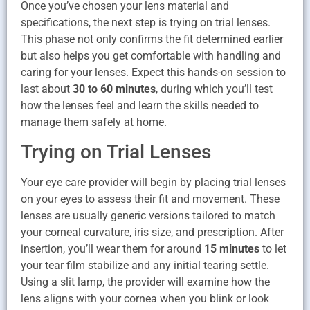
Once you’ve chosen your lens material and
specifications, the next step is trying on trial lenses.
This phase not only confirms the fit determined earlier
but also helps you get comfortable with handling and
caring for your lenses. Expect this hands-on session to
last about
30 to 60 minutes
, during which you’ll test
how the lenses feel and learn the skills needed to
manage them safely at home.
Trying on Trial Lenses
Your eye care provider will begin by placing trial lenses
on your eyes to assess their fit and movement. These
lenses are usually generic versions tailored to match
your corneal curvature, iris size, and prescription. After
insertion, you’ll wear them for around
15 minutes
to let
your tear film stabilize and any initial tearing settle.
Using a slit lamp, the provider will examine how the
lens aligns with your cornea when you blink or look