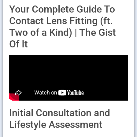
Your Complete Guide To
Contact Lens Fitting (ft.
Two of a Kind) | The Gist
Of It
Initial Consultation and
Lifestyle Assessment