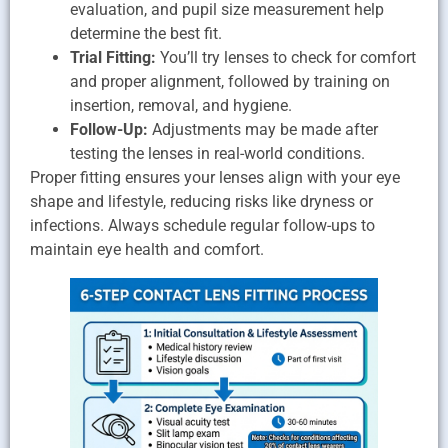
evaluation, and pupil size measurement help
determine the best fit.
Trial Fitting:
You’ll try lenses to check for comfort
and proper alignment, followed by training on
insertion, removal, and hygiene.
Follow-Up:
Adjustments may be made after
testing the lenses in real-world conditions.
Proper fitting ensures your lenses align with your eye
shape and lifestyle, reducing risks like dryness or
infections. Always schedule regular follow-ups to
maintain eye health and comfort.