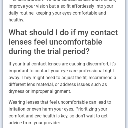
improve your vision but also fit effortlessly into your
daily routine, keeping your eyes comfortable and
healthy.
What should I do if my contact
lenses feel uncomfortable
during the trial period?
If your trial contact lenses are causing discomfort, it’s
important to contact your eye care professional right
away. They might need to adjust the fit, recommend a
different lens material, or address issues such as
dryness or improper alignment.
Wearing lenses that feel uncomfortable can lead to
irritation or even harm your eyes. Prioritizing your
comfort and eye health is key, so don’t wait to get
advice from your provider.