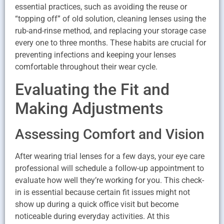
essential practices, such as avoiding the reuse or
“topping off” of old solution, cleaning lenses using the
rub-and-rinse method, and replacing your storage case
every one to three months. These habits are crucial for
preventing infections and keeping your lenses
comfortable throughout their wear cycle.
Evaluating the Fit and
Making Adjustments
Assessing Comfort and Vision
After wearing trial lenses for a few days, your eye care
professional will schedule a follow-up appointment to
evaluate how well they’re working for you. This check-
in is essential because certain fit issues might not
show up during a quick office visit but become
noticeable during everyday activities. At this