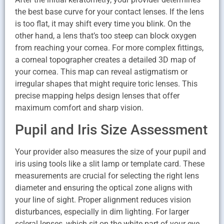
the best base curve for your contact lenses. If the lens
is too flat, it may shift every time you blink. On the
other hand, a lens that’s too steep can block oxygen
from reaching your cornea. For more complex fittings,
a corneal topographer creates a detailed 3D map of
your cornea. This map can reveal astigmatism or
irregular shapes that might require toric lenses. This
precise mapping helps design lenses that offer
maximum comfort and sharp vision.
Pupil and Iris Size Assessment
Your provider also measures the size of your pupil and
iris using tools like a slit lamp or template card. These
measurements are crucial for selecting the right lens
diameter and ensuring the optical zone aligns with
your line of sight. Proper alignment reduces vision
disturbances, especially in dim lighting. For larger
scleral lenses, which sit on the white part of your eye,