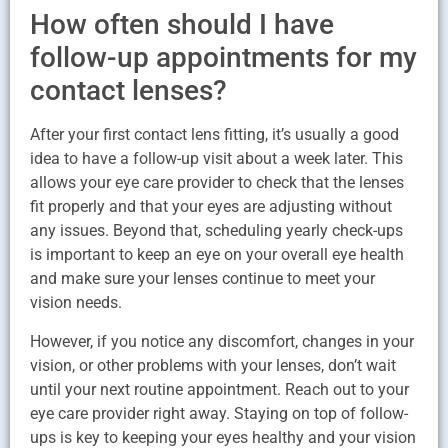
How often should I have
follow-up appointments for my
contact lenses?
After your first contact lens fitting, it’s usually a good
idea to have a follow-up visit about a week later. This
allows your eye care provider to check that the lenses
fit properly and that your eyes are adjusting without
any issues. Beyond that, scheduling yearly check-ups
is important to keep an eye on your overall eye health
and make sure your lenses continue to meet your
vision needs.
However, if you notice any discomfort, changes in your
vision, or other problems with your lenses, don’t wait
until your next routine appointment. Reach out to your
eye care provider right away. Staying on top of follow-
ups is key to keeping your eyes healthy and your vision