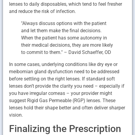
lenses to daily disposables, which tend to feel fresher
and reduce the risk of infection.
"Always discuss options with the patient
and let them make the final decisions.
When the patient has some autonomy in
their medical decisions, they are more likely
to commit to them." – David Schaeffer, OD
In some cases, underlying conditions like dry eye or
meibomian gland dysfunction need to be addressed
before settling on the right lenses. If standard soft
lenses don’t provide the clarity you need – especially if
you have irregular corneas – your provider might
suggest Rigid Gas Permeable (RGP) lenses. These
lenses hold their shape better and often deliver sharper
vision.
Finalizing the Prescription