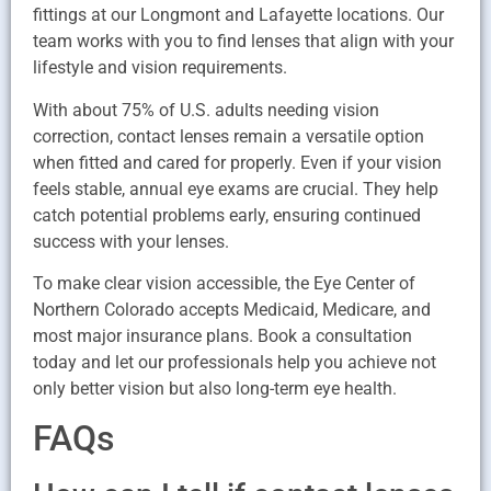
fittings at our Longmont and Lafayette locations. Our
team works with you to find lenses that align with your
lifestyle and vision requirements.
With about 75% of U.S. adults needing vision
correction, contact lenses remain a versatile option
when fitted and cared for properly. Even if your vision
feels stable, annual eye exams are crucial. They help
catch potential problems early, ensuring continued
success with your lenses.
To make clear vision accessible, the Eye Center of
Northern Colorado accepts Medicaid, Medicare, and
most major insurance plans. Book a consultation
today and let our professionals help you achieve not
only better vision but also long-term eye health.
FAQs