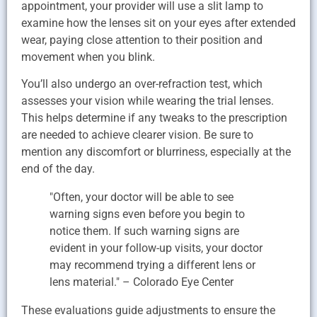
appointment, your provider will use a slit lamp to
examine how the lenses sit on your eyes after extended
wear, paying close attention to their position and
movement when you blink.
You’ll also undergo an over-refraction test, which
assesses your vision while wearing the trial lenses.
This helps determine if any tweaks to the prescription
are needed to achieve clearer vision. Be sure to
mention any discomfort or blurriness, especially at the
end of the day.
"Often, your doctor will be able to see
warning signs even before you begin to
notice them. If such warning signs are
evident in your follow-up visits, your doctor
may recommend trying a different lens or
lens material." – Colorado Eye Center
These evaluations guide adjustments to ensure the