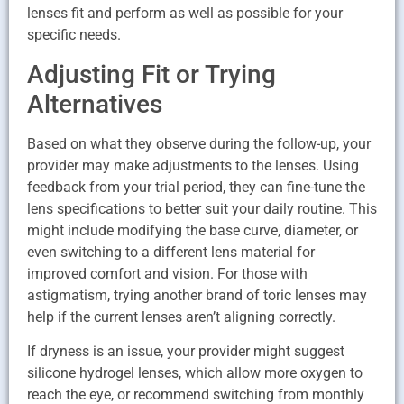
lenses fit and perform as well as possible for your
specific needs.
Adjusting Fit or Trying
Alternatives
Based on what they observe during the follow-up, your
provider may make adjustments to the lenses. Using
feedback from your trial period, they can fine-tune the
lens specifications to better suit your daily routine. This
might include modifying the base curve, diameter, or
even switching to a different lens material for
improved comfort and vision. For those with
astigmatism, trying another brand of toric lenses may
help if the current lenses aren’t aligning correctly.
If dryness is an issue, your provider might suggest
silicone hydrogel lenses, which allow more oxygen to
reach the eye, or recommend switching from monthly