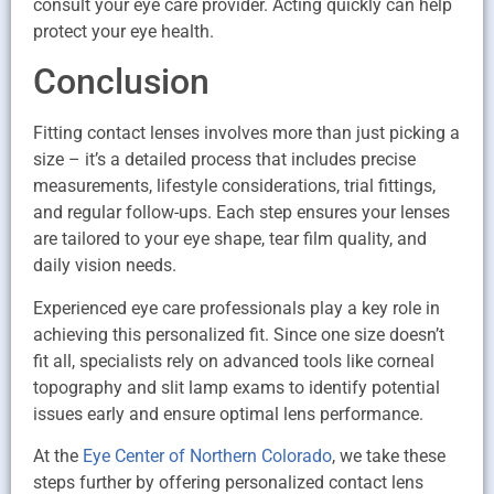
consult your eye care provider. Acting quickly can help
protect your eye health.
Conclusion
Fitting contact lenses involves more than just picking a
size – it’s a detailed process that includes precise
measurements, lifestyle considerations, trial fittings,
and regular follow-ups. Each step ensures your lenses
are tailored to your eye shape, tear film quality, and
daily vision needs.
Experienced eye care professionals play a key role in
achieving this personalized fit. Since one size doesn’t
fit all, specialists rely on advanced tools like corneal
topography and slit lamp exams to identify potential
issues early and ensure optimal lens performance.
At the
Eye Center of Northern Colorado
, we take these
steps further by offering personalized contact lens