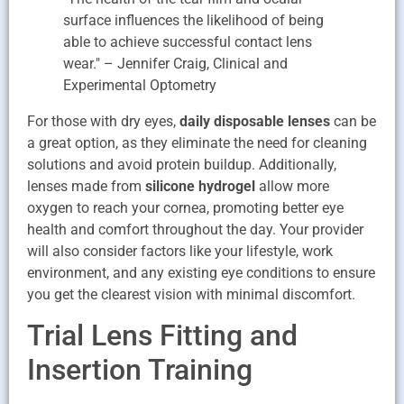
surface influences the likelihood of being
able to achieve successful contact lens
wear." – Jennifer Craig, Clinical and
Experimental Optometry
For those with dry eyes,
daily disposable lenses
can be
a great option, as they eliminate the need for cleaning
solutions and avoid protein buildup. Additionally,
lenses made from
silicone hydrogel
allow more
oxygen to reach your cornea, promoting better eye
health and comfort throughout the day. Your provider
will also consider factors like your lifestyle, work
environment, and any existing eye conditions to ensure
you get the clearest vision with minimal discomfort.
Trial Lens Fitting and
Insertion Training