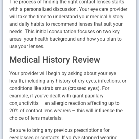
The process of finding the right contact lenses starts
with a personalized discussion. Your eye care provider
will take the time to understand your medical history
and daily habits to recommend lenses that suit your
needs. This initial consultation focuses on two key
areas: your health background and how you plan to
use your lenses.
Medical History Review
Your provider will begin by asking about your eye
health, including any history of dry eyes, infections, or
conditions like strabismus (crossed eyes). For
example, if you’ve dealt with giant papillary
conjunctivitis – an allergic reaction affecting up to
20% of contact lens wearers – this will influence the
choice of lens materials.
Be sure to bring any previous prescriptions for
eyeglasses or contacts. If you’ve stopped wearing