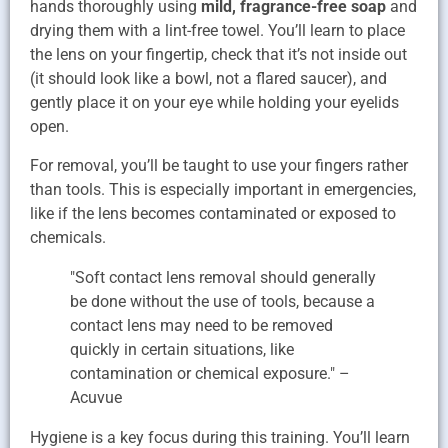
hands thoroughly using
mild, fragrance-free soap
and
drying them with a lint-free towel. You’ll learn to place
the lens on your fingertip, check that it’s not inside out
(it should look like a bowl, not a flared saucer), and
gently place it on your eye while holding your eyelids
open.
For removal, you’ll be taught to use your fingers rather
than tools. This is especially important in emergencies,
like if the lens becomes contaminated or exposed to
chemicals.
"Soft contact lens removal should generally
be done without the use of tools, because a
contact lens may need to be removed
quickly in certain situations, like
contamination or chemical exposure." –
Acuvue
Hygiene is a key focus during this training. You’ll learn