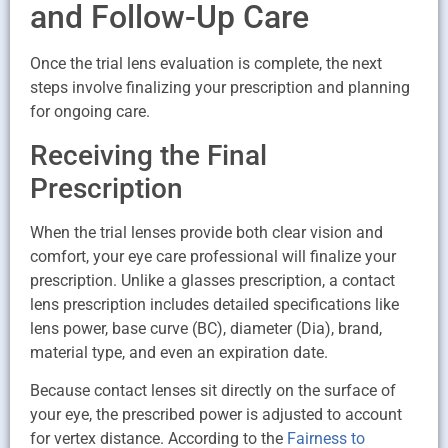
and Follow-Up Care
Once the trial lens evaluation is complete, the next
steps involve finalizing your prescription and planning
for ongoing care.
Receiving the Final
Prescription
When the trial lenses provide both clear vision and
comfort, your eye care professional will finalize your
prescription. Unlike a glasses prescription, a contact
lens prescription includes detailed specifications like
lens power, base curve (BC), diameter (Dia), brand,
material type, and even an expiration date.
Because contact lenses sit directly on the surface of
your eye, the prescribed power is adjusted to account
for vertex distance. According to the
Fairness to