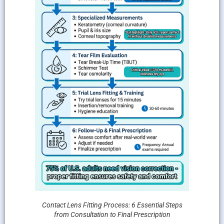
Contact Lens Fitting Process: 6 Essential Steps
from Consultation to Final Prescription