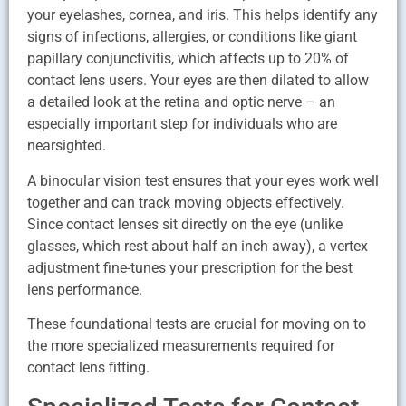
your eyelashes, cornea, and iris. This helps identify any
signs of infections, allergies, or conditions like giant
papillary conjunctivitis, which affects up to 20% of
contact lens users. Your eyes are then dilated to allow
a detailed look at the retina and optic nerve – an
especially important step for individuals who are
nearsighted.
A binocular vision test ensures that your eyes work well
together and can track moving objects effectively.
Since contact lenses sit directly on the eye (unlike
glasses, which rest about half an inch away), a vertex
adjustment fine-tunes your prescription for the best
lens performance.
These foundational tests are crucial for moving on to
the more specialized measurements required for
contact lens fitting.