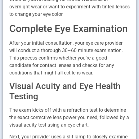
overnight wear or want to experiment with tinted lenses
to change your eye color.
Complete Eye Examination
After your initial consultation, your eye care provider
will conduct a thorough 30–60 minute examination.
This process confirms whether you’re a good
candidate for contact lenses and checks for any
conditions that might affect lens wear.
Visual Acuity and Eye Health
Testing
The exam kicks off with a refraction test to determine
the exact corrective lens power you need, followed by a
visual acuity test using an eye chart.
Next, your provider uses a slit lamp to closely examine