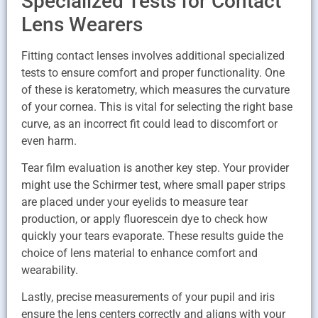
Specialized Tests for Contact
Lens Wearers
Fitting contact lenses involves additional specialized
tests to ensure comfort and proper functionality. One
of these is keratometry, which measures the curvature
of your cornea. This is vital for selecting the right base
curve, as an incorrect fit could lead to discomfort or
even harm.
Tear film evaluation is another key step. Your provider
might use the Schirmer test, where small paper strips
are placed under your eyelids to measure tear
production, or apply fluorescein dye to check how
quickly your tears evaporate. These results guide the
choice of lens material to enhance comfort and
wearability.
Lastly, precise measurements of your pupil and iris
ensure the lens centers correctly and aligns with your