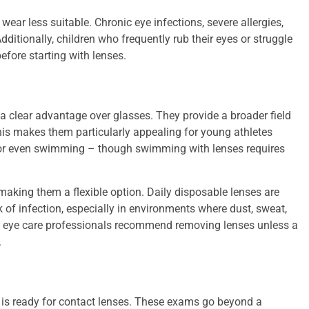
r less suitable. Chronic eye infections, severe allergies,
ditionally, children who frequently rub their eyes or struggle
efore starting with lenses.
r a clear advantage over glasses. They provide a broader field
 This makes them particularly appealing for young athletes
s, or even swimming – though swimming with lenses requires
making them a flexible option. Daily disposable lenses are
of infection, especially in environments where dust, sweat,
 eye care professionals recommend removing lenses unless a
.
d is ready for contact lenses. These exams go beyond a