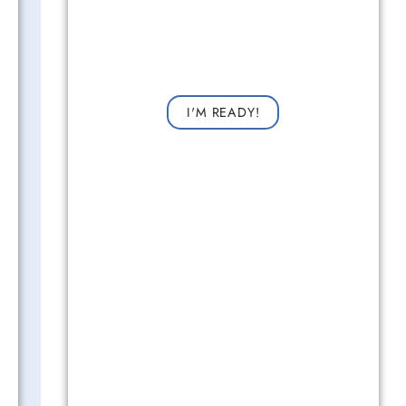
Get Started Now!
Request a consultation now for improved vision!
I'M READY!