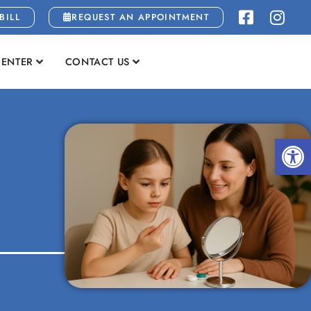
BILL
REQUEST AN APPOINTMENT
CENTER
CONTACT US
Open