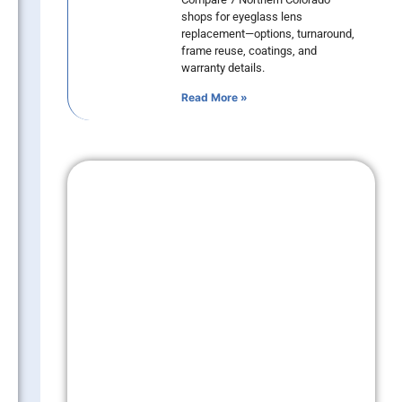
shops for eyeglass lens
replacement—options, turnaround,
frame reuse, coatings, and
warranty details.
Read More »