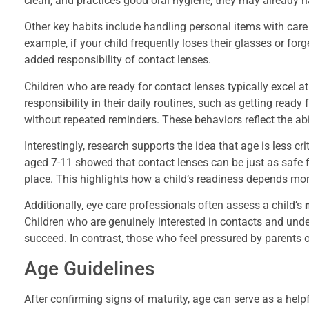
clean, and practices good oral hygiene, they may already ha
Other key habits include handling personal items with car
example, if your child frequently loses their glasses or for
added responsibility of contact lenses.
Children who are ready for contact lenses typically excel a
responsibility in their daily routines, such as getting rea
without repeated reminders. These behaviors reflect the ab
Interestingly, research supports the idea that age is less cr
aged 7-11 showed that contact lenses can be just as safe fo
place. This highlights how a child’s readiness depends more
Additionally, eye care professionals often assess a child’s
Children who are genuinely interested in contacts and under
succeed. In contrast, those who feel pressured by parents 
Age Guidelines
After confirming signs of maturity, age can serve as a helpfu