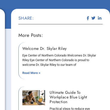
SHARE:
More Posts:
Welcome Dr. Skylar Riley
Eye Center of Northern Colorado Welcomes Dr. Skylar
Riley Eye Center of Northern Colorado is proud to
welcome Dr. Skylar Riley to our team of
Read More »
Ultimate Guide To
Workplace Blue Light
Protection
Practical steps to reduce eye