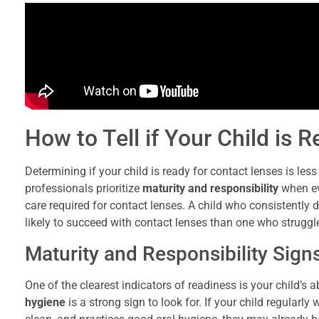
How to Tell if Your Child is 
Determining if your child is ready for contact lenses is les
professionals prioritize
maturity and responsibility
when ev
care required for contact lenses. A child who consistently 
likely to succeed with contact lenses than one who struggle
Maturity and Responsibility Sign
One of the clearest indicators of readiness is your child’s
hygiene
is a strong sign to look for. If your child regularl