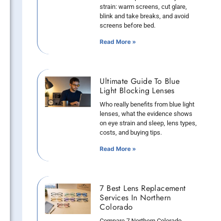
strain: warm screens, cut glare,
blink and take breaks, and avoid
screens before bed.
Read More »
Ultimate Guide To Blue
Light Blocking Lenses
Who really benefits from blue light
lenses, what the evidence shows
on eye strain and sleep, lens types,
costs, and buying tips.
Read More »
7 Best Lens Replacement
Services In Northern
Colorado
Compare 7 Northern Colorado