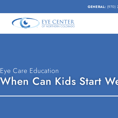
GENERAL:
(970) 
Eye Care Education
When Can Kids Start We