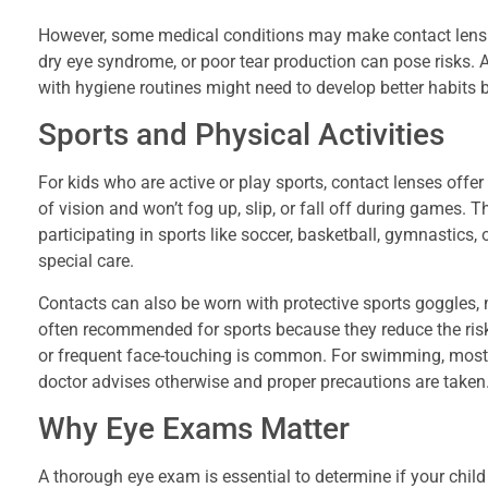
However, some medical conditions may make contact lens wea
dry eye syndrome, or poor tear production can pose risks. Ad
with hygiene routines might need to develop better habits b
Sports and Physical Activities
For kids who are active or play sports, contact lenses offe
of vision and won’t fog up, slip, or fall off during games.
participating in sports like soccer, basketball, gymnastic
special care.
Contacts can also be worn with protective sports goggles, 
often recommended for sports because they reduce the risk 
or frequent face-touching is common. For swimming, most
doctor advises otherwise and proper precautions are taken
Why Eye Exams Matter
A thorough eye exam is essential to determine if your chil