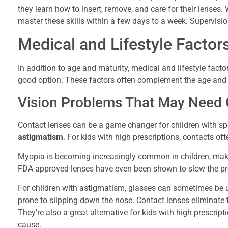
they learn how to insert, remove, and care for their lenses
master these skills within a few days to a week. Supervisio
Medical and Lifestyle Factor
In addition to age and maturity, medical and lifestyle facto
good option. These factors often complement the age and m
Vision Problems That May Need 
Contact lenses can be a game changer for children with spe
astigmatism
. For kids with high prescriptions, contacts of
Myopia is becoming increasingly common in children, makin
FDA-approved lenses have even been shown to slow the pro
For children with astigmatism, glasses can sometimes be u
prone to slipping down the nose. Contact lenses eliminate t
They’re also a great alternative for kids with high prescrip
cause.