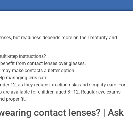
lenses, but readiness depends more on their maturity and
ulti-step instructions?
 benefit from contact lenses over glasses.
m may make contacts a better option.
elp managing lens care.
under 12, as they reduce infection risks and simplify care. For
s are available for children aged 8–12. Regular eye exams
d proper fit.
wearing contact lenses? | Ask