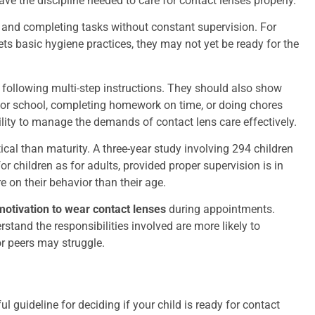
ve the discipline needed to care for contact lenses properly.
e and completing tasks without constant supervision. For
gets basic hygiene practices, they may not yet be ready for the
t following multi-step instructions. They should also show
dy for school, completing homework on time, or doing chores
ility to manage the demands of contact lens care effectively.
itical than maturity. A three-year study involving 294 children
r children as for adults, provided proper supervision is in
 on their behavior than their age.
motivation to wear contact lenses
during appointments.
stand the responsibilities involved are more likely to
or peers may struggle.
l guideline for deciding if your child is ready for contact