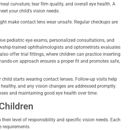
eal curvature, tear film quality, and overall eye health. A
eet your child’s vision needs.
might make contact lens wear unsafe. Regular checkups are
ve pediatric eye exams, personalized consultations, and
lowship-trained ophthalmologists and optometrists evaluates
lso offer trial fittings, where children can practice inserting
hands-on approach ensures a proper fit and promotes safe,
ild starts wearing contact lenses. Follow-up visits help
in healthy, and any vision changes are addressed promptly.
enses and maintaining good eye health over time.
Children
 their level of responsibility and specific vision needs. Each
e requirements.