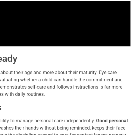
Ready
s about their age and more about their maturity. Eye care
aluating whether a child can handle the commitment and
demonstrates self-care and follows instructions is far more
s with daily routines.
s
 ability to manage personal care independently.
Good personal
y washes their hands without being reminded, keeps their face