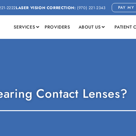
PAY MY 
221-2222
LASER VISION CORRECTION:
(970) 221-2343
SERVICES
PROVIDERS
ABOUT US
PATIENT 
aring Contact Lenses?