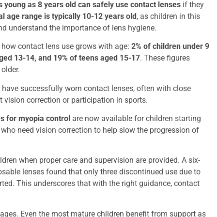
s young as 8 years old can safely use contact lenses
if they
al age range is typically 10-12 years old
, as children in this
and understand the importance of lens hygiene.
how contact lens use grows with age:
2% of children under 9
aged 13-14, and 19% of teens aged 15-17
. These figures
 older.
have successfully worn contact lenses, often with close
 vision correction or participation in sports.
s for myopia control
are now available for children starting
 who need vision correction to help slow the progression of
ldren when proper care and supervision are provided. A six-
posable lenses found that only three discontinued use due to
ted. This underscores that with the right guidance, contact
 stages. Even the most mature children benefit from support as