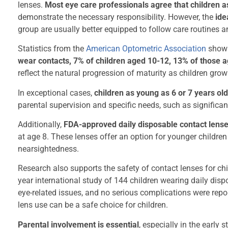
lenses.
Most eye care professionals agree that children a
demonstrate the necessary responsibility. However, the
ide
group are usually better equipped to follow care routines 
Statistics from the
American Optometric Association
show 
wear contacts, 7% of children aged 10-12, 13% of those 
reflect the natural progression of maturity as children grow
In exceptional cases,
children as young as 6 or 7 years old
parental supervision and specific needs, such as significant
Additionally,
FDA-approved daily disposable contact lense
at age 8. These lenses offer an option for younger children
nearsightedness.
Research also supports the safety of contact lenses for chi
year international study of 144 children wearing daily dis
eye-related issues, and no serious complications were repor
lens use can be a safe choice for children.
Parental involvement is essential
, especially in the early