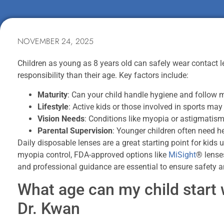
NOVEMBER 24, 2025
Children as young as 8 years old can safely wear contact 
responsibility than their age. Key factors include:
Maturity
: Can your child handle hygiene and follow m
Lifestyle
: Active kids or those involved in sports may
Vision Needs
: Conditions like myopia or astigmatis
Parental Supervision
: Younger children often need h
Daily disposable lenses are a great starting point for kids 
myopia control, FDA-approved options like
MiSight
® lense
and professional guidance are essential to ensure safety an
What age can my child start 
Dr. Kwan