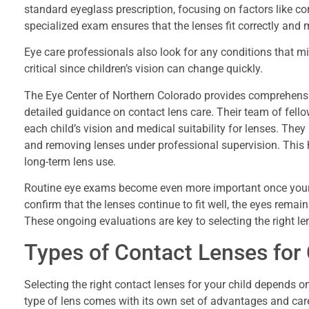
standard eyeglass prescription, focusing on factors like corn
specialized exam ensures that the lenses fit correctly and m
Eye care professionals also look for any conditions that 
critical since children’s vision can change quickly.
The Eye Center of Northern Colorado provides comprehensi
detailed guidance on contact lens care. Their team of fel
each child’s vision and medical suitability for lenses. They a
and removing lenses under professional supervision. This 
long-term lens use.
Routine eye exams become even more important once your ch
confirm that the lenses continue to fit well, the eyes rema
These ongoing evaluations are key to selecting the right l
Types of Contact Lenses for 
Selecting the right contact lenses for your child depends on
type of lens comes with its own set of advantages and car