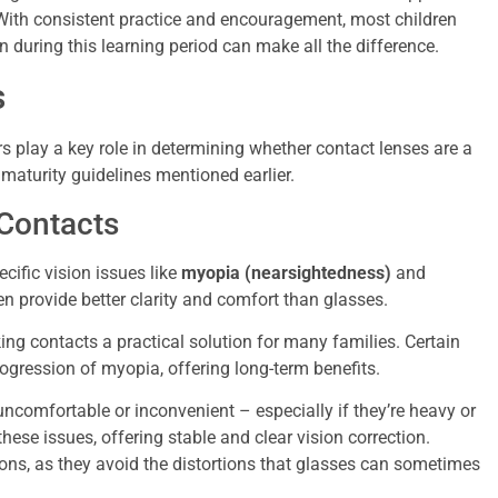
. With consistent practice and encouragement, most children
n during this learning period can make all the difference.
s
rs play a key role in determining whether contact lenses are a
aturity guidelines mentioned earlier.
Contacts
cific vision issues like
myopia (nearsightedness)
and
ten provide better clarity and comfort than glasses.
g contacts a practical solution for many families. Certain
gression of myopia, offering long-term benefits.
ncomfortable or inconvenient – especially if they’re heavy or
hese issues, offering stable and clear vision correction.
tions, as they avoid the distortions that glasses can sometimes