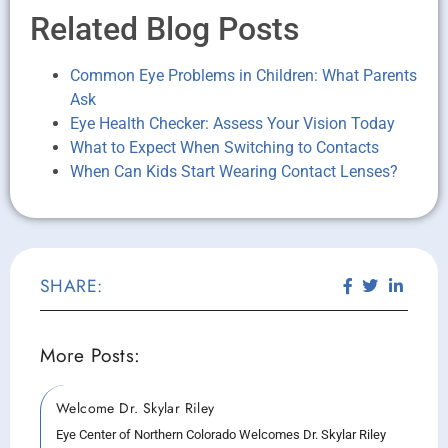
Related Blog Posts
Common Eye Problems in Children: What Parents
Ask
Eye Health Checker: Assess Your Vision Today
What to Expect When Switching to Contacts
When Can Kids Start Wearing Contact Lenses?
SHARE:
More Posts:
Welcome Dr. Skylar Riley
Eye Center of Northern Colorado Welcomes Dr. Skylar Riley