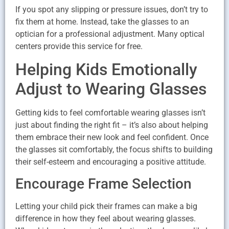
If you spot any slipping or pressure issues, don’t try to
fix them at home. Instead, take the glasses to an
optician for a professional adjustment. Many optical
centers provide this service for free.
Helping Kids Emotionally
Adjust to Wearing Glasses
Getting kids to feel comfortable wearing glasses isn’t
just about finding the right fit – it’s also about helping
them embrace their new look and feel confident. Once
the glasses sit comfortably, the focus shifts to building
their self-esteem and encouraging a positive attitude.
Encourage Frame Selection
Letting your child pick their frames can make a big
difference in how they feel about wearing glasses.