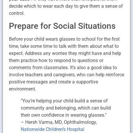
decide which to wear each day to give them a sense of
control.
Prepare for Social Situations
Before your child wears glasses to school for the first
time, take some time to talk with them about what to
expect. Address any worries they might have and help
them practice how to respond to questions or
comments from classmates. It’s also a good idea to
involve teachers and caregivers, who can help reinforce
positive messages and create a supportive
environment.
"You’re helping your child build a sense of
community and belonging, which can build
their own confidence in wearing glasses."
– Hersh Varma, MD, Ophthalmology,
Nationwide Children’s Hospital