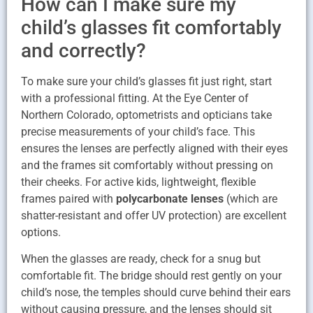
How can I make sure my
child’s glasses fit comfortably
and correctly?
To make sure your child’s glasses fit just right, start
with a professional fitting. At the Eye Center of
Northern Colorado, optometrists and opticians take
precise measurements of your child’s face. This
ensures the lenses are perfectly aligned with their eyes
and the frames sit comfortably without pressing on
their cheeks. For active kids, lightweight, flexible
frames paired with
polycarbonate lenses
(which are
shatter-resistant and offer UV protection) are excellent
options.
When the glasses are ready, check for a snug but
comfortable fit. The bridge should rest gently on your
child’s nose, the temples should curve behind their ears
without causing pressure, and the lenses should sit