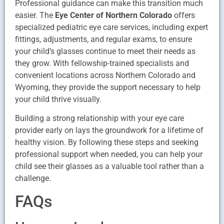
Professional guidance can make this transition much
easier. The
Eye Center of Northern Colorado
offers
specialized pediatric eye care services, including expert
fittings, adjustments, and regular exams, to ensure
your child’s glasses continue to meet their needs as
they grow. With fellowship-trained specialists and
convenient locations across Northern Colorado and
Wyoming, they provide the support necessary to help
your child thrive visually.
Building a strong relationship with your eye care
provider early on lays the groundwork for a lifetime of
healthy vision. By following these steps and seeking
professional support when needed, you can help your
child see their glasses as a valuable tool rather than a
challenge.
FAQs