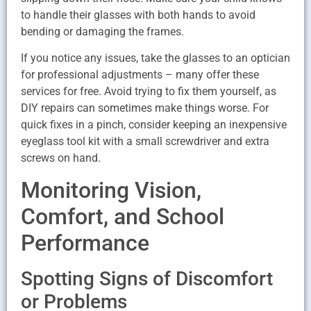
to handle their glasses with both hands to avoid
bending or damaging the frames.
If you notice any issues, take the glasses to an optician
for professional adjustments – many offer these
services for free. Avoid trying to fix them yourself, as
DIY repairs can sometimes make things worse. For
quick fixes in a pinch, consider keeping an inexpensive
eyeglass tool kit with a small screwdriver and extra
screws on hand.
Monitoring Vision,
Comfort, and School
Performance
Spotting Signs of Discomfort
or Problems