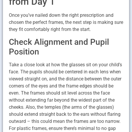
from Day 1
Once you’ve nailed down the right prescription and
chosen the perfect frames, the next step is making sure
they fit comfortably right from the start.
Check Alignment and Pupil
Position
Take a close look at how the glasses sit on your child’s
face. The pupils should be centered in each lens when
viewed straight on, and the distance between the outer
corners of the eyes and the frame edges should be
even. The frames should sit level across the face
without extending far beyond the widest part of the
cheeks. Also, the temples (the arms of the glasses)
should extend straight back to the ears without flaring
outward – this could mean the frames are too narrow.
For plastic frames, ensure there’s minimal to no gap