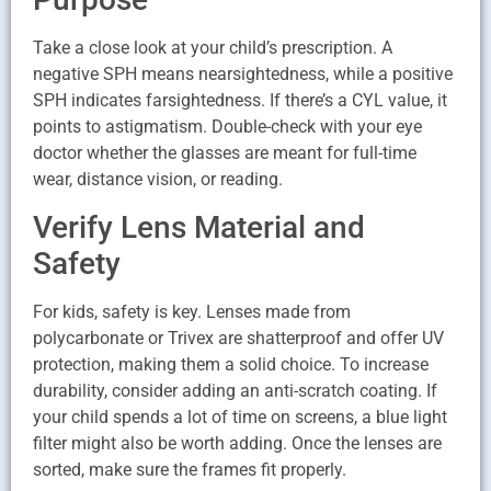
Take a close look at your child’s prescription. A
negative SPH means nearsightedness, while a positive
SPH indicates farsightedness. If there’s a CYL value, it
points to astigmatism. Double-check with your eye
doctor whether the glasses are meant for full-time
wear, distance vision, or reading.
Verify Lens Material and
Safety
For kids, safety is key. Lenses made from
polycarbonate or Trivex are shatterproof and offer UV
protection, making them a solid choice. To increase
durability, consider adding an anti-scratch coating. If
your child spends a lot of time on screens, a blue light
filter might also be worth adding. Once the lenses are
sorted, make sure the frames fit properly.