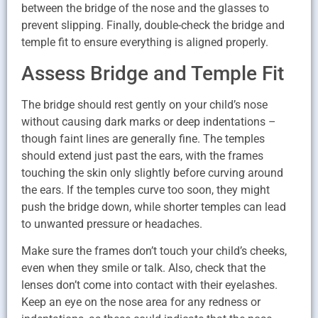
between the bridge of the nose and the glasses to
prevent slipping. Finally, double-check the bridge and
temple fit to ensure everything is aligned properly.
Assess Bridge and Temple Fit
The bridge should rest gently on your child’s nose
without causing dark marks or deep indentations –
though faint lines are generally fine. The temples
should extend just past the ears, with the frames
touching the skin only slightly before curving around
the ears. If the temples curve too soon, they might
push the bridge down, while shorter temples can lead
to unwanted pressure or headaches.
Make sure the frames don’t touch your child’s cheeks,
even when they smile or talk. Also, check that the
lenses don’t come into contact with their eyelashes.
Keep an eye on the nose area for any redness or