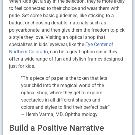
When kids get a say in the selection, they’re more likely
to feel connected to their choice and wear them with
pride. Set some basic guidelines, like sticking to a
budget or choosing durable materials such as
polycarbonate, and then give them the freedom to pick
a style they love. Visiting an optical shop that
specializes in kids’ eyewear, like the
Eye Center of
Northern Colorado
, can be a great option since they
offer a wide range of fun and stylish frames designed
just for kids.
"This piece of paper is the token that lets
your child into the magical world of the
optical shop, where they get to explore
spectacles in all different shapes and
colors and styles to find their perfect pair."
– Hersh Varma, MD, Ophthalmology
Build a Positive Narrative