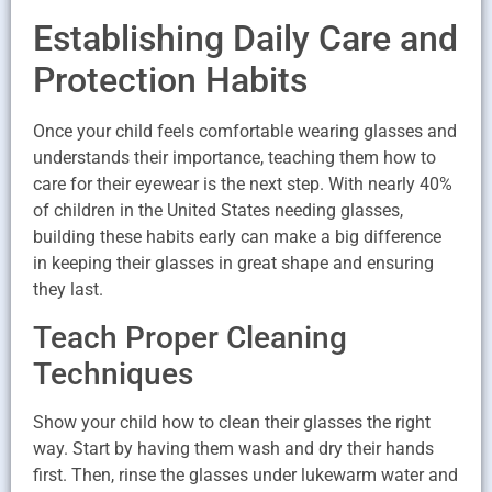
Establishing Daily Care and
Protection Habits
Once your child feels comfortable wearing glasses and
understands their importance, teaching them how to
care for their eyewear is the next step. With nearly 40%
of children in the United States needing glasses,
building these habits early can make a big difference
in keeping their glasses in great shape and ensuring
they last.
Teach Proper Cleaning
Techniques
Show your child how to clean their glasses the right
way. Start by having them wash and dry their hands
first. Then, rinse the glasses under lukewarm water and