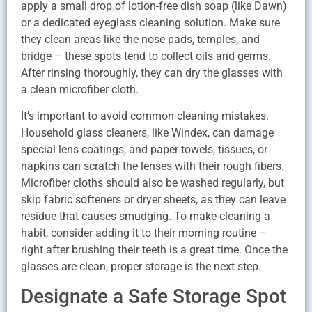
apply a small drop of lotion-free dish soap (like Dawn)
or a dedicated eyeglass cleaning solution. Make sure
they clean areas like the nose pads, temples, and
bridge – these spots tend to collect oils and germs.
After rinsing thoroughly, they can dry the glasses with
a clean microfiber cloth.
It’s important to avoid common cleaning mistakes.
Household glass cleaners, like Windex, can damage
special lens coatings, and paper towels, tissues, or
napkins can scratch the lenses with their rough fibers.
Microfiber cloths should also be washed regularly, but
skip fabric softeners or dryer sheets, as they can leave
residue that causes smudging. To make cleaning a
habit, consider adding it to their morning routine –
right after brushing their teeth is a great time. Once the
glasses are clean, proper storage is the next step.
Designate a Safe Storage Spot