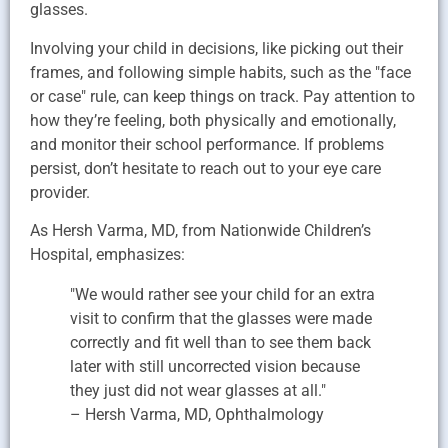
glasses.
Involving your child in decisions, like picking out their
frames, and following simple habits, such as the "face
or case" rule, can keep things on track. Pay attention to
how they’re feeling, both physically and emotionally,
and monitor their school performance. If problems
persist, don’t hesitate to reach out to your eye care
provider.
As Hersh Varma, MD, from Nationwide Children’s
Hospital, emphasizes:
"We would rather see your child for an extra
visit to confirm that the glasses were made
correctly and fit well than to see them back
later with still uncorrected vision because
they just did not wear glasses at all."
– Hersh Varma, MD, Ophthalmology