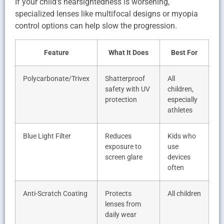
If your child’s nearsightedness is worsening,
specialized lenses like multifocal designs or myopia
control options can help slow the progression.
Feature
What It Does
Best For
Polycarbonate/Trivex
Shatterproof
All
safety with UV
children,
protection
especially
athletes
Blue Light Filter
Reduces
Kids who
exposure to
use
screen glare
devices
often
Anti-Scratch Coating
Protects
All children
lenses from
daily wear