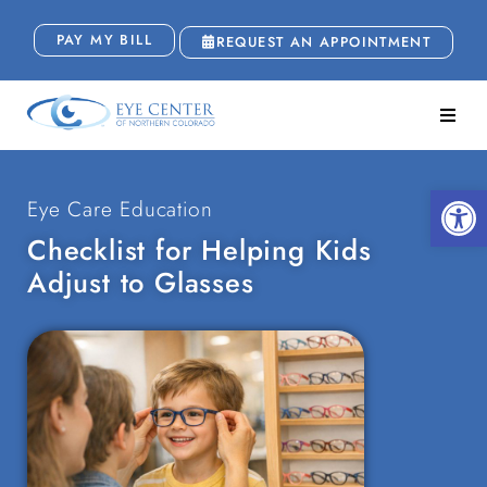
PAY MY BILL
REQUEST AN APPOINTMENT
Open
Eye Care Education
Checklist for Helping Kids
Adjust to Glasses