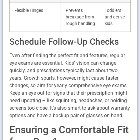
Flexible Hinges
Prevents
Toddlers
breakage from
and active
rough handling
kids
Schedule Follow-Up Checks
Even after finding the perfect fit and features, regular
eye exams are essential. Kids’ vision can change
quickly, and prescriptions typically last about two
years. Growth spurts, however, might cause faster
changes, so aim for yearly comprehensive eye exams.
Keep an eye out for signs that their prescription might
need updating – like squinting, headaches, or holding
screens too close. It’s also smart to ask about warranty
options and have a backup pair of glasses on hand.
Ensuring a Comfortable Fit