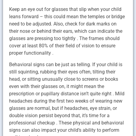
Keep an eye out for glasses that slip when your child
leans forward – this could mean the temples or bridge
need to be adjusted. Also, check for dark marks on
their nose or behind their ears, which can indicate the
glasses are pressing too tightly . The frames should
cover at least 80% of their field of vision to ensure
proper functionality .
Behavioral signs can be just as telling. If your child is
still squinting, rubbing their eyes often, tilting their
head, or sitting unusually close to screens or books
even with their glasses on, it might mean the
prescription or pupillary distance isn’t quite right . Mild
headaches during the first two weeks of wearing new
glasses are normal, but if headaches, eye strain, or
double vision persist beyond that, it’s time for a
professional checkup . These physical and behavioral
signs can also impact your child’s ability to perform