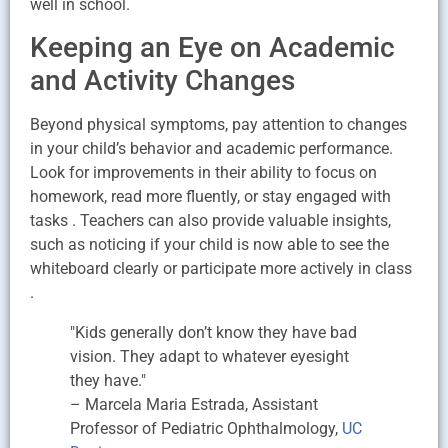
well in school.
Keeping an Eye on Academic
and Activity Changes
Beyond physical symptoms, pay attention to changes
in your child’s behavior and academic performance.
Look for improvements in their ability to focus on
homework, read more fluently, or stay engaged with
tasks . Teachers can also provide valuable insights,
such as noticing if your child is now able to see the
whiteboard clearly or participate more actively in class
.
"Kids generally don’t know they have bad
vision. They adapt to whatever eyesight
they have."
– Marcela Maria Estrada, Assistant
Professor of Pediatric Ophthalmology,
UC