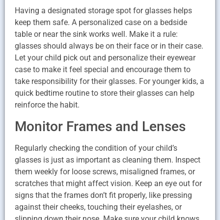
Having a designated storage spot for glasses helps
keep them safe. A personalized case on a bedside
table or near the sink works well. Make it a rule:
glasses should always be on their face or in their case.
Let your child pick out and personalize their eyewear
case to make it feel special and encourage them to
take responsibility for their glasses. For younger kids, a
quick bedtime routine to store their glasses can help
reinforce the habit.
Monitor Frames and Lenses
Regularly checking the condition of your child’s
glasses is just as important as cleaning them. Inspect
them weekly for loose screws, misaligned frames, or
scratches that might affect vision. Keep an eye out for
signs that the frames don’t fit properly, like pressing
against their cheeks, touching their eyelashes, or
slipping down their nose. Make sure your child knows