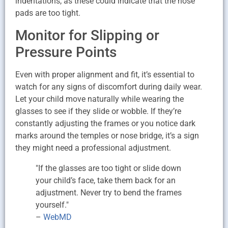
indentations, as these could indicate that the nose
pads are too tight.
Monitor for Slipping or
Pressure Points
Even with proper alignment and fit, it’s essential to
watch for any signs of discomfort during daily wear.
Let your child move naturally while wearing the
glasses to see if they slide or wobble. If they’re
constantly adjusting the frames or you notice dark
marks around the temples or nose bridge, it’s a sign
they might need a professional adjustment.
"If the glasses are too tight or slide down
your child’s face, take them back for an
adjustment. Never try to bend the frames
yourself."
–
WebMD