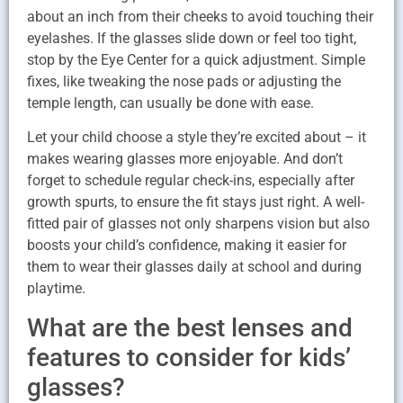
about an inch from their cheeks to avoid touching their
eyelashes. If the glasses slide down or feel too tight,
stop by the Eye Center for a quick adjustment. Simple
fixes, like tweaking the nose pads or adjusting the
temple length, can usually be done with ease.
Let your child choose a style they’re excited about – it
makes wearing glasses more enjoyable. And don’t
forget to schedule regular check-ins, especially after
growth spurts, to ensure the fit stays just right. A well-
fitted pair of glasses not only sharpens vision but also
boosts your child’s confidence, making it easier for
them to wear their glasses daily at school and during
playtime.
What are the best lenses and
features to consider for kids’
glasses?