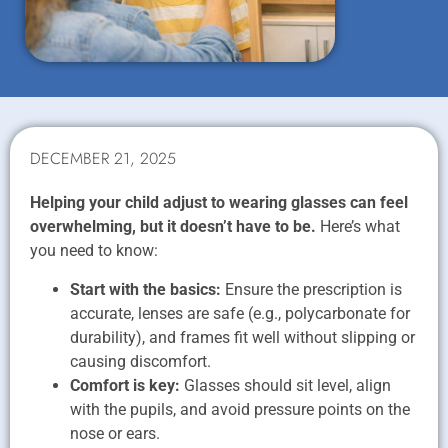
DECEMBER 21, 2025
Helping your child adjust to wearing glasses can feel
overwhelming, but it doesn’t have to be.
Here’s what
you need to know:
Start with the basics:
Ensure the prescription is
accurate, lenses are safe (e.g., polycarbonate for
durability), and frames fit well without slipping or
causing discomfort.
Comfort is key:
Glasses should sit level, align
with the pupils, and avoid pressure points on the
nose or ears.