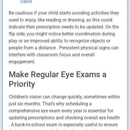
Davis
Be cautious if your child starts avoiding activities they
used to enjoy, like reading or drawing, as this could
indicate their prescription needs to be updated. On the
flip side, you might notice better coordination during
play or an improved ability to recognize objects or
people from a distance . Persistent physical signs can
interfere with classroom focus and overall
engagement.
Make Regular Eye Exams a
Priority
Children’s vision can change quickly, sometimes within
just six months. That’s why scheduling a
comprehensive eye exam every year is essential for
updating prescriptions and checking overall eye health
. A back-to-school exam is especially useful to ensure