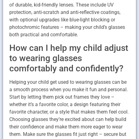
of durable, kid-friendly lenses. These include UV
protection, anti-scratch and anti-reflective coatings,
with optional upgrades like blue-light blocking or
photochromic features – making your child’s glasses
both practical and comfortable.
How can I help my child adjust
to wearing glasses
comfortably and confidently?
Helping your child get used to wearing glasses can be
a smooth process when you make it fun and personal.
Start by letting them pick out frames they love –
whether it’s a favorite color, a design featuring their
favorite character, or a style that makes them feel cool.
Choosing glasses they’re excited about can help build
their confidence and make them more eager to wear
them. Make sure the glasses fit just right – secure but