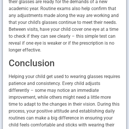
their glasses are ready for the demands of a new
academic year. Routine exams also help confirm that
any adjustments made along the way are working and
that your child’s glasses continue to meet their needs.
Between visits, have your child cover one eye at a time
to check if they can see clearly – this simple test can
reveal if one eye is weaker or if the prescription is no
longer effective.
Conclusion
Helping your child get used to wearing glasses requires
patience and consistency. Every child adjusts
differently – some may notice an immediate
improvement, while others might need a little more
time to adapt to the changes in their vision. During this
process, your positive attitude and establishing daily
routines can make a big difference in ensuring your
child feels comfortable and sticks with wearing their