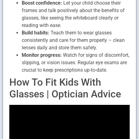
Boost confidence:
Let your child choose their
frames and talk positively about the benefits of
glasses, like seeing the whiteboard clearly or
reading with ease.
Build habits:
Teach them to wear glasses
consistently and care for them properly – clean
lenses daily and store them safely.
Monitor progress:
Watch for signs of discomfort,
slipping, or vision issues. Regular eye exams are
crucial to keep prescriptions up-to-date.
How To Fit Kids With
Glasses | Optician Advice