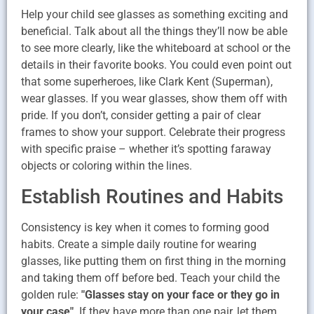
Help your child see glasses as something exciting and
beneficial. Talk about all the things they’ll now be able
to see more clearly, like the whiteboard at school or the
details in their favorite books. You could even point out
that some superheroes, like Clark Kent (Superman),
wear glasses. If you wear glasses, show them off with
pride. If you don’t, consider getting a pair of clear
frames to show your support. Celebrate their progress
with specific praise – whether it’s spotting faraway
objects or coloring within the lines.
Establish Routines and Habits
Consistency is key when it comes to forming good
habits. Create a simple daily routine for wearing
glasses, like putting them on first thing in the morning
and taking them off before bed. Teach your child the
golden rule:
"Glasses stay on your face or they go in
your case"
. If they have more than one pair, let them