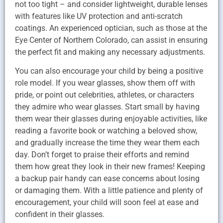
not too tight – and consider lightweight, durable lenses
with features like UV protection and anti-scratch
coatings. An experienced optician, such as those at the
Eye Center of Northern Colorado, can assist in ensuring
the perfect fit and making any necessary adjustments.
You can also encourage your child by being a positive
role model. If you wear glasses, show them off with
pride, or point out celebrities, athletes, or characters
they admire who wear glasses. Start small by having
them wear their glasses during enjoyable activities, like
reading a favorite book or watching a beloved show,
and gradually increase the time they wear them each
day. Don’t forget to praise their efforts and remind
them how great they look in their new frames! Keeping
a backup pair handy can ease concerns about losing
or damaging them. With a little patience and plenty of
encouragement, your child will soon feel at ease and
confident in their glasses.