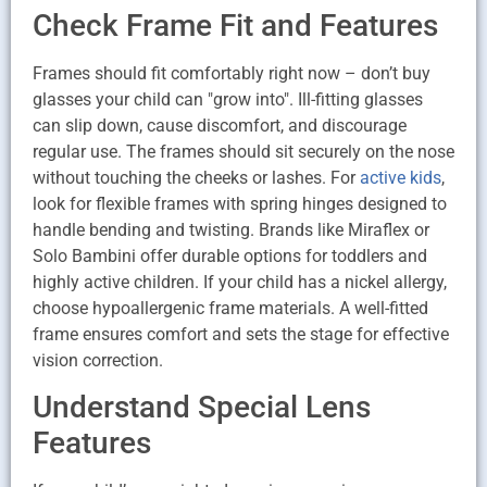
Check Frame Fit and Features
Frames should fit comfortably right now – don’t buy
glasses your child can "grow into". Ill-fitting glasses
can slip down, cause discomfort, and discourage
regular use. The frames should sit securely on the nose
without touching the cheeks or lashes. For
active kids
,
look for flexible frames with spring hinges designed to
handle bending and twisting. Brands like Miraflex or
Solo Bambini offer durable options for toddlers and
highly active children. If your child has a nickel allergy,
choose hypoallergenic frame materials. A well-fitted
frame ensures comfort and sets the stage for effective
vision correction.
Understand Special Lens
Features