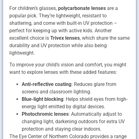
For children’s glasses,
polycarbonate lenses
are a
popular pick. They’re lightweight, resistant to
shattering, and come with built-in UV protection –
perfect for keeping up with active kids. Another
excellent choice is
Trivex lenses
, which share the same
durability and UV protection while also being
lightweight.
To improve your child’s vision and comfort, you might
want to explore lenses with these added features:
Anti-reflective coating
: Reduces glare from
screens and classroom lighting.
Blue-light blocking
: Helps shield eyes from high-
energy light emitted by digital devices.
Photochromic lenses
: Automatically adjust to
changing light, darkening outdoors for extra UV
protection and staying clear indoors.
The Eye Center of Northern Colorado provides a range