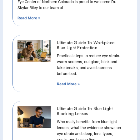
Eye Center of Northern Colorado is proud to welcome Dr.
Skylar Riley to our team of
Read More »
Ultimate Guide To Workplace
Blue Light Protection
Practical steps to reduce eye strain:
warm screens, cut glare, blink and
take breaks, and avoid screens
before bed.
Read More »
Ultimate Guide To Blue Light
Blocking Lenses
Who really benefits from blue light
lenses, what the evidence shows on
eye strain and sleep, lens types,
costs, and buying tips.