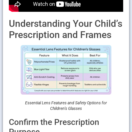
Understanding Your Child’s
Prescription and Frames
Essential Lens Features and Safety Options for
Children’s Glasses
Confirm the Prescription
Purpose