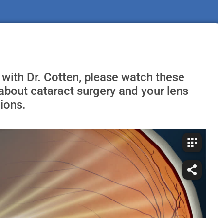
 with Dr. Cotten, please watch these
about cataract surgery and your lens
ions.