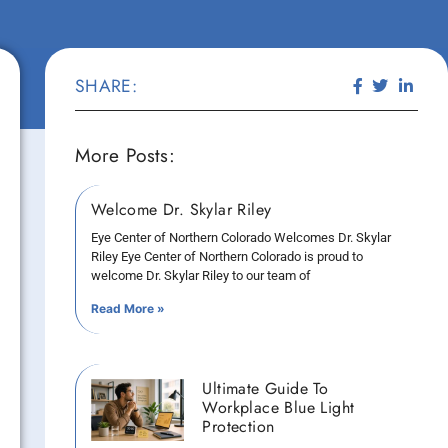
SHARE:
More Posts:
Welcome Dr. Skylar Riley
Eye Center of Northern Colorado Welcomes Dr. Skylar
Riley Eye Center of Northern Colorado is proud to
welcome Dr. Skylar Riley to our team of
Read More »
Ultimate Guide To
Workplace Blue Light
Protection