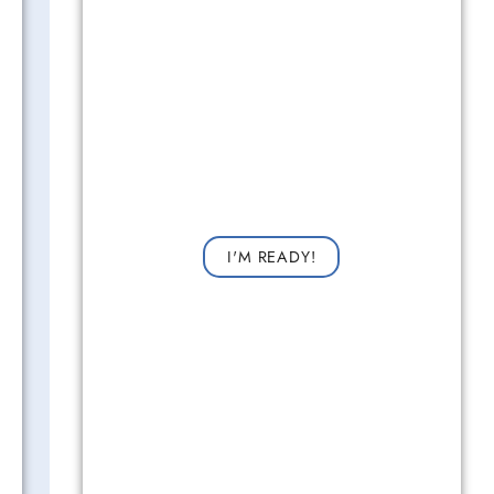
Get Started Now!
Request a consultation now for improved vision!
I'M READY!