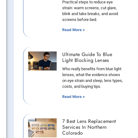
Practical steps to reduce eye
strain: warm screens, cut glare,
blink and take breaks, and avoid
screens before bed.
Read More »
Ultimate Guide To Blue
Light Blocking Lenses
Who really benefits from blue light
lenses, what the evidence shows
on eye strain and sleep, lens types,
costs, and buying tips.
Read More »
7 Best Lens Replacement
Services In Northern
Colorado