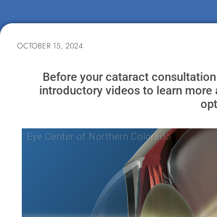
OCTOBER 15, 2024
Before your cataract consultation
introductory videos to learn more 
opt