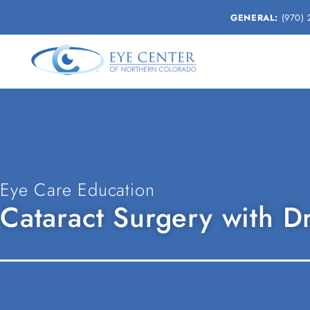
GENERAL:
(970) 
Eye Care Education
Cataract Surgery with D