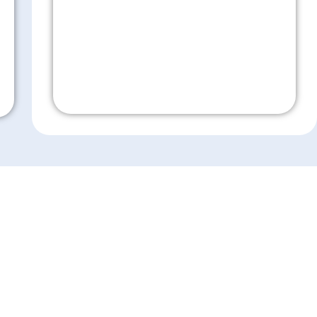
Don't Wait!
es
Resources
ensive Eye Care
Eye Care Education
sion Correction
Financing
 Surgery
Insurance