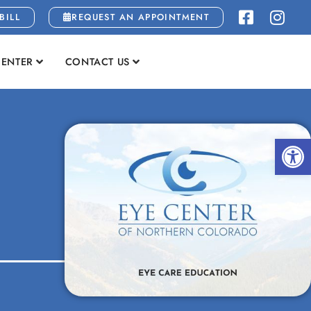
BILL
REQUEST AN APPOINTMENT
CENTER
CONTACT US
Open