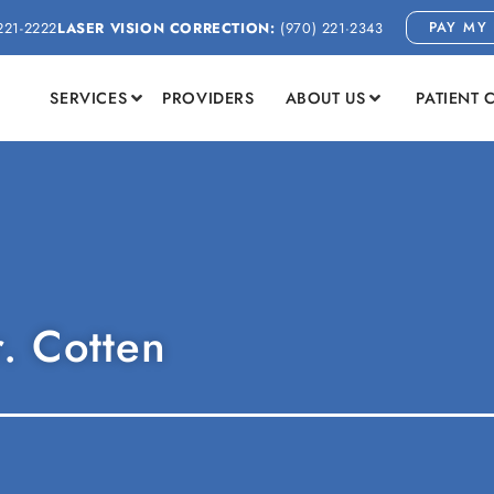
PAY MY 
221-2222
LASER VISION CORRECTION:
(970) 221-2343
SERVICES
PROVIDERS
ABOUT US
PATIENT 
r. Cotten