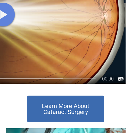
Learn More About
Cataract Surgery