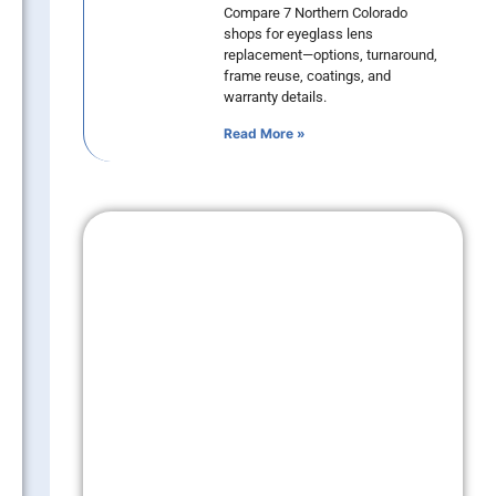
Compare 7 Northern Colorado
shops for eyeglass lens
replacement—options, turnaround,
frame reuse, coatings, and
warranty details.
Read More »