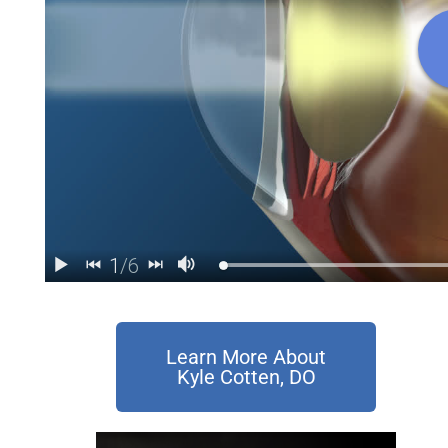
Learn More About
Kyle Cotten, DO