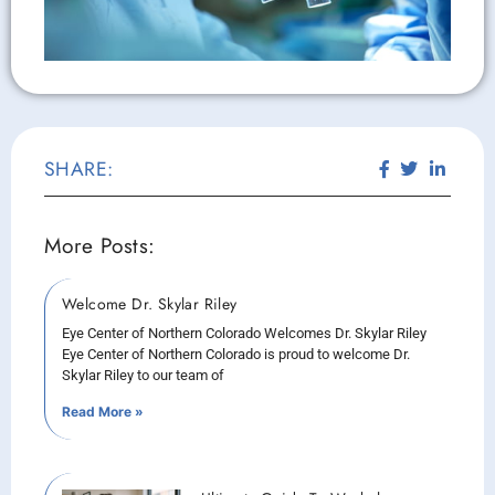
SHARE:
More Posts:
Welcome Dr. Skylar Riley
Eye Center of Northern Colorado Welcomes Dr. Skylar Riley
Eye Center of Northern Colorado is proud to welcome Dr.
Skylar Riley to our team of
Read More »