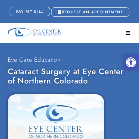
PAY MY BILL
REQUEST AN APPOINTMENT
Open
Eye Care Education
Cataract Surgery at Eye Center
of Northern Colorado