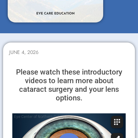
JUNE 4, 2026
Please watch these introductory
videos to learn more about
cataract surgery and your lens
options.