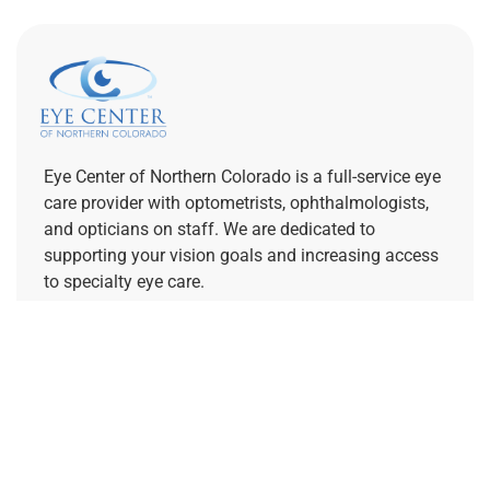
Eye Center of Northern Colorado is a full-service eye
care provider with optometrists, ophthalmologists,
and opticians on staff. We are dedicated to
supporting your vision goals and increasing access
to specialty eye care.
REFERRING PROVIDERS
Quick Links