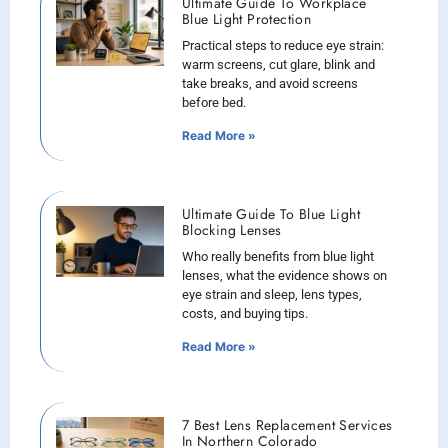
Ultimate Guide To Workplace
Blue Light Protection
Practical steps to reduce eye strain:
warm screens, cut glare, blink and
take breaks, and avoid screens
before bed.
Read More »
Ultimate Guide To Blue Light
Blocking Lenses
Who really benefits from blue light
lenses, what the evidence shows on
eye strain and sleep, lens types,
costs, and buying tips.
Read More »
7 Best Lens Replacement Services
In Northern Colorado