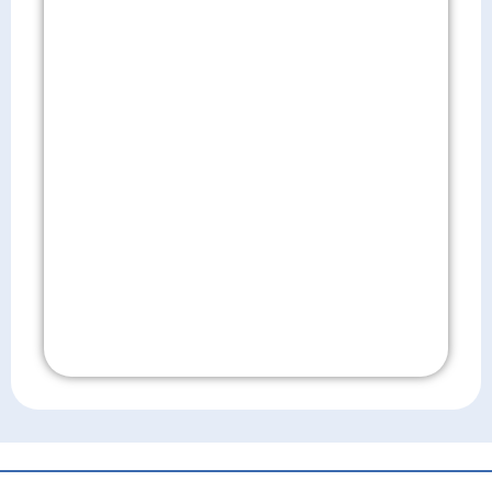
Don't Wait!