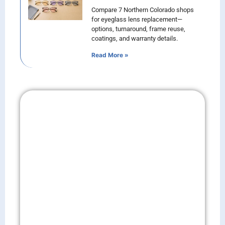
Compare 7 Northern Colorado shops
for eyeglass lens replacement—
options, turnaround, frame reuse,
coatings, and warranty details.
Read More »