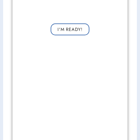
Get Started Now!
Request a consultation now for improved vision!
I'M READY!