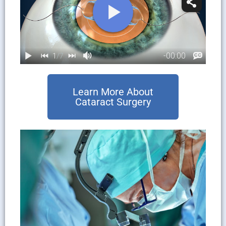
Learn More About
Cataract Surgery