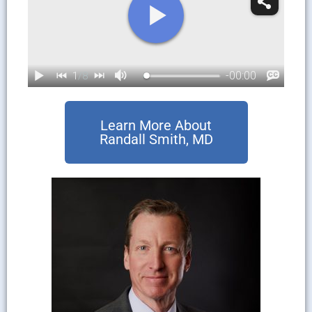
Learn More About
Randall Smith, MD