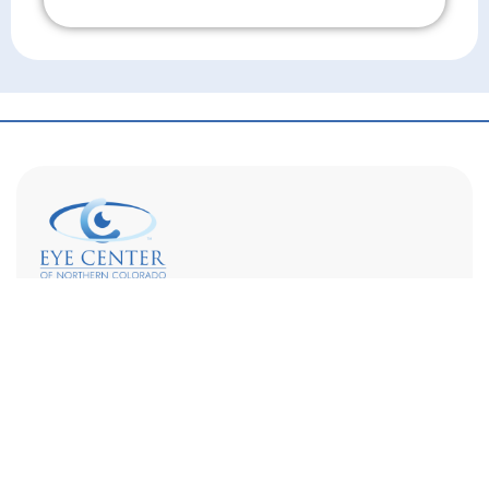
Don't Wait!
Eye Center of Northern Colorado is a full-service eye
care provider with optometrists, ophthalmologists,
and opticians on staff. We are dedicated to
supporting your vision goals and increasing access
to specialty eye care.