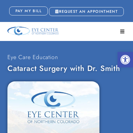
PAY MY BILL
REQUEST AN APPOINTMENT
Open
Eye Care Education
Cataract Surgery with Dr. Smith