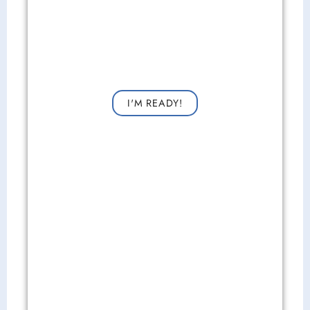
Get Started Now!
Request a consultation now for improved vision!
I'M READY!