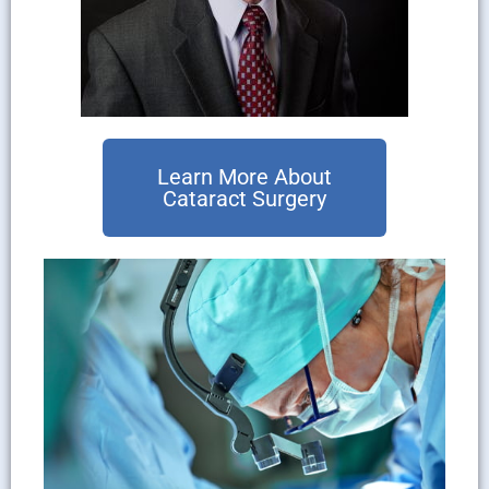
Learn More About
Cataract Surgery