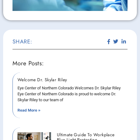
SHARE:
More Posts:
Welcome Dr. Skylar Riley
Eye Center of Northern Colorado Welcomes Dr. Skylar Riley
Eye Center of Northern Colorado is proud to welcome Dr.
Skylar Riley to our team of
Read More »
Ultimate Guide To Workplace
Blue Light Protection