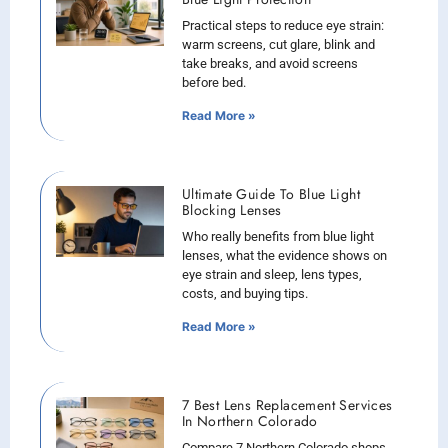
Practical steps to reduce eye strain:
warm screens, cut glare, blink and
take breaks, and avoid screens
before bed.
Read More »
Ultimate Guide To Blue Light
Blocking Lenses
Who really benefits from blue light
lenses, what the evidence shows on
eye strain and sleep, lens types,
costs, and buying tips.
Read More »
7 Best Lens Replacement Services
In Northern Colorado
Compare 7 Northern Colorado shops