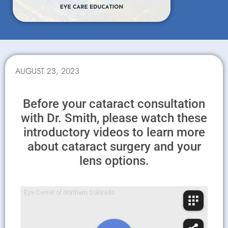
AUGUST 23, 2023
Before your cataract consultation
with Dr. Smith, please watch these
introductory videos to learn more
about cataract surgery and your
lens options.