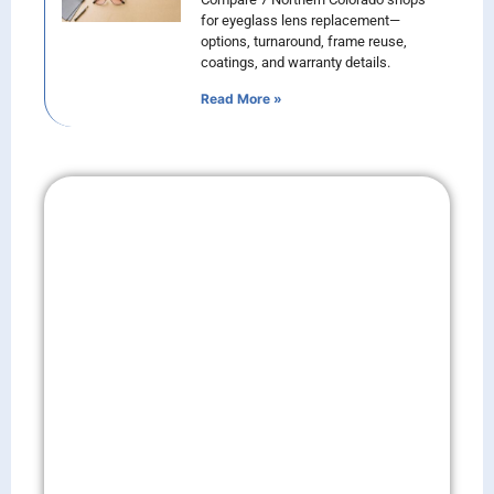
for eyeglass lens replacement—
options, turnaround, frame reuse,
coatings, and warranty details.
Read More »