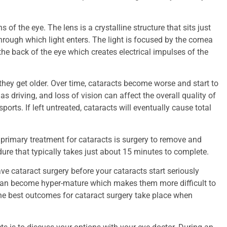
 of the eye. The lens is a crystalline structure that sits just
 through which light enters. The light is focused by the cornea
t the back of the eye which creates electrical impulses of the
 they get older. Over time, cataracts become worse and start to
as driving, and loss of vision can affect the overall quality of
orts. If left untreated, cataracts will eventually cause total
 primary treatment for cataracts is surgery to remove and
ure that typically takes just about 15 minutes to complete.
ve cataract surgery before your cataracts start seriously
s can become hyper-mature which makes them more difficult to
he best outcomes for cataract surgery take place when