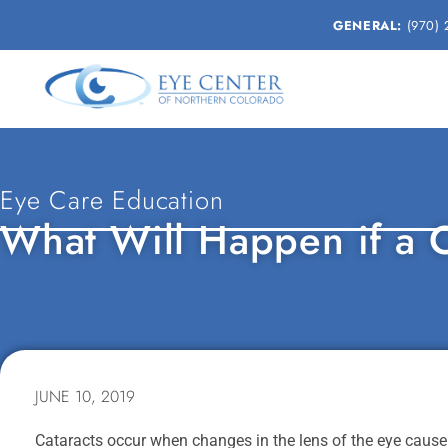
GENERAL:
(970) 
Eye Care Education
What Will Happen if a C
JUNE 10, 2019
Cataracts occur when changes in the lens of the eye cause i