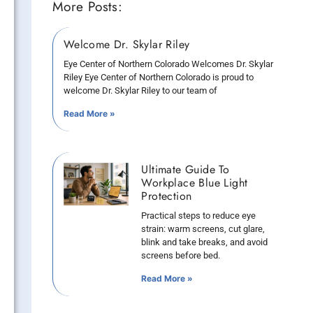
More Posts:
Welcome Dr. Skylar Riley
Eye Center of Northern Colorado Welcomes Dr. Skylar
Riley Eye Center of Northern Colorado is proud to
welcome Dr. Skylar Riley to our team of
Read More »
Ultimate Guide To
Workplace Blue Light
Protection
Practical steps to reduce eye
strain: warm screens, cut glare,
blink and take breaks, and avoid
screens before bed.
Read More »