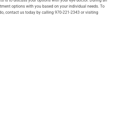
s is to discuss your options with your eye doctor. During an
atment options with you based on your individual needs. To
o, contact us today by calling 970-221-2343 or visiting