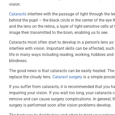
vision.
Cataracts
interfere with the passage of light through the lens
behind the pupil – the black circle in the center of the eye
and the lens on the retina, a layer of light-sensitive cells a
image then transmitted to the brain, enabling us to see.
Cataracts most often start to develop in a person’s lens as
interfere with vision. Important skills can be affected, such 
life in many ways including reading, working, hobbies and sp
blindness.
The good news is that cataracts can be easily treated. The
replace the cloudy lens.
Cataract surgery
is a simple proced
If you suffer from cataracts, it is recommended that you ha
impairing your vision. If you wait too long, your cataract
remove and can cause surgery complications. In general, t
surgery is performed soon after vision problems develop.