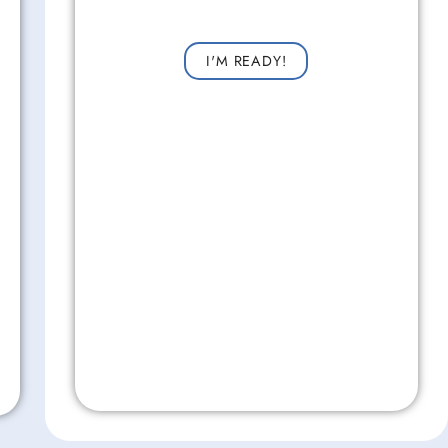
Request a consultation now for improved vision!
I'M READY!
Don't Wait!