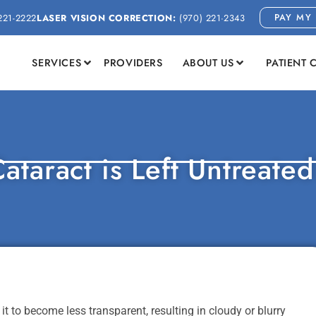
PAY MY 
221-2222
LASER VISION CORRECTION:
(970) 221-2343
SERVICES
PROVIDERS
ABOUT US
PATIENT 
ataract is Left Untreate
t to become less transparent, resulting in cloudy or blurry