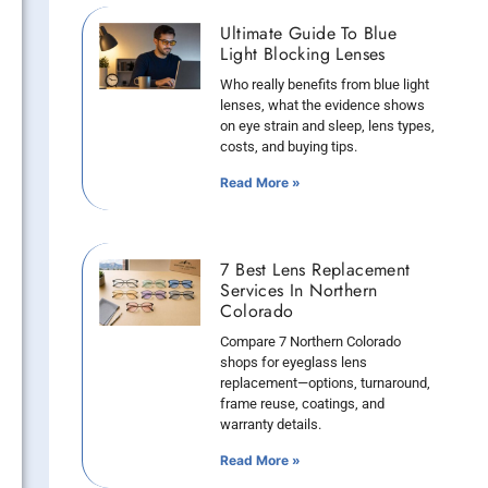
Ultimate Guide To Blue
Light Blocking Lenses
Who really benefits from blue light
lenses, what the evidence shows
on eye strain and sleep, lens types,
costs, and buying tips.
Read More »
7 Best Lens Replacement
Services In Northern
Colorado
Compare 7 Northern Colorado
shops for eyeglass lens
replacement—options, turnaround,
frame reuse, coatings, and
warranty details.
Read More »