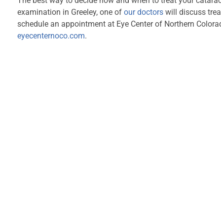
The best way to decide how and when to treat your cataract
examination in Greeley, one of
our doctors
will discuss tre
schedule an appointment at Eye Center of Northern Colorad
eyecenternoco.com
.