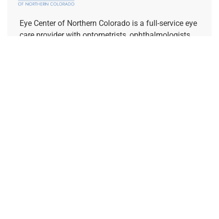
Eye Center of Northern Colorado is a full-service eye
care provider with optometrists, ophthalmologists,
and opticians on staff. We are dedicated to
supporting your vision goals and increasing access
to specialty eye care.
REFERRING PROVIDERS
Quick Links
Home
About Us
Our Doctors
Request a Consultation