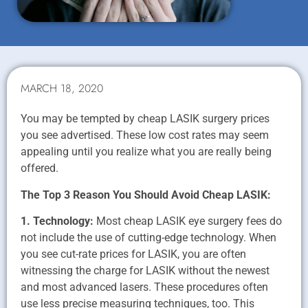
MARCH 18, 2020
You may be tempted by cheap LASIK surgery prices
you see advertised. These low cost rates may seem
appealing until you realize what you are really being
offered.
The Top 3 Reason You Should Avoid Cheap LASIK:
1. Technology:
Most cheap LASIK eye surgery fees do
not include the use of cutting-edge technology. When
you see cut-rate prices for LASIK, you are often
witnessing the charge for LASIK without the newest
and most advanced lasers. These procedures often
use less precise measuring techniques, too. This