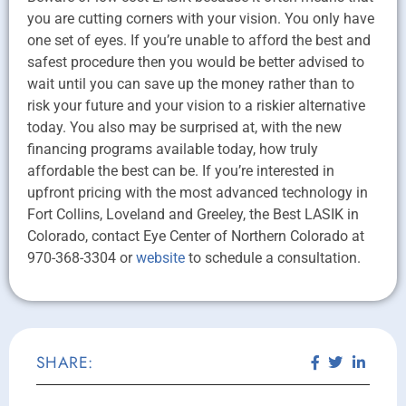
you are cutting corners with your vision. You only have
one set of eyes. If you’re unable to afford the best and
safest procedure then you would be better advised to
wait until you can save up the money rather than to
risk your future and your vision to a riskier alternative
today. You also may be surprised at, with the new
financing programs available today, how truly
affordable the best can be. If you’re interested in
upfront pricing with the most advanced technology in
Fort Collins, Loveland and Greeley, the Best LASIK in
Colorado, contact Eye Center of Northern Colorado at
970-368-3304 or
website
to schedule a consultation.
SHARE: