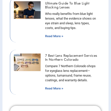
Ultimate Guide To Blue Light
Blocking Lenses
Who really benefits from blue light
lenses, what the evidence shows on
eye strain and sleep, lens types,
costs, and buying tips.
Read More »
7 Best Lens Replacement Services
In Northern Colorado
Compare 7 Northern Colorado shops
for eyeglass lens replacement—
options, turnaround, frame reuse,
coatings, and warranty details.
Read More »