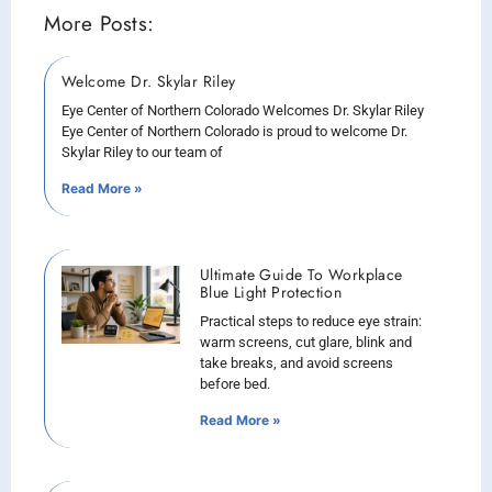
More Posts:
Welcome Dr. Skylar Riley
Eye Center of Northern Colorado Welcomes Dr. Skylar Riley
Eye Center of Northern Colorado is proud to welcome Dr.
Skylar Riley to our team of
Read More »
Ultimate Guide To Workplace
Blue Light Protection
Practical steps to reduce eye strain:
warm screens, cut glare, blink and
take breaks, and avoid screens
before bed.
Read More »