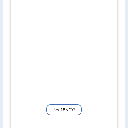
Get Started Now!
Request a consultation now for improved vision!
I'M READY!