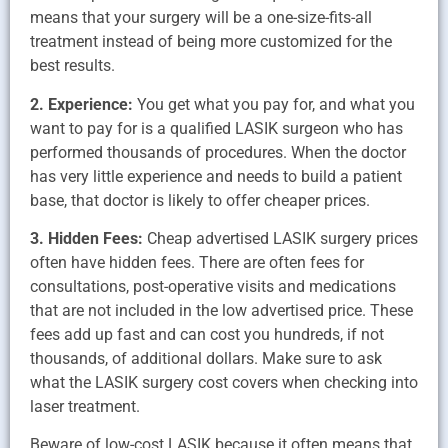
means that your surgery will be a one-size-fits-all
treatment instead of being more customized for the
best results.
2. Experience:
You get what you pay for, and what you
want to pay for is a qualified LASIK surgeon who has
performed thousands of procedures. When the doctor
has very little experience and needs to build a patient
base, that doctor is likely to offer cheaper prices.
3. Hidden Fees:
Cheap advertised LASIK surgery prices
often have hidden fees. There are often fees for
consultations, post-operative visits and medications
that are not included in the low advertised price. These
fees add up fast and can cost you hundreds, if not
thousands, of additional dollars. Make sure to ask
what the LASIK surgery cost covers when checking into
laser treatment.
Beware of low-cost LASIK because it often means that