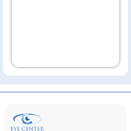
Don't Wait!