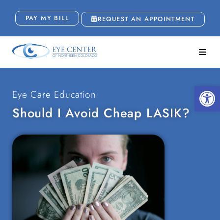
PAY MY BILL
REQUEST AN APPOINTMENT
Open
Eye Care Education
Should I Avoid Cheap LASIK?