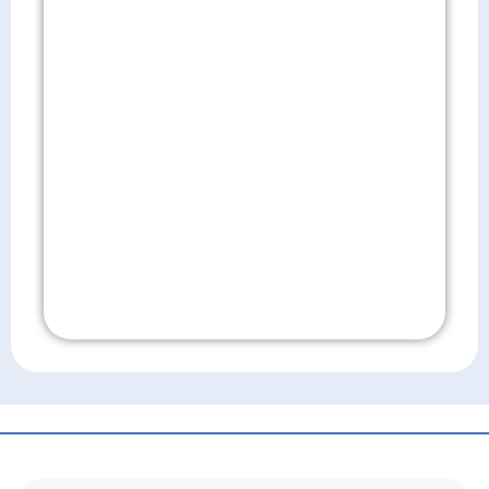
Don't Wait!