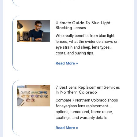
Ultimate Guide To Blue Light
Blocking Lenses
Who really benefits from blue light
lenses, what the evidence shows on
eye strain and sleep, lens types,
costs, and buying tips.
Read More »
7 Best Lens Replacement Services
In Northern Colorado
Compare 7 Northern Colorado shops
for eyeglass lens replacement—
options, turnaround, frame reuse,
coatings, and warranty details.
Read More »