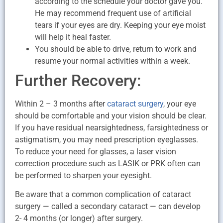
according to the schedule your doctor gave you.
He may recommend frequent use of artificial
tears if your eyes are dry. Keeping your eye moist
will help it heal faster.
You should be able to drive, return to work and
resume your normal activities within a week.
Further Recovery:
Within 2 – 3 months after
cataract surgery
, your eye
should be comfortable and your vision should be clear.
If you have residual nearsightedness, farsightedness or
astigmatism, you may need prescription eyeglasses.
To reduce your need for glasses, a laser vision
correction procedure such as LASIK or PRK often can
be performed to sharpen your eyesight.
Be aware that a common complication of cataract
surgery — called a secondary cataract — can develop
2- 4 months (or longer) after surgery.