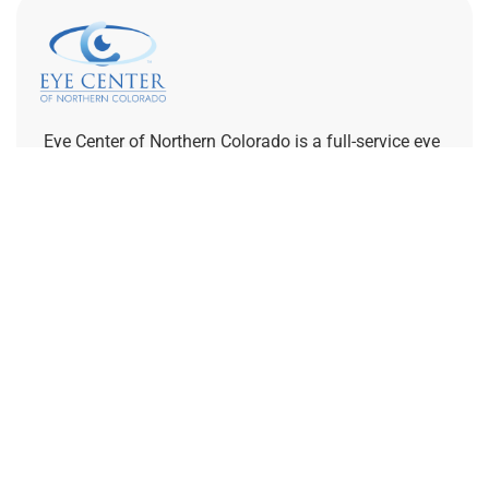
Eye Center of Northern Colorado is a full-service eye
care provider with optometrists, ophthalmologists,
and opticians on staff. We are dedicated to
supporting your vision goals and increasing access
to specialty eye care.
REFERRING PROVIDERS
Quick Links
Home