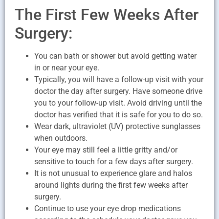
The First Few Weeks After
Surgery:
You can bath or shower but avoid getting water
in or near your eye.
Typically, you will have a follow-up visit with your
doctor the day after surgery. Have someone drive
you to your follow-up visit. Avoid driving until the
doctor has verified that it is safe for you to do so.
Wear dark, ultraviolet (UV) protective sunglasses
when outdoors.
Your eye may still feel a little gritty and/or
sensitive to touch for a few days after surgery.
It is not unusual to experience glare and halos
around lights during the first few weeks after
surgery.
Continue to use your eye drop medications