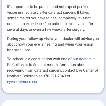
It’s important to be patient and not expect perfect
vision immediately after cataract surgery. It takes
some time for your eye to heal completely. It is not
unusual to experience fluctuations in your vision for
several days or even a few weeks after surgery.
During your follow-up visits, your doctor will advise you
about how your eye is healing and when your vision
has stabilized.
To schedule a consultation with one of
our doctors
in
Ft. Collins or to find out more information about
recovering from cataract surgery, contact Eye Center of
Northern Colorado at 970-221-2343 or
eyecenternoco.com
.