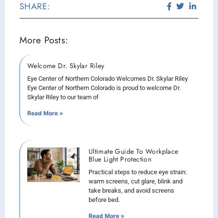
SHARE:
More Posts:
Welcome Dr. Skylar Riley
Eye Center of Northern Colorado Welcomes Dr. Skylar Riley
Eye Center of Northern Colorado is proud to welcome Dr.
Skylar Riley to our team of
Read More »
Ultimate Guide To Workplace
Blue Light Protection
Practical steps to reduce eye strain:
warm screens, cut glare, blink and
take breaks, and avoid screens
before bed.
Read More »