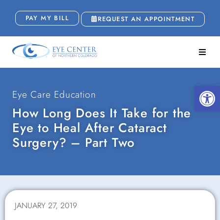
PAY MY BILL
REQUEST AN APPOINTMENT
Open
Eye Care Education
How Long Does It Take for the
Eye to Heal After Cataract
Surgery? – Part Two
JANUARY 27, 2019