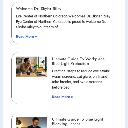
Welcome Dr. Skylar Riley
Eye Center of Northern Colorado Welcomes Dr. Skylar Riley
Eye Center of Northern Colorado is proud to welcome Dr.
Skylar Riley to our team of
Read More »
Ultimate Guide To Workplace
Blue Light Protection
Practical steps to reduce eye strain:
warm screens, cut glare, blink and
take breaks, and avoid screens
before bed.
Read More »
Ultimate Guide To Blue Light
Blocking Lenses