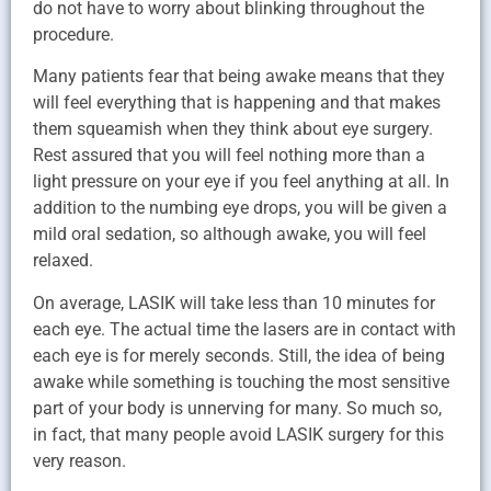
do not have to worry about blinking throughout the
procedure.
Many patients fear that being awake means that they
will feel everything that is happening and that makes
them squeamish when they think about eye surgery.
Rest assured that you will feel nothing more than a
light pressure on your eye if you feel anything at all. In
addition to the numbing eye drops, you will be given a
mild oral sedation, so although awake, you will feel
relaxed.
On average, LASIK will take less than 10 minutes for
each eye. The actual time the lasers are in contact with
each eye is for merely seconds. Still, the idea of being
awake while something is touching the most sensitive
part of your body is unnerving for many. So much so,
in fact, that many people avoid LASIK surgery for this
very reason.