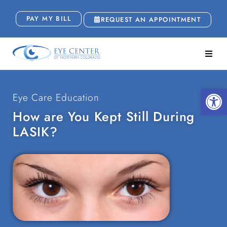
PAY MY BILL
REQUEST AN APPOINTMENT
Open
Eye Care Education
How are You Kept Still During
LASIK?