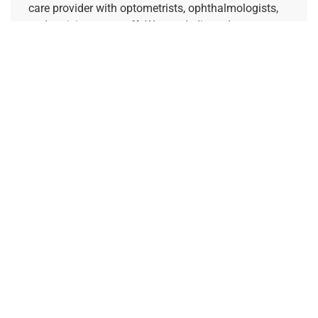
care provider with optometrists, ophthalmologists,
and opticians on staff. We are dedicated to
supporting your vision goals and increasing access
to specialty eye care.
REFERRING PROVIDERS
Quick Links
Home
About Us
Our Doctors
Request a Consultation
Pay My Bill
Contact Our Billing Team