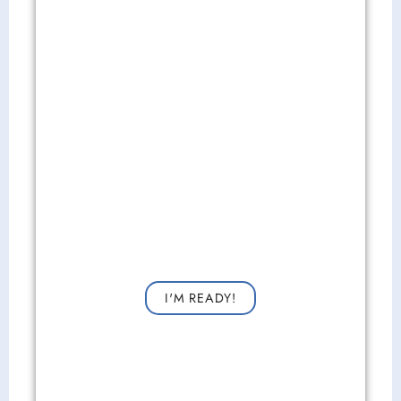
Get Started Now!
Request a consultation now for improved vision!
I'M READY!