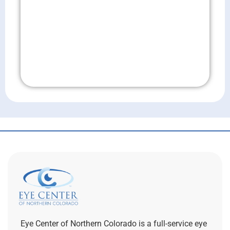
Don't Wait!
Eye Center of Northern Colorado is a full-service eye