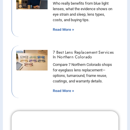
Who really benefits from blue light
lenses, what the evidence shows on
eye strain and sleep, lens types,
costs, and buying tips.
Read More »
7 Best Lens Replacement Services
In Northern Colorado
Compare 7 Northern Colorado shops
for eyeglass lens replacement—
options, turnaround, frame reuse,
coatings, and warranty details.
Read More »