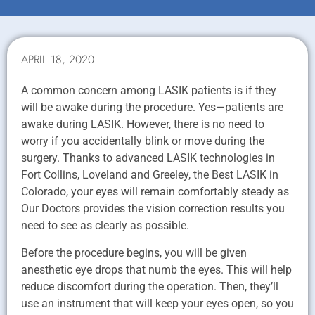
APRIL 18, 2020
A common concern among LASIK patients is if they
will be awake during the procedure. Yes—patients are
awake during LASIK. However, there is no need to
worry if you accidentally blink or move during the
surgery. Thanks to advanced LASIK technologies in
Fort Collins, Loveland and Greeley, the Best LASIK in
Colorado, your eyes will remain comfortably steady as
Our Doctors provides the vision correction results you
need to see as clearly as possible.
Before the procedure begins, you will be given
anesthetic eye drops that numb the eyes. This will help
reduce discomfort during the operation. Then, they’ll
use an instrument that will keep your eyes open, so you