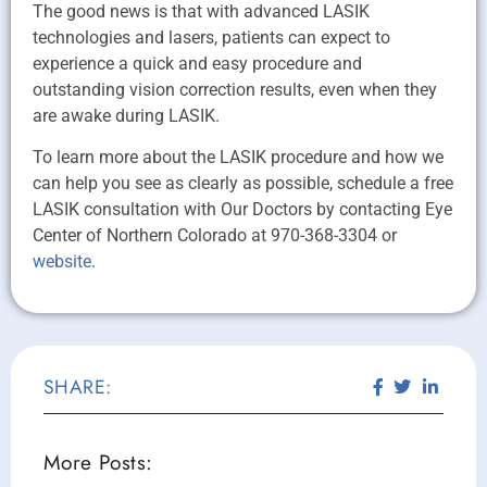
The good news is that with advanced LASIK
technologies and lasers, patients can expect to
experience a quick and easy procedure and
outstanding vision correction results, even when they
are awake during LASIK.
To learn more about the LASIK procedure and how we
can help you see as clearly as possible, schedule a free
LASIK consultation with Our Doctors by contacting Eye
Center of Northern Colorado at 970-368-3304 or
website
.
SHARE:
More Posts: