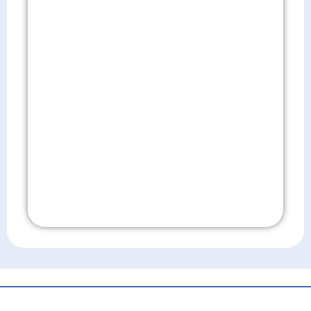
Don't Wait!