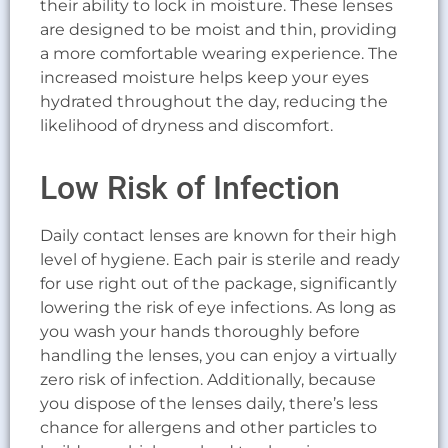
their ability to lock in moisture. These lenses
are designed to be moist and thin, providing
a more comfortable wearing experience. The
increased moisture helps keep your eyes
hydrated throughout the day, reducing the
likelihood of dryness and discomfort.
Low Risk of Infection
Daily contact lenses are known for their high
level of hygiene. Each pair is sterile and ready
for use right out of the package, significantly
lowering the risk of eye infections. As long as
you wash your hands thoroughly before
handling the lenses, you can enjoy a virtually
zero risk of infection. Additionally, because
you dispose of the lenses daily, there’s less
chance for allergens and other particles to