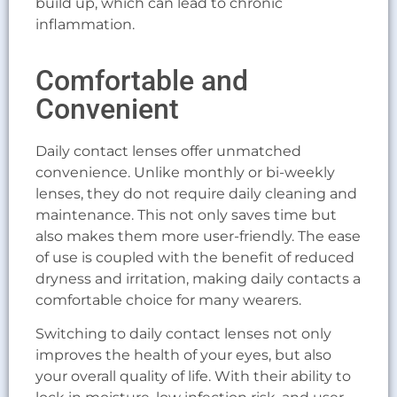
build up, which can lead to chronic
inflammation.
Comfortable and
Convenient
Daily contact lenses offer unmatched
convenience. Unlike monthly or bi-weekly
lenses, they do not require daily cleaning and
maintenance. This not only saves time but
also makes them more user-friendly. The ease
of use is coupled with the benefit of reduced
dryness and irritation, making daily contacts a
comfortable choice for many wearers.
Switching to daily contact lenses not only
improves the health of your eyes, but also
your overall quality of life. With their ability to