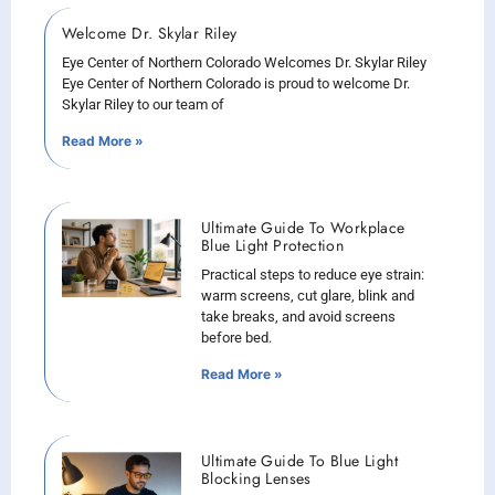
Welcome Dr. Skylar Riley
Eye Center of Northern Colorado Welcomes Dr. Skylar Riley
Eye Center of Northern Colorado is proud to welcome Dr.
Skylar Riley to our team of
Read More »
Ultimate Guide To Workplace
Blue Light Protection
Practical steps to reduce eye strain:
warm screens, cut glare, blink and
take breaks, and avoid screens
before bed.
Read More »
Ultimate Guide To Blue Light
Blocking Lenses