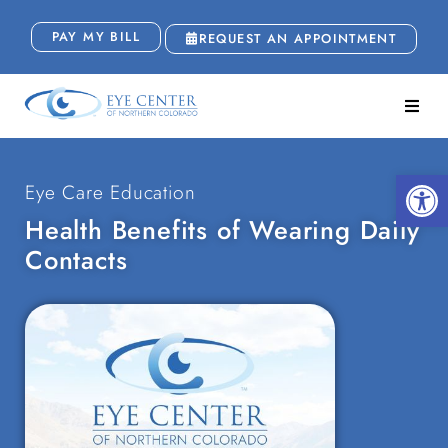
PAY MY BILL
REQUEST AN APPOINTMENT
Open
Eye Care Education
Health Benefits of Wearing Daily
Contacts