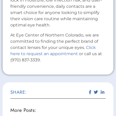
lock in moisture, low infection risk, and user-
friendly convenience, daily contacts are a
smart choice for anyone looking to simplify
their vision care routine while maintaining
optimal eye health.
At Eye Center of Northern Colorado, we are
committed to finding the perfect brand of
contact lenses for your unique eyes.
Click
here to request an appointment
or call us at
(970) 837-3339.
SHARE:
More Posts: