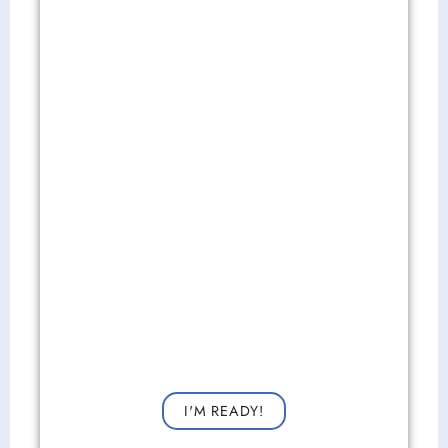
Get Started Now!
Request a consultation now for improved vision!
I'M READY!