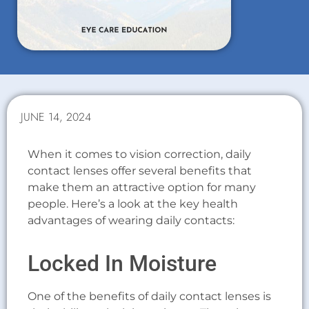
JUNE 14, 2024
When it comes to vision correction, daily
contact lenses offer several benefits that
make them an attractive option for many
people. Here’s a look at the key health
advantages of wearing daily contacts:
Locked In Moisture
One of the benefits of daily contact lenses is