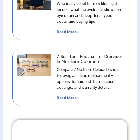
Who really benefits from blue light
lenses, what the evidence shows on
eye strain and sleep, lens types,
costs, and buying tips.
Read More »
7 Best Lens Replacement Services
In Northern Colorado
Compare 7 Northern Colorado shops
for eyeglass lens replacement—
options, turnaround, frame reuse,
coatings, and warranty details.
Read More »