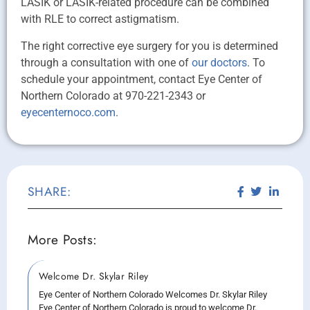
LASIK or LASIK-related procedure can be combined
with RLE to correct astigmatism.
The right corrective eye surgery for you is determined
through a consultation with one of
our doctors
. To
schedule your appointment, contact Eye Center of
Northern Colorado at 970-221-2343 or
eyecenternoco.com
.
SHARE:
More Posts:
Welcome Dr. Skylar Riley
Eye Center of Northern Colorado Welcomes Dr. Skylar Riley
Eye Center of Northern Colorado is proud to welcome Dr.