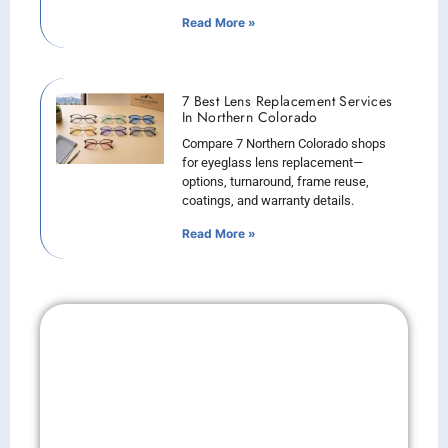
Read More »
7 Best Lens Replacement Services
In Northern Colorado
Compare 7 Northern Colorado shops
for eyeglass lens replacement—
options, turnaround, frame reuse,
coatings, and warranty details.
Read More »