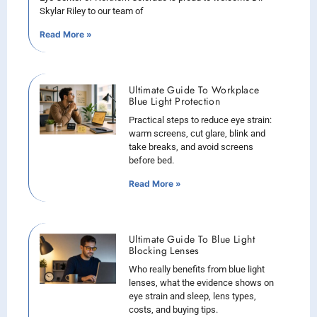
Skylar Riley to our team of
Read More »
Ultimate Guide To Workplace
Blue Light Protection
Practical steps to reduce eye strain:
warm screens, cut glare, blink and
take breaks, and avoid screens
before bed.
Read More »
Ultimate Guide To Blue Light
Blocking Lenses
Who really benefits from blue light
lenses, what the evidence shows on
eye strain and sleep, lens types,
costs, and buying tips.