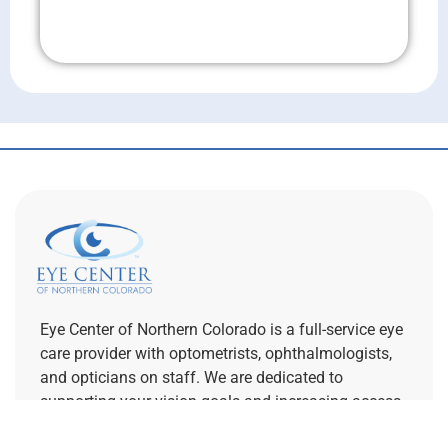
Don't Wait!
Eye Center of Northern Colorado is a full-service eye
care provider with optometrists, ophthalmologists,
and opticians on staff. We are dedicated to
supporting your vision goals and increasing access
to specialty eye care.