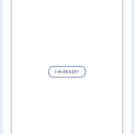
Get Started Now!
Request a consultation now for improved vision!
I'M READY!