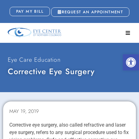
PAY MY BILL
REQUEST AN APPOINTMENT
Open
Eye Care Education
Corrective Eye Surgery
MAY 19, 2019
Corrective eye surgery, also called refractive and laser
eye surgery, refers to any surgical procedure used to fix