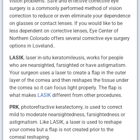
vision problems. Safe and effective corrective eye
surgery is a commonly performed method of vision
correction to reduce or even eliminate your dependence
on glasses or contact lenses. If you would like to be
less dependent on corrective lenses, Eye Center of
Northern Colorado offers several corrective eye surgery
options in Loveland..
LASIK
, laser in-situ keratomileusis, works for people
who are nearsighted, farsighted or have astigmatism.
Your surgeon uses a laser to create a flap in the outer
layer of the cornea and then reshapes the tissue under
the cornea so it can focus light properly. The flap is
what makes
LASIK
different from other procedures.
PRK
, photorefractive keratectomy, is used to correct
mild to moderate nearsightedness, farsightedness or
astigmatism. Like LASIK, a laser is used to reshape
your cornea but a flap is not created prior to the
corneal reshaping.