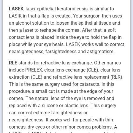
LASEK
, laser epithelial keratomileusis, is similar to
LASIK in that a flap is created. Your surgeon then uses
an alcohol solution to loosen the epithelial tissue and
then a laser to reshape the cornea. After that, a soft
contact lens is placed inside the eye to hold the flap in
place while your eye heals. LASEK works well to correct
nearsightedness, farsightedness and astigmatism.
RLE
stands for refractive lens exchange. Other names
include PRELEX, clear lens exchange (CLE), clear lens
extraction (CLE) and refractive lens replacement (RLR).
This is the same surgery used for cataracts. In this
procedure, a small cut is made at the edge of your
cornea. The natural lens of the eye is removed and
replaced with a silicone or plastic lens. This surgery
can correct extreme farsightedness or
nearsightedness. It works well for people with thin
corneas, dry eyes or other minor cornea problems. A