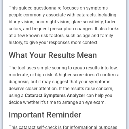
This guided questionnaire focuses on symptoms
people commonly associate with cataracts, including
blurry vision, poor night vision, glare sensitivity, faded
colors, and frequent prescription changes. It also looks
at a few known risk factors, such as age and family
history, to give your responses more context.
What Your Results Mean
The tool uses simple scoring to group results into low,
moderate, or high risk. A higher score doesn’t confirm a
diagnosis, but it may suggest that your symptoms
deserve closer attention. If the results raise concern,
using a
Cataract Symptoms Analyzer
can help you
decide whether it’s time to arrange an eye exam.
Important Reminder
This cataract self-check is for informational purposes