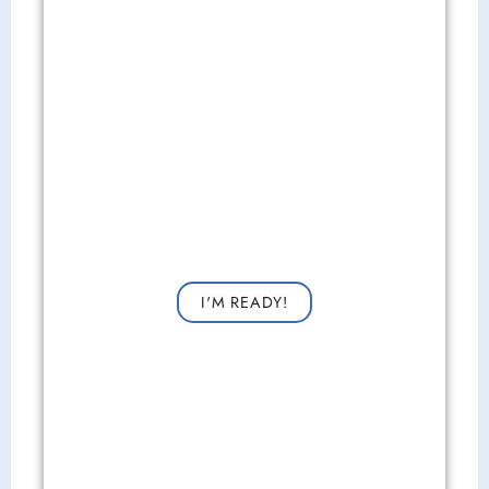
Get Started Now!
Request a consultation now for improved vision!
I'M READY!