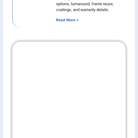
options, turnaround, frame reuse,
coatings, and warranty details.
Read More »