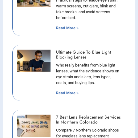
Practical steps to reduce eye strain:
warm screens, cut glare, blink and
take breaks, and avoid screens
before bed.
Read More »
Ultimate Guide To Blue Light
Blocking Lenses
Who really benefits from blue light
lenses, what the evidence shows on
eye strain and sleep, lens types,
costs, and buying tips.
Read More »
7 Best Lens Replacement Services
In Northern Colorado
Compare 7 Northern Colorado shops
for eyeglass lens replacement—