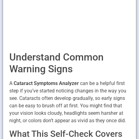
Understand Common
Warning Signs
A
Cataract Symptoms Analyzer
can be a helpful first
step if you’ve started noticing changes in the way you
see. Cataracts often develop gradually, so early signs
can be easy to brush off at first. You might find that
your vision looks cloudy, headlights seem harsher at
night, or colors don’t appear as vivid as they once did.
What This Self-Check Covers