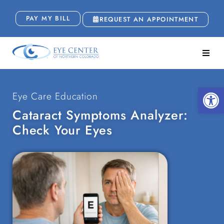
PAY MY BILL
REQUEST AN APPOINTMENT
Open
Eye Care Education
Cataract Symptoms Analyzer:
Check Your Eyes