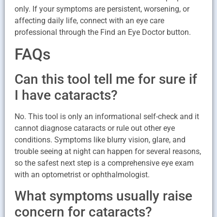
only. If your symptoms are persistent, worsening, or
affecting daily life, connect with an eye care
professional through the Find an Eye Doctor button.
FAQs
Can this tool tell me for sure if
I have cataracts?
No. This tool is only an informational self-check and it
cannot diagnose cataracts or rule out other eye
conditions. Symptoms like blurry vision, glare, and
trouble seeing at night can happen for several reasons,
so the safest next step is a comprehensive eye exam
with an optometrist or ophthalmologist.
What symptoms usually raise
concern for cataracts?