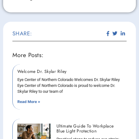
SHARE:
More Posts:
Welcome Dr. Skylar Riley
Eye Center of Northern Colorado Welcomes Dr. Skylar Riley
Eye Center of Northern Colorado is proud to welcome Dr.
Skylar Riley to our team of
Read More »
Ultimate Guide To Workplace
Blue Light Protection