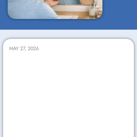
MAY 27, 2026