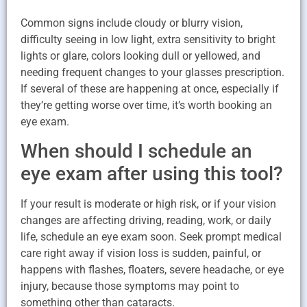
Common signs include cloudy or blurry vision,
difficulty seeing in low light, extra sensitivity to bright
lights or glare, colors looking dull or yellowed, and
needing frequent changes to your glasses prescription.
If several of these are happening at once, especially if
they’re getting worse over time, it’s worth booking an
eye exam.
When should I schedule an
eye exam after using this tool?
If your result is moderate or high risk, or if your vision
changes are affecting driving, reading, work, or daily
life, schedule an eye exam soon. Seek prompt medical
care right away if vision loss is sudden, painful, or
happens with flashes, floaters, severe headache, or eye
injury, because those symptoms may point to
something other than cataracts.