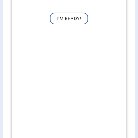
Request a consultation now for improved vision!
I'M READY!