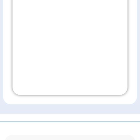
Don't Wait!