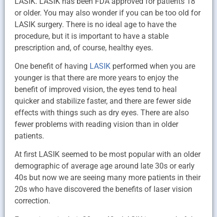
LASIK. LASIK has been FDA approved for patients 18
or older. You may also wonder if you can be too old for
LASIK surgery. There is no ideal age to have the
procedure, but it is important to have a stable
prescription and, of course, healthy eyes.
One benefit of having
LASIK
performed when you are
younger is that there are more years to enjoy the
benefit of improved vision, the eyes tend to heal
quicker and stabilize faster, and there are fewer side
effects with things such as dry eyes. There are also
fewer problems with reading vision than in older
patients.
At first LASIK seemed to be most popular with an older
demographic of average age around late 30s or early
40s but now we are seeing many more patients in their
20s who have discovered the benefits of laser vision
correction.