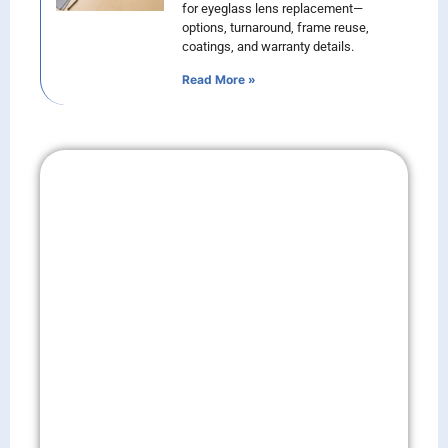
for eyeglass lens replacement—
options, turnaround, frame reuse,
coatings, and warranty details.
Read More »