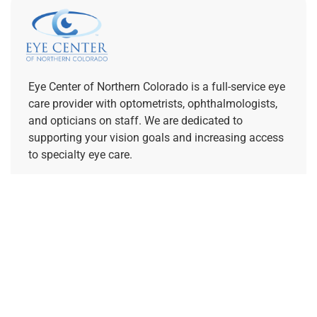
Eye Center of Northern Colorado is a full-service eye
care provider with optometrists, ophthalmologists,
and opticians on staff. We are dedicated to
supporting your vision goals and increasing access
to specialty eye care.
REFERRING PROVIDERS
Quick Links
Home