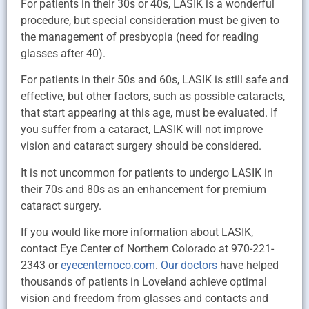
For patients in their 30s or 40s, LASIK is a wonderful
procedure, but special consideration must be given to
the management of presbyopia (need for reading
glasses after 40).
For patients in their 50s and 60s, LASIK is still safe and
effective, but other factors, such as possible cataracts,
that start appearing at this age, must be evaluated. If
you suffer from a cataract, LASIK will not improve
vision and cataract surgery should be considered.
It is not uncommon for patients to undergo LASIK in
their 70s and 80s as an enhancement for premium
cataract surgery.
If you would like more information about LASIK,
contact Eye Center of Northern Colorado at 970-221-
2343 or
eyecenternoco.com
.
Our doctors
have helped
thousands of patients in Loveland achieve optimal
vision and freedom from glasses and contacts and