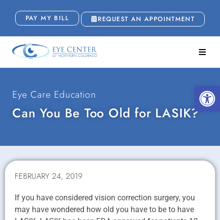
PAY MY BILL
REQUEST AN APPOINTMENT
Open
Eye Care Education
Can You Be Too Old for LASIK?
FEBRUARY 24, 2019
If you have considered vision correction surgery, you
may have wondered how old you have to be to have