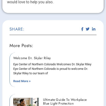
would love to help you also.
SHARE:
More Posts:
Welcome Dr. Skylar Riley
Eye Center of Northern Colorado Welcomes Dr. Skylar Riley
Eye Center of Northern Colorado is proud to welcome Dr.
Skylar Riley to our team of
Read More »
Ultimate Guide To Workplace
Blue Light Protection