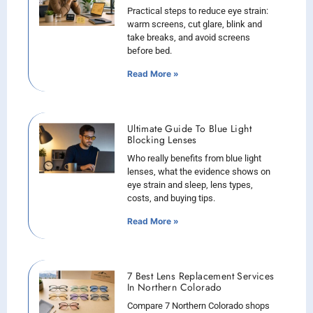
Practical steps to reduce eye strain:
warm screens, cut glare, blink and
take breaks, and avoid screens
before bed.
Read More »
Ultimate Guide To Blue Light
Blocking Lenses
Who really benefits from blue light
lenses, what the evidence shows on
eye strain and sleep, lens types,
costs, and buying tips.
Read More »
7 Best Lens Replacement Services
In Northern Colorado
Compare 7 Northern Colorado shops