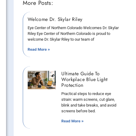
More Posts:
Welcome Dr. Skylar Riley
Eye Center of Northern Colorado Welcomes Dr. Skylar
Riley Eye Center of Northern Colorado is proud to
welcome Dr. Skylar Riley to our team of
Read More »
Ultimate Guide To
Workplace Blue Light
Protection
Practical steps to reduce eye
strain: warm screens, cut glare,
blink and take breaks, and avoid
screens before bed.
Read More »