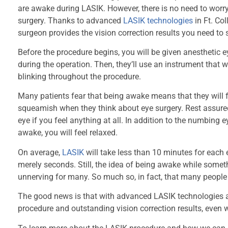
are awake during LASIK. However, there is no need to worry
surgery. Thanks to advanced
LASIK technologies
in Ft. Co
surgeon provides the vision correction results you need to s
Before the procedure begins, you will be given anesthetic 
during the operation. Then, they’ll use an instrument that 
blinking throughout the procedure.
Many patients fear that being awake means that they will 
squeamish when they think about eye surgery. Rest assured 
eye if you feel anything at all. In addition to the numbing 
awake, you will feel relaxed.
On average,
LASIK
will take less than 10 minutes for each e
merely seconds. Still, the idea of being awake while someth
unnerving for many. So much so, in fact, that many people 
The good news is that with advanced LASIK technologies an
procedure and outstanding vision correction results, even