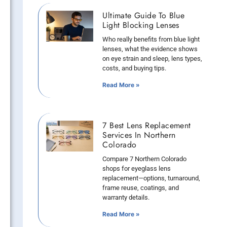
Ultimate Guide To Blue
Light Blocking Lenses
Who really benefits from blue light
lenses, what the evidence shows
on eye strain and sleep, lens types,
costs, and buying tips.
Read More »
7 Best Lens Replacement
Services In Northern
Colorado
Compare 7 Northern Colorado
shops for eyeglass lens
replacement—options, turnaround,
frame reuse, coatings, and
warranty details.
Read More »