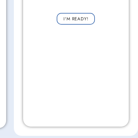
Request a consultation now for improved vision!
I'M READY!
Don't Wait!