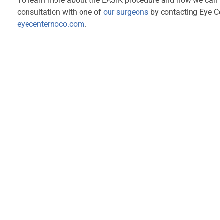
To learn more about the LASIK procedure and how we can he
consultation with one of
our surgeons
by contacting Eye C
eyecenternoco.com
.