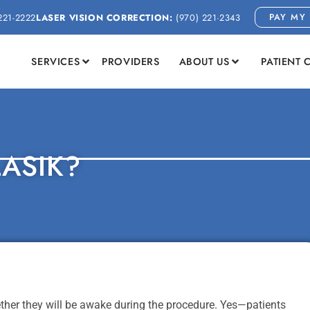
PAY MY 
221-2222
LASER VISION CORRECTION:
(970) 221-2343
SERVICES
PROVIDERS
ABOUT US
PATIENT 
LASIK?
er they will be awake during the procedure. Yes—patients