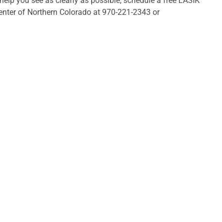
lp you see as clearly as possible, schedule a free LASIK
enter of Northern Colorado at 970-221-2343 or