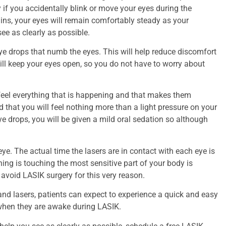
 if you accidentally blink or move your eyes during the
llins, your eyes will remain comfortably steady as your
ee as clearly as possible.
eye drops that numb the eyes. This will help reduce discomfort
will keep your eyes open, so you do not have to worry about
feel everything that is happening and that makes them
that you will feel nothing more than a light pressure on your
eye drops, you will be given a mild oral sedation so although
ye. The actual time the lasers are in contact with each eye is
ing is touching the most sensitive part of your body is
avoid LASIK surgery for this very reason.
d lasers, patients can expect to experience a quick and easy
 when they are awake during LASIK.