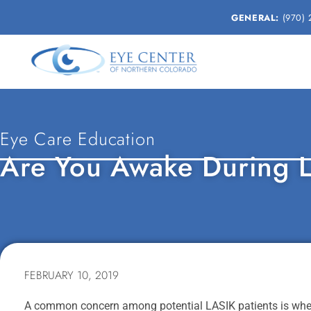
GENERAL:
(970) 
Eye Care Education
Are You Awake During 
FEBRUARY 10, 2019
A common concern among potential LASIK patients is wheth