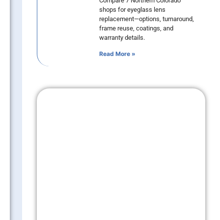
Compare 7 Northern Colorado
shops for eyeglass lens
replacement—options, turnaround,
frame reuse, coatings, and
warranty details.
Read More »