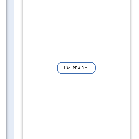
Get Started Now!
Request a consultation now for improved vision!
I'M READY!