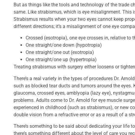
But as things like the tools and technology of the trade
same. Like strabismus, which is eye misalignment. This is 
Strabismus results when your two eyes cannot keep proper
different directions; it’s a misalignment of one eye compa
Crossed (esotropia), one eye crosses in, relative to t
One straight/one down (hypotropia)
One straight/one out (exotropia)
One straight/one up (hypertropia)
Treating strabismus with surgery either loosens or tighte
There’s a real variety in the types of procedures Dr. Arnol
such as blocked tear ducts and tumors around the eyes. K
glaucoma, crossed eyes, amblyopia (lazy eye), nystagmus
problems. Adults come to Dr. Arnold for eye muscle surger
experienced in childhood (such as strabismus), or new con
double vision from a refractive error or as a result of a str
There’s something to be said about dedicating your life t
there’s something different about the level of care you re