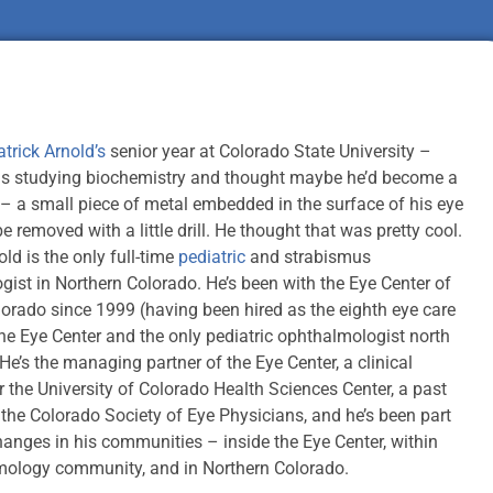
atrick Arnold’s
senior year at Colorado State University –
s studying biochemistry and thought maybe he’d become a
 – a small piece of metal embedded in the surface of his eye
e removed with a little drill. He thought that was pretty cool.
old is the only full-time
pediatric
and strabismus
ist in Northern Colorado. He’s been with the Eye Center of
orado since 1999 (having been hired as the eighth eye care
the Eye Center and the only pediatric ophthalmologist north
He’s the managing partner of the Eye Center, a clinical
or the University of Colorado Health Sciences Center, a past
 the Colorado Society of Eye Physicians, and he’s been part
changes in his communities – inside the Eye Center, within
mology community, and in Northern Colorado.