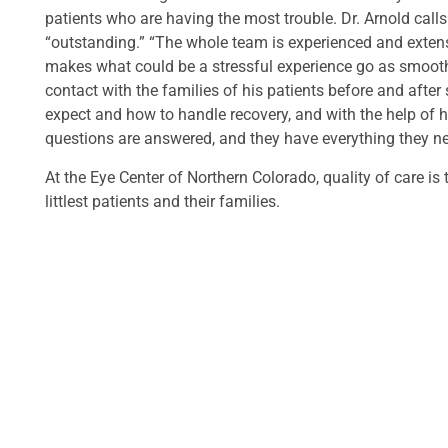
patients who are having the most trouble. Dr. Arnold call
“outstanding.” “The whole team is experienced and extensi
makes what could be a stressful experience go as smoothly
contact with the families of his patients before and after
expect and how to handle recovery, and with the help of h
questions are answered, and they have everything they n
At the Eye Center of Northern Colorado, quality of care is
littlest patients and their families.