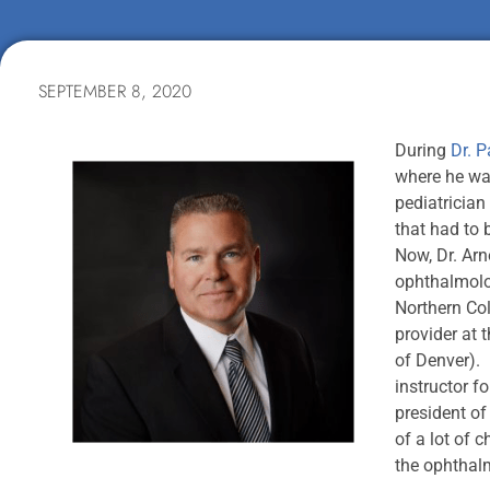
SEPTEMBER 8, 2020
During
Dr. P
where he wa
pediatrician
that had to b
Now, Dr. Arn
ophthalmolog
Northern Col
provider at 
of Denver). 
instructor f
president of
of a lot of 
the ophthal