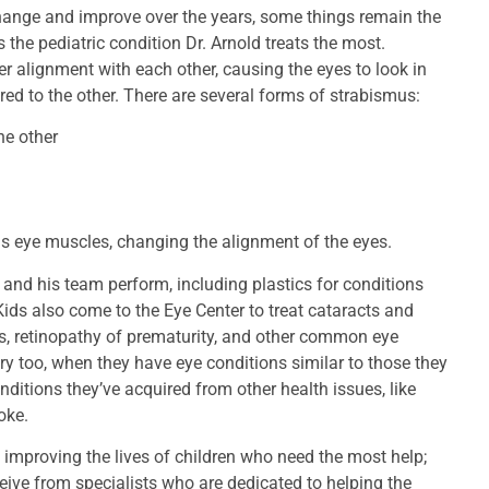
 change and improve over the years, some things remain the
the pediatric condition Dr. Arnold treats the most.
 alignment with each other, causing the eyes to look in
red to the other. There are several forms of strabismus:
he other
ns eye muscles, changing the alignment of the eyes.
d and his team perform, including plastics for conditions
ids also come to the Eye Center to treat cataracts and
, retinopathy of prematurity, and other common eye
y too, when they have eye conditions similar to those they
ditions they’ve acquired from other health issues, like
oke.
o improving the lives of children who need the most help;
ceive from specialists who are dedicated to helping the