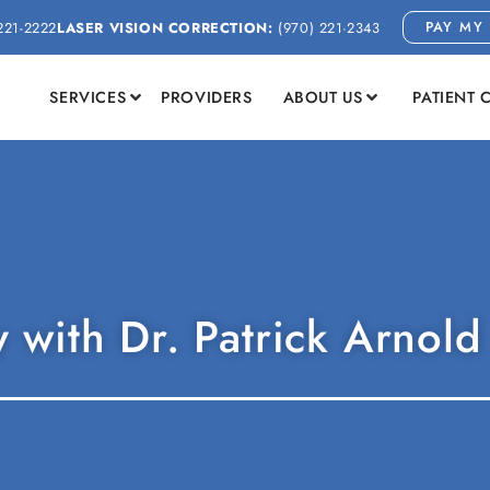
PAY MY 
221-2222
LASER VISION CORRECTION:
(970) 221-2343
SERVICES
PROVIDERS
ABOUT US
PATIENT 
 with Dr. Patrick Arnold