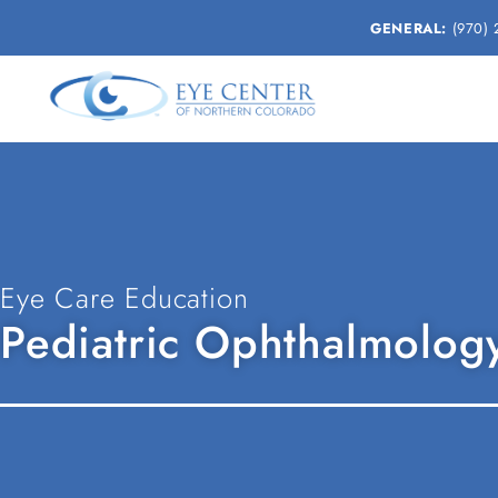
GENERAL:
(970) 
Eye Care Education
Pediatric Ophthalmology