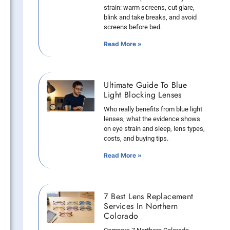
strain: warm screens, cut glare,
blink and take breaks, and avoid
screens before bed.
Read More »
Ultimate Guide To Blue
Light Blocking Lenses
Who really benefits from blue light
lenses, what the evidence shows
on eye strain and sleep, lens types,
costs, and buying tips.
Read More »
7 Best Lens Replacement
Services In Northern
Colorado