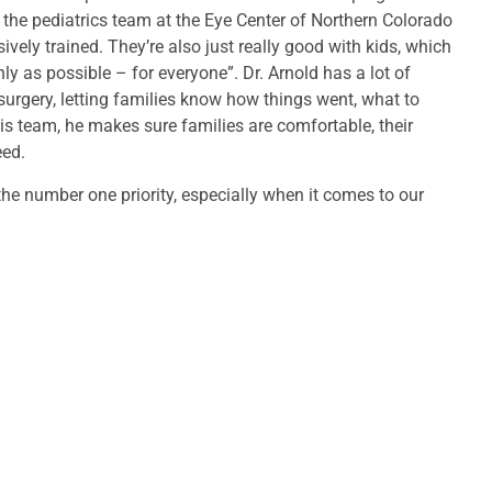
s the pediatrics team at the Eye Center of Northern Colorado
vely trained. They’re also just really good with kids, which
 as possible – for everyone”. Dr. Arnold has a lot of
 surgery, letting families know how things went, what to
is team, he makes sure families are comfortable, their
eed.
 the number one priority, especially when it comes to our