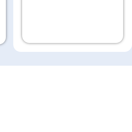
Don't Wait!
es
Resources
ensive Eye Care
Eye Care Education
sion Correction
Financing
 Surgery
Insurance
Medical Records Release