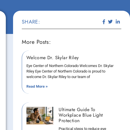
SHARE:
More Posts:
Welcome Dr. Skylar Riley
Eye Center of Northern Colorado Welcomes Dr. Skylar
Riley Eye Center of Northern Colorado is proud to
welcome Dr. Skylar Riley to our team of
Read More »
Ultimate Guide To
Workplace Blue Light
Protection
Practical steps to reduce eye