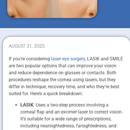
AUGUST 31, 2025
If you’re considering
laser eye surgery
, LASIK and SMILE
are two popular options that can improve your vision
and reduce dependence on glasses or contacts. Both
procedures reshape the cornea using lasers, but they
differ in technique, recovery time, and who they’re best
suited for. Here’s a quick breakdown:
LASIK
: Uses a two-step process involving a
corneal flap and an excimer laser to correct vision.
It’s suitable for a wide range of prescriptions,
including nearsightedness, farsightedness, and