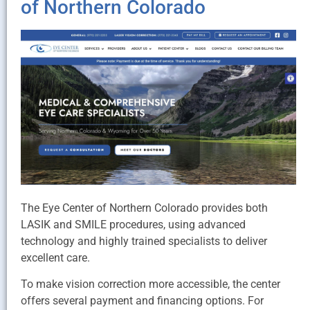
of Northern Colorado
The Eye Center of Northern Colorado provides both
LASIK and SMILE procedures, using advanced
technology and highly trained specialists to deliver
excellent care.
To make vision correction more accessible, the center
offers several payment and financing options. For