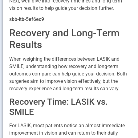
Next, we’ll dive into recovery timelines and long-term
vision results to help guide your decision further.
sbb-itb-5ef6ec9
Recovery and Long-Term
Results
When weighing the differences between LASIK and
SMILE, understanding how recovery and long-term
outcomes compare can help guide your decision. Both
surgeries aim to improve vision effectively, but the
recovery experience and long-term results can vary.
Recovery Time: LASIK vs.
SMILE
For LASIK, most patients notice an almost immediate
improvement in vision and can return to their daily