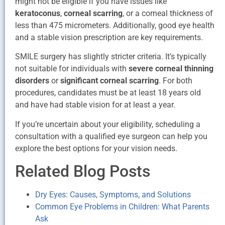
might not be eligible if you have issues like
keratoconus
,
corneal scarring
, or a corneal thickness of
less than 475 micrometers. Additionally, good eye health
and a stable vision prescription are key requirements.
SMILE surgery has slightly stricter criteria. It’s typically
not suitable for individuals with
severe corneal thinning
disorders
or
significant corneal scarring
. For both
procedures, candidates must be at least 18 years old
and have had stable vision for at least a year.
If you’re uncertain about your eligibility, scheduling a
consultation with a qualified eye surgeon can help you
explore the best options for your vision needs.
Related Blog Posts
Dry Eyes: Causes, Symptoms, and Solutions
Common Eye Problems in Children: What Parents
Ask