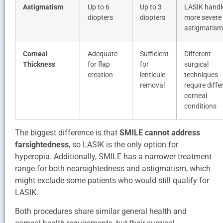
Astigmatism
Up to 6
Up to 3
LASIK handl
diopters
diopters
more severe
astigmatism
Corneal
Adequate
Sufficient
Different
Thickness
for flap
for
surgical
creation
lenticule
techniques
removal
require diffe
corneal
conditions
The biggest difference is that
SMILE cannot address
farsightedness
, so LASIK is the only option for
hyperopia. Additionally, SMILE has a narrower treatment
range for both nearsightedness and astigmatism, which
might exclude some patients who would still qualify for
LASIK.
Both procedures share similar general health and