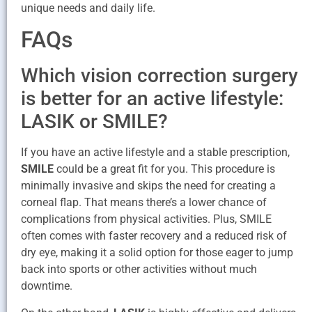
unique needs and daily life.
FAQs
Which vision correction surgery
is better for an active lifestyle:
LASIK or SMILE?
If you have an active lifestyle and a stable prescription,
SMILE
could be a great fit for you. This procedure is
minimally invasive and skips the need for creating a
corneal flap. That means there’s a lower chance of
complications from physical activities. Plus, SMILE
often comes with faster recovery and a reduced risk of
dry eye, making it a solid option for those eager to jump
back into sports or other activities without much
downtime.