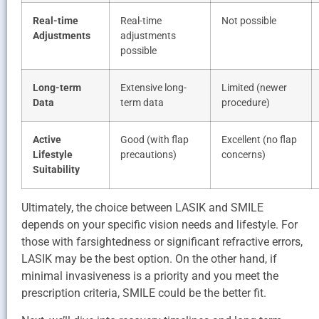
Real-time
Real-time
Not possible
Adjustments
adjustments
possible
Long-term
Extensive long-
Limited (newer
Data
term data
procedure)
Active
Good (with flap
Excellent (no flap
Lifestyle
precautions)
concerns)
Suitability
Ultimately, the choice between LASIK and SMILE
depends on your specific vision needs and lifestyle. For
those with farsightedness or significant refractive errors,
LASIK may be the best option. On the other hand, if
minimal invasiveness is a priority and you meet the
prescription criteria, SMILE could be the better fit.