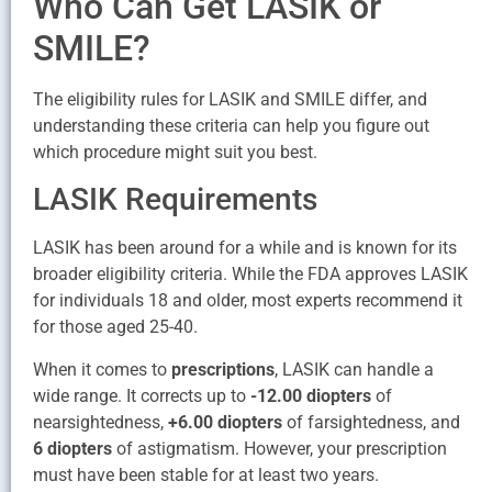
Who Can Get LASIK or
SMILE?
The eligibility rules for LASIK and SMILE differ, and
understanding these criteria can help you figure out
which procedure might suit you best.
LASIK Requirements
LASIK has been around for a while and is known for its
broader eligibility criteria. While the FDA approves LASIK
for individuals 18 and older, most experts recommend it
for those aged 25-40.
When it comes to
prescriptions
, LASIK can handle a
wide range. It corrects up to
-12.00 diopters
of
nearsightedness,
+6.00 diopters
of farsightedness, and
6 diopters
of astigmatism. However, your prescription
must have been stable for at least two years.