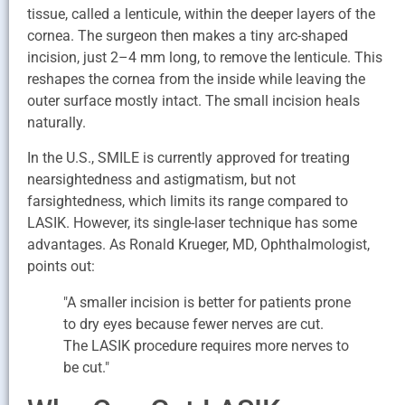
tissue, called a lenticule, within the deeper layers of the
cornea. The surgeon then makes a tiny arc-shaped
incision, just 2–4 mm long, to remove the lenticule. This
reshapes the cornea from the inside while leaving the
outer surface mostly intact. The small incision heals
naturally.
In the U.S., SMILE is currently approved for treating
nearsightedness and astigmatism, but not
farsightedness, which limits its range compared to
LASIK. However, its single-laser technique has some
advantages. As Ronald Krueger, MD, Ophthalmologist,
points out:
"A smaller incision is better for patients prone
to dry eyes because fewer nerves are cut.
The LASIK procedure requires more nerves to
be cut."