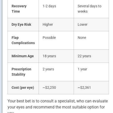
Recovery
1-2 days
Several days to
Time
weeks
Dry Eye Risk
Higher
Lower
Flap
Possible
None
Complications
Minimum Age
18 years
22 years
Prescription
2 years
1 year
Stability
Cost (per eye)
~$2,250
~$2,361
Your best bet is to consult a specialist, who can evaluate
your eyes and recommend the most suitable option for