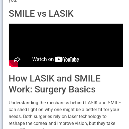
you.
SMILE vs LASIK
How LASIK and SMILE
Work: Surgery Basics
Understanding the mechanics behind LASIK and SMILE
can shed light on why one might be a better fit for your
needs. Both surgeries rely on laser technology to
reshape the cornea and improve vision, but they take