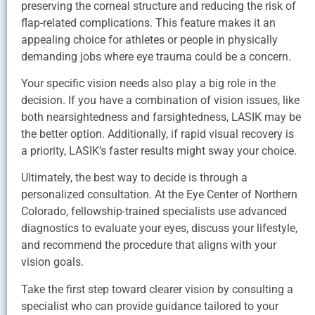
preserving the corneal structure and reducing the risk of
flap-related complications. This feature makes it an
appealing choice for athletes or people in physically
demanding jobs where eye trauma could be a concern.
Your specific vision needs also play a big role in the
decision. If you have a combination of vision issues, like
both nearsightedness and farsightedness, LASIK may be
the better option. Additionally, if rapid visual recovery is
a priority, LASIK’s faster results might sway your choice.
Ultimately, the best way to decide is through a
personalized consultation. At the Eye Center of Northern
Colorado, fellowship-trained specialists use advanced
diagnostics to evaluate your eyes, discuss your lifestyle,
and recommend the procedure that aligns with your
vision goals.
Take the first step toward clearer vision by consulting a
specialist who can provide guidance tailored to your