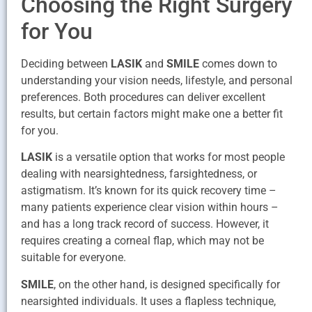
Choosing the Right Surgery
for You
Deciding between
LASIK
and
SMILE
comes down to
understanding your vision needs, lifestyle, and personal
preferences. Both procedures can deliver excellent
results, but certain factors might make one a better fit
for you.
LASIK
is a versatile option that works for most people
dealing with nearsightedness, farsightedness, or
astigmatism. It’s known for its quick recovery time –
many patients experience clear vision within hours –
and has a long track record of success. However, it
requires creating a corneal flap, which may not be
suitable for everyone.
SMILE
, on the other hand, is designed specifically for
nearsighted individuals. It uses a flapless technique,