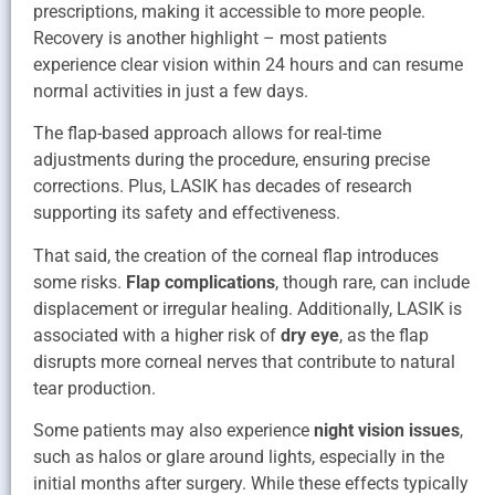
prescriptions, making it accessible to more people.
Recovery is another highlight – most patients
experience clear vision within 24 hours and can resume
normal activities in just a few days.
The flap-based approach allows for real-time
adjustments during the procedure, ensuring precise
corrections. Plus, LASIK has decades of research
supporting its safety and effectiveness.
That said, the creation of the corneal flap introduces
some risks.
Flap complications
, though rare, can include
displacement or irregular healing. Additionally, LASIK is
associated with a higher risk of
dry eye
, as the flap
disrupts more corneal nerves that contribute to natural
tear production.
Some patients may also experience
night vision issues
,
such as halos or glare around lights, especially in the
initial months after surgery. While these effects typically