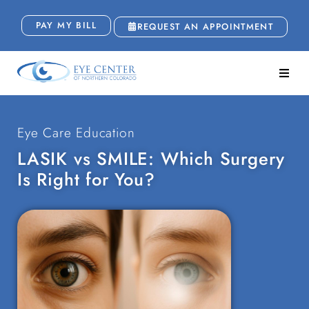
PAY MY BILL
REQUEST AN APPOINTMENT
Eye Care Education
LASIK vs SMILE: Which Surgery
Is Right for You?