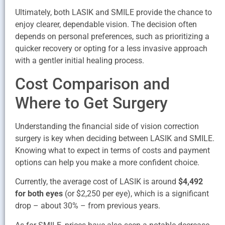
Ultimately, both LASIK and SMILE provide the chance to
enjoy clearer, dependable vision. The decision often
depends on personal preferences, such as prioritizing a
quicker recovery or opting for a less invasive approach
with a gentler initial healing process.
Cost Comparison and
Where to Get Surgery
Understanding the financial side of vision correction
surgery is key when deciding between LASIK and SMILE.
Knowing what to expect in terms of costs and payment
options can help you make a more confident choice.
Currently, the average cost of LASIK is around
$4,492
for both eyes
(or $2,250 per eye), which is a significant
drop – about 30% – from previous years.