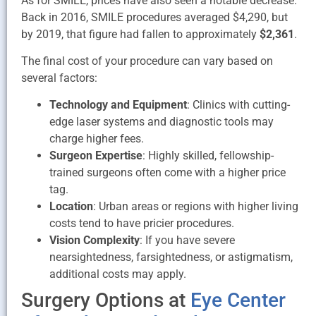
As for SMILE, prices have also seen a notable decrease.
Back in 2016, SMILE procedures averaged $4,290, but
by 2019, that figure had fallen to approximately
$2,361
.
The final cost of your procedure can vary based on
several factors:
Technology and Equipment
: Clinics with cutting-
edge laser systems and diagnostic tools may
charge higher fees.
Surgeon Expertise
: Highly skilled, fellowship-
trained surgeons often come with a higher price
tag.
Location
: Urban areas or regions with higher living
costs tend to have pricier procedures.
Vision Complexity
: If you have severe
nearsightedness, farsightedness, or astigmatism,
additional costs may apply.
Surgery Options at
Eye Center