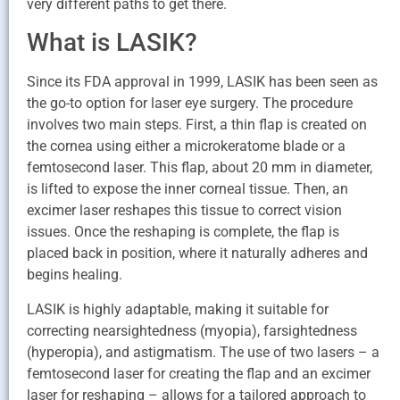
very different paths to get there.
What is LASIK?
Since its FDA approval in 1999, LASIK has been seen as
the go-to option for laser eye surgery. The procedure
involves two main steps. First, a thin flap is created on
the cornea using either a microkeratome blade or a
femtosecond laser. This flap, about 20 mm in diameter,
is lifted to expose the inner corneal tissue. Then, an
excimer laser reshapes this tissue to correct vision
issues. Once the reshaping is complete, the flap is
placed back in position, where it naturally adheres and
begins healing.
LASIK is highly adaptable, making it suitable for
correcting nearsightedness (myopia), farsightedness
(hyperopia), and astigmatism. The use of two lasers – a
femtosecond laser for creating the flap and an excimer
laser for reshaping – allows for a tailored approach to