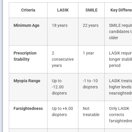
Criteria
LASIK
SMILE
Key Differ
Minimum Age
18 years
22 years
SMILE requi
candidates t
older
Prescription
2
1 year
LASIK requir
Stability
consecutive
longer stabil
years
period
Myopia Range
Up to
-1 to -10
LASIK treats
-12.00
diopters
higher levels
diopters
nearsighted
Farsightedness
Up to +6.00
Not
Only LASIK
diopters
treatable
corrects
farsightedn