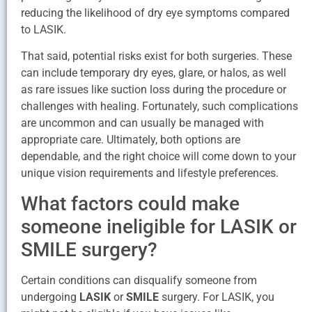
reducing the likelihood of dry eye symptoms compared
to LASIK.
That said, potential risks exist for both surgeries. These
can include temporary dry eyes, glare, or halos, as well
as rare issues like suction loss during the procedure or
challenges with healing. Fortunately, such complications
are uncommon and can usually be managed with
appropriate care. Ultimately, both options are
dependable, and the right choice will come down to your
unique vision requirements and lifestyle preferences.
What factors could make
someone ineligible for LASIK or
SMILE surgery?
Certain conditions can disqualify someone from
undergoing
LASIK
or
SMILE
surgery. For LASIK, you