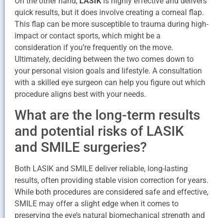
On the other hand,
LASIK
is highly effective and delivers
quick results, but it does involve creating a corneal flap.
This flap can be more susceptible to trauma during high-
impact or contact sports, which might be a
consideration if you’re frequently on the move.
Ultimately, deciding between the two comes down to
your personal vision goals and lifestyle. A consultation
with a skilled eye surgeon can help you figure out which
procedure aligns best with your needs.
What are the long-term results
and potential risks of LASIK
and SMILE surgeries?
Both LASIK and SMILE deliver reliable, long-lasting
results, often providing stable vision correction for years.
While both procedures are considered safe and effective,
SMILE may offer a slight edge when it comes to
preserving the eye’s natural biomechanical strength and