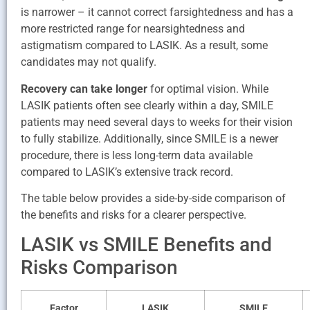
is narrower – it cannot correct farsightedness and has a
more restricted range for nearsightedness and
astigmatism compared to LASIK. As a result, some
candidates may not qualify.
Recovery can take longer
for optimal vision. While
LASIK patients often see clearly within a day, SMILE
patients may need several days to weeks for their vision
to fully stabilize. Additionally, since SMILE is a newer
procedure, there is less long-term data available
compared to LASIK’s extensive track record.
The table below provides a side-by-side comparison of
the benefits and risks for a clearer perspective.
LASIK vs SMILE Benefits and
Risks Comparison
Factor
LASIK
SMILE