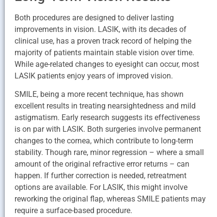
Both procedures are designed to deliver lasting
improvements in vision. LASIK, with its decades of
clinical use, has a proven track record of helping the
majority of patients maintain stable vision over time.
While age-related changes to eyesight can occur, most
LASIK patients enjoy years of improved vision.
SMILE, being a more recent technique, has shown
excellent results in treating nearsightedness and mild
astigmatism. Early research suggests its effectiveness
is on par with LASIK. Both surgeries involve permanent
changes to the cornea, which contribute to long-term
stability. Though rare, minor regression – where a small
amount of the original refractive error returns – can
happen. If further correction is needed, retreatment
options are available. For LASIK, this might involve
reworking the original flap, whereas SMILE patients may
require a surface-based procedure.