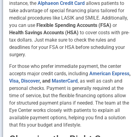
instance, the
Alphaeon Credit Card
allows patients to
take advantage of special financing plans tailored for
medical procedures like LASIK and SMILE. Additionally,
you can use
Flexible Spending Accounts (FSA)
or
Health Savings Accounts (HSA)
to cover costs with pre-
tax dollars. Just make sure to check the rules and
deadlines for your FSA or HSA before scheduling your
surgery.
For those who prefer immediate payment, the center
accepts major credit cards, including
American Express
,
Visa
,
Discover
, and
MasterCard
, as well as cash and
personal checks. Payment is generally required at the
time of service, but the flexible financing options allow
for structured payment plans if needed. The team at the
Eye Center works closely with patients to explain all
available payment options, helping you find a solution
that fits your budget and lifestyle.