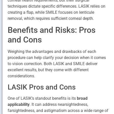
corneal health requirements, but their surgical
techniques dictate specific differences. LASIK relies on
creating a flap, while SMILE focuses on lenticule
removal, which requires sufficient corneal depth.
Benefits and Risks: Pros
and Cons
Weighing the advantages and drawbacks of each
procedure can help clarify your decision when it comes
to vision correction. Both LASIK and SMILE deliver
excellent results, but they come with different
considerations.
LASIK Pros and Cons
One of LASIK’s standout benefits is its
broad
applicability
. It can address nearsightedness,
farsightedness, and astigmatism across a wide range of