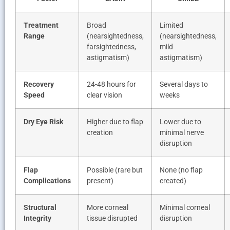
Treatment
Broad
Limited
Range
(nearsightedness,
(nearsightedness,
farsightedness,
mild
astigmatism)
astigmatism)
Recovery
24-48 hours for
Several days to
Speed
clear vision
weeks
Dry Eye Risk
Higher due to flap
Lower due to
creation
minimal nerve
disruption
Flap
Possible (rare but
None (no flap
Complications
present)
created)
Structural
More corneal
Minimal corneal
Integrity
tissue disrupted
disruption