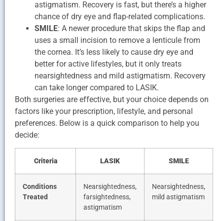
astigmatism. Recovery is fast, but there’s a higher
chance of dry eye and flap-related complications.
SMILE
: A newer procedure that skips the flap and
uses a small incision to remove a lenticule from
the cornea. It’s less likely to cause dry eye and
better for active lifestyles, but it only treats
nearsightedness and mild astigmatism. Recovery
can take longer compared to LASIK.
Both surgeries are effective, but your choice depends on
factors like your prescription, lifestyle, and personal
preferences. Below is a quick comparison to help you
decide:
Criteria
LASIK
SMILE
Conditions
Nearsightedness,
Nearsightedness,
Treated
farsightedness,
mild astigmatism
astigmatism