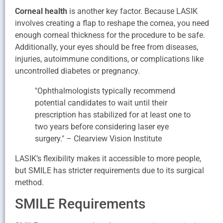
Corneal health
is another key factor. Because LASIK
involves creating a flap to reshape the cornea, you need
enough corneal thickness for the procedure to be safe.
Additionally, your eyes should be free from diseases,
injuries, autoimmune conditions, or complications like
uncontrolled diabetes or pregnancy.
"Ophthalmologists typically recommend
potential candidates to wait until their
prescription has stabilized for at least one to
two years before considering laser eye
surgery." – Clearview Vision Institute
LASIK’s flexibility makes it accessible to more people,
but SMILE has stricter requirements due to its surgical
method.
SMILE Requirements