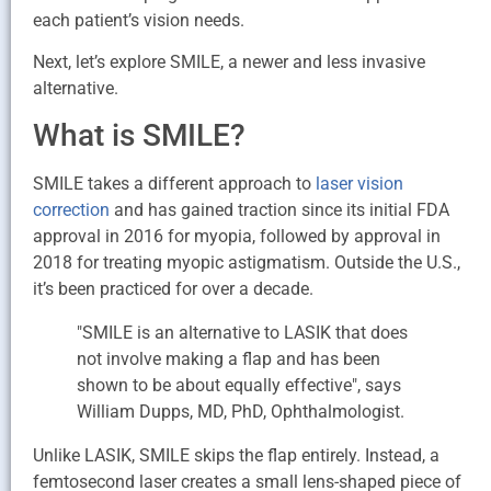
each patient’s vision needs.
Next, let’s explore SMILE, a newer and less invasive
alternative.
What is SMILE?
SMILE takes a different approach to
laser vision
correction
and has gained traction since its initial FDA
approval in 2016 for myopia, followed by approval in
2018 for treating myopic astigmatism. Outside the U.S.,
it’s been practiced for over a decade.
"SMILE is an alternative to LASIK that does
not involve making a flap and has been
shown to be about equally effective", says
William Dupps, MD, PhD, Ophthalmologist.
Unlike LASIK, SMILE skips the flap entirely. Instead, a
femtosecond laser creates a small lens-shaped piece of