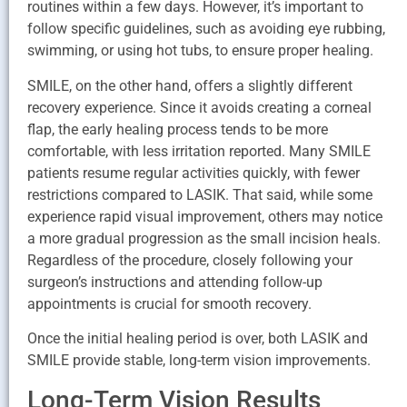
routines within a few days. However, it’s important to
follow specific guidelines, such as avoiding eye rubbing,
swimming, or using hot tubs, to ensure proper healing.
SMILE, on the other hand, offers a slightly different
recovery experience. Since it avoids creating a corneal
flap, the early healing process tends to be more
comfortable, with less irritation reported. Many SMILE
patients resume regular activities quickly, with fewer
restrictions compared to LASIK. That said, while some
experience rapid visual improvement, others may notice
a more gradual progression as the small incision heals.
Regardless of the procedure, closely following your
surgeon’s instructions and attending follow-up
appointments is crucial for smooth recovery.
Once the initial healing period is over, both LASIK and
SMILE provide stable, long-term vision improvements.
Long-Term Vision Results