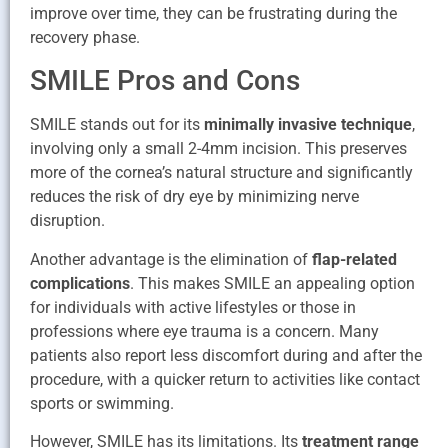
improve over time, they can be frustrating during the
recovery phase.
SMILE Pros and Cons
SMILE stands out for its
minimally invasive technique
,
involving only a small 2-4mm incision. This preserves
more of the cornea’s natural structure and significantly
reduces the risk of dry eye by minimizing nerve
disruption.
Another advantage is the elimination of
flap-related
complications
. This makes SMILE an appealing option
for individuals with active lifestyles or those in
professions where eye trauma is a concern. Many
patients also report less discomfort during and after the
procedure, with a quicker return to activities like contact
sports or swimming.
However, SMILE has its limitations. Its
treatment range