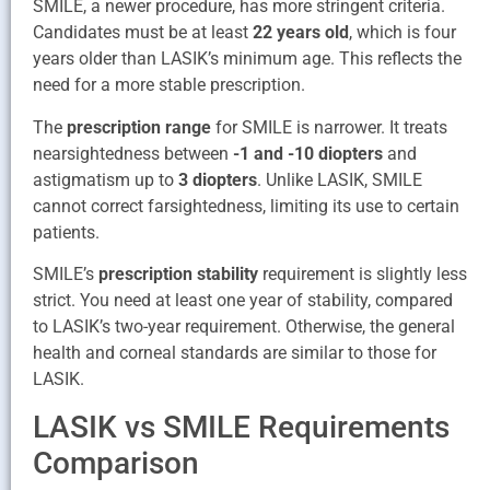
SMILE, a newer procedure, has more stringent criteria.
Candidates must be at least
22 years old
, which is four
years older than LASIK’s minimum age. This reflects the
need for a more stable prescription.
The
prescription range
for SMILE is narrower. It treats
nearsightedness between
-1 and -10 diopters
and
astigmatism up to
3 diopters
. Unlike LASIK, SMILE
cannot correct farsightedness, limiting its use to certain
patients.
SMILE’s
prescription stability
requirement is slightly less
strict. You need at least one year of stability, compared
to LASIK’s two-year requirement. Otherwise, the general
health and corneal standards are similar to those for
LASIK.
LASIK vs SMILE Requirements
Comparison