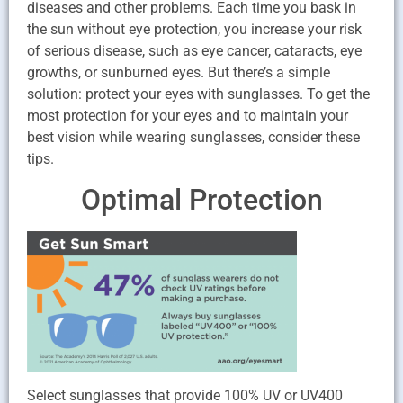
diseases and other problems. Each time you bask in
the sun without eye protection, you increase your risk
of serious disease, such as eye cancer, cataracts, eye
growths, or sunburned eyes. But there’s a simple
solution: protect your eyes with sunglasses. To get the
most protection for your eyes and to maintain your
best vision while wearing sunglasses, consider these
tips.
Optimal Protection
Select sunglasses that provide 100% UV or UV400