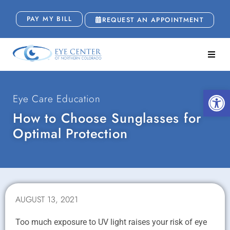
PAY MY BILL
REQUEST AN APPOINTMENT
Open
Eye Care Education
How to Choose Sunglasses for
Optimal Protection
AUGUST 13, 2021
Too much exposure to UV light raises your risk of eye