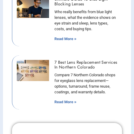
Blocking Lenses
Who really benefits from blue light
lenses, what the evidence shows on
eye strain and sleep, lens types,
costs, and buying tips.
Read More »
7 Best Lens Replacement Services
In Northern Colorado
Compare 7 Northern Colorado shops
for eyeglass lens replacement—
options, turnaround, frame reuse,
coatings, and warranty details.
Read More »