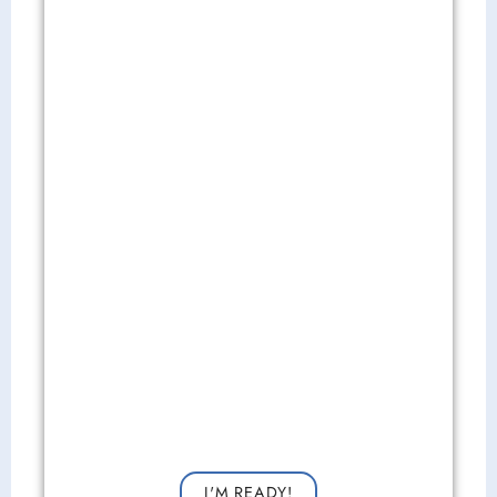
Get Started Now!
Request a consultation now for improved vision!
I'M READY!