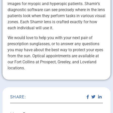
images for myopic and hyperopic patients. Shamir’s
diagnostic software can see precisely where in the lens
patients look when they perform tasks in various visual
zones. Each Shamir lens is crafted exactly for how
each individual will use it.
We would love to help you with your next pair of
prescription sunglasses, or to answer any questions
you may have about the best way to protect your eyes
from the sun. Optical appointments are available at
our Fort Collins at Prospect, Greeley, and Loveland
locations.
SHARE: