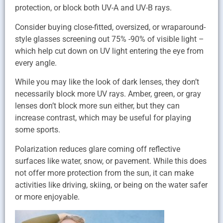
protection, or block both UV-A and UV-B rays.
Consider buying close-fitted, oversized, or wraparound-
style glasses screening out 75% -90% of visible light –
which help cut down on UV light entering the eye from
every angle.
While you may like the look of dark lenses, they don’t
necessarily block more UV rays. Amber, green, or gray
lenses don’t block more sun either, but they can
increase contrast, which may be useful for playing
some sports.
Polarization reduces glare coming off reflective
surfaces like water, snow, or pavement. While this does
not offer more protection from the sun, it can make
activities like driving, skiing, or being on the water safer
or more enjoyable.