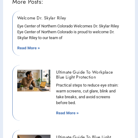
More Posts:
Welcome Dr. Skylar Riley
Eye Center of Northern Colorado Welcomes Dr. Skylar Riley
Eye Center of Northern Colorado is proud to welcome Dr.
Skylar Riley to our team of
Read More »
Ultimate Guide To Workplace
Blue Light Protection
Practical steps to reduce eye strain:
warm screens, cut glare, blink and
take breaks, and avoid screens
before bed.
Read More »
Ultimate Guide To Blue Light