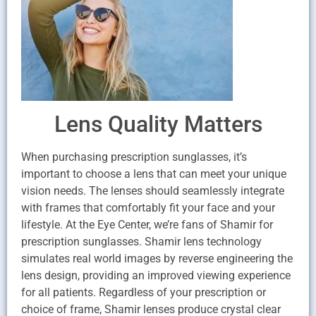
Lens Quality Matters
When purchasing prescription sunglasses, it’s
important to choose a lens that can meet your unique
vision needs. The lenses should seamlessly integrate
with frames that comfortably fit your face and your
lifestyle. At the Eye Center, we’re fans of Shamir for
prescription sunglasses. Shamir lens technology
simulates real world images by reverse engineering the
lens design, providing an improved viewing experience
for all patients. Regardless of your prescription or
choice of frame, Shamir lenses produce crystal clear