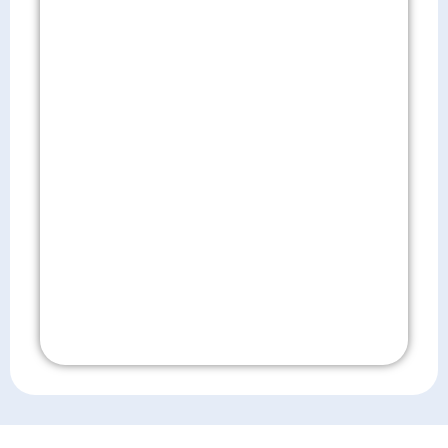
Don't Wait!